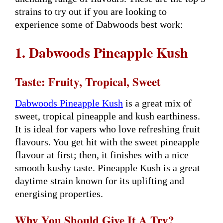
strains to try out if you are looking to
experience some of Dabwoods best work:
1. Dabwoods Pineapple Kush
Taste: Fruity, Tropical, Sweet
Dabwoods Pineapple Kush
is a great mix of
sweet, tropical pineapple and kush earthiness.
It is ideal for vapers who love refreshing fruit
flavours. You get hit with the sweet pineapple
flavour at first; then, it finishes with a nice
smooth kushy taste. Pineapple Kush is a great
daytime strain known for its uplifting and
energising properties.
Why You Should Give It A Try?