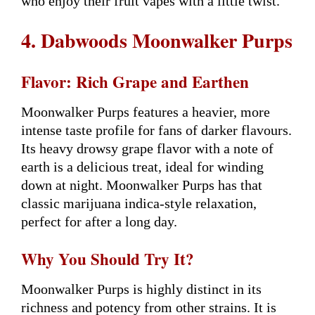
who enjoy their fruit vapes with a little twist.
4. Dabwoods Moonwalker Purps
Flavor: Rich Grape and Earthen
Moonwalker Purps features a heavier, more
intense taste profile for fans of darker flavours.
Its heavy drowsy grape flavor with a note of
earth is a delicious treat, ideal for winding
down at night. Moonwalker Purps has that
classic marijuana indica-style relaxation,
perfect for after a long day.
Why You Should Try It?
Moonwalker Purps is highly distinct in its
richness and potency from other strains. It is