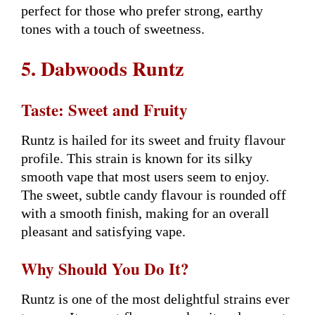
perfect for those who prefer strong, earthy
tones with a touch of sweetness.
5. Dabwoods Runtz
Taste: Sweet and Fruity
Runtz is hailed for its sweet and fruity flavour
profile. This strain is known for its silky
smooth vape that most users seem to enjoy.
The sweet, subtle candy flavour is rounded off
with a smooth finish, making for an overall
pleasant and satisfying vape.
Why Should You Do It?
Runtz is one of the most delightful strains ever