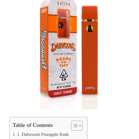
Table of Contents
1. Dabwoods Pineapple Kush