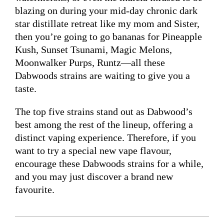
blazing on during your mid-day chronic dark
star distillate retreat like my mom and Sister,
then you’re going to go bananas for Pineapple
Kush, Sunset Tsunami, Magic Melons,
Moonwalker Purps, Runtz—all these
Dabwoods strains are waiting to give you a
taste.
The top five strains stand out as Dabwood’s
best among the rest of the lineup, offering a
distinct vaping experience. Therefore, if you
want to try a special new vape flavour,
encourage these Dabwoods strains for a while,
and you may just discover a brand new
favourite.
2024-