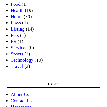
Food
(1)
Health
(19)
Home
(30)
Laws
(1)
Listing
(14)
Pets
(1)
PR
(1)
Services
(9)
Sports
(1)
Technology
(10)
Travel
(3)
PAGES
About Us
Contact Us
Homepage