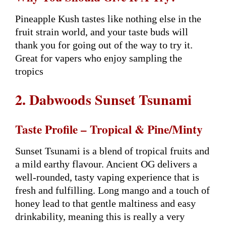
Pineapple Kush tastes like nothing else in the
fruit strain world, and your taste buds will
thank you for going out of the way to try it.
Great for vapers who enjoy sampling the
tropics
2. Dabwoods Sunset Tsunami
Taste Profile – Tropical & Pine/Minty
Sunset Tsunami is a blend of tropical fruits and
a mild earthy flavour. Ancient OG delivers a
well-rounded, tasty vaping experience that is
fresh and fulfilling. Long mango and a touch of
honey lead to that gentle maltiness and easy
drinkability, meaning this is really a very