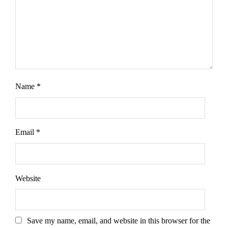
Name
*
Email
*
Website
Save my name, email, and website in this browser for the