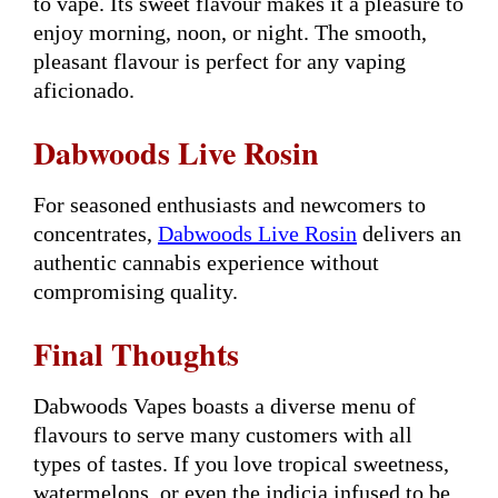
to vape. Its sweet flavour makes it a pleasure to
enjoy morning, noon, or night. The smooth,
pleasant flavour is perfect for any vaping
aficionado.
Dabwoods Live Rosin
For seasoned enthusiasts and newcomers to
concentrates,
Dabwoods Live Rosin
delivers an
authentic cannabis experience without
compromising quality.
Final Thoughts
Dabwoods Vapes boasts a diverse menu of
flavours to serve many customers with all
types of tastes. If you love tropical sweetness,
watermelons, or even the indicia infused to be