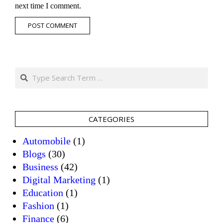
next time I comment.
Search
CATEGORIES
Automobile
(1)
Blogs
(30)
Business
(42)
Digital Marketing
(1)
Education
(1)
Fashion
(1)
Finance
(6)