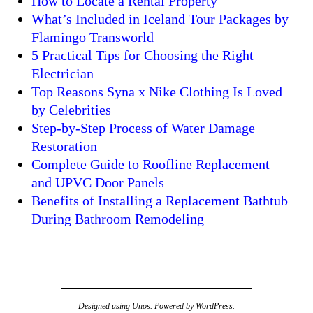
How to Locate a Rental Property
What’s Included in Iceland Tour Packages by
Flamingo Transworld
5 Practical Tips for Choosing the Right
Electrician
Top Reasons Syna x Nike Clothing Is Loved
by Celebrities
Step-by-Step Process of Water Damage
Restoration
Complete Guide to Roofline Replacement
and UPVC Door Panels
Benefits of Installing a Replacement Bathtub
During Bathroom Remodeling
Designed using
Unos
. Powered by
WordPress
.