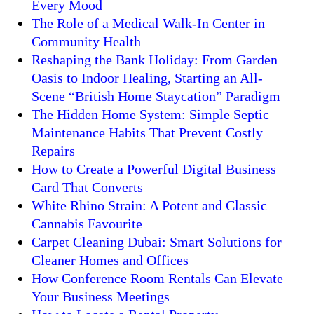
Every Mood
The Role of a Medical Walk-In Center in
Community Health
Reshaping the Bank Holiday: From Garden
Oasis to Indoor Healing, Starting an All-
Scene “British Home Staycation” Paradigm
The Hidden Home System: Simple Septic
Maintenance Habits That Prevent Costly
Repairs
How to Create a Powerful Digital Business
Card That Converts
White Rhino Strain: A Potent and Classic
Cannabis Favourite
Carpet Cleaning Dubai: Smart Solutions for
Cleaner Homes and Offices
How Conference Room Rentals Can Elevate
Your Business Meetings