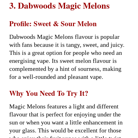
3. Dabwoods Magic Melons
Profile: Sweet & Sour Melon
Dabwoods Magic Melons flavour is popular
with fans because it is tangy, sweet, and juicy.
This is a great option for people who need an
energising vape. Its sweet melon flavour is
complemented by a hint of sourness, making
for a well-rounded and pleasant vape.
Why You Need To Try It?
Magic Melons features a light and different
flavour that is perfect for enjoying under the
sun or when you want a little enhancement in
your glass. This would be excellent for those