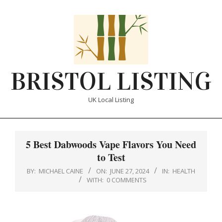
Skip
to
content
BRISTOL LISTING
UK Local Listing
Primary
Navigation
5 Best Dabwoods Vape Flavors You Need
Menu
to Test
BY:
MICHAEL CAINE
ON:
JUNE 27, 2024
IN:
HEALTH
WITH:
0 COMMENTS