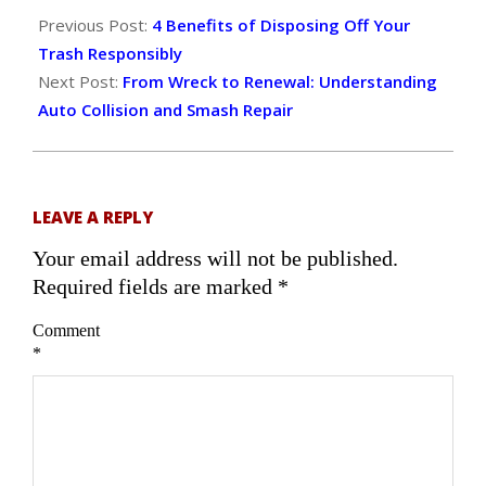
06-
Previous Post:
4 Benefits of Disposing Off Your
27
Trash Responsibly
Next Post:
From Wreck to Renewal: Understanding
Auto Collision and Smash Repair
LEAVE A REPLY
Your email address will not be published.
Required fields are marked
*
Comment
*