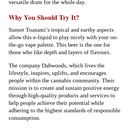
versatile dram for the whole day.
Why You Should Try It?
Sunset Tsunami’s tropical and earthy aspects
allow this e-liquid to play nicely with your on-
the-go vape palette. This beer is the one for
those who like depth and layers of flavours.
The company Dabwoods, which lives the
lifestyle, inspires, uplifts, and encourages
people within the cannabis community. Their
mission is to create and sustain positive energy
through high-quality products and services to
help people achieve their potential while
adhering to the highest standards of responsible
consumption.