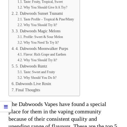
Taste: Fruity, Tropical, Sweet
Why You Should Give It A Try?
2. Dabwoods Sunset Tsunami
Taste Profile – Tropical & Pine/Minty
Why You Should Try It?
3. Dabwoods Magic Melons
Profile: Sweet & Sour Melon
Why You Need To Try It?
4. Dabwoods Moonwalker Purps
Flavor: Rich Grape and Earthen
Why You Should Try It?
5. Dabwoods Runtz
Taste: Sweet and Fruity
Why Should You Do It?
Dabwoods Live Rosin
Final Thoughts
The Dabwoods Vapes have found a special
place for them in the vaping community
because of their consistent quality and
unending range of flavours. These are the top 5