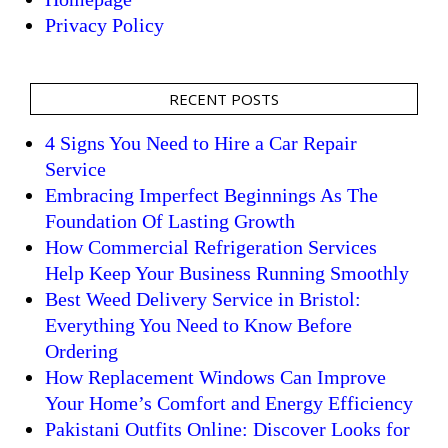
Privacy Policy
RECENT POSTS
4 Signs You Need to Hire a Car Repair
Service
Embracing Imperfect Beginnings As The
Foundation Of Lasting Growth
How Commercial Refrigeration Services
Help Keep Your Business Running Smoothly
Best Weed Delivery Service in Bristol:
Everything You Need to Know Before
Ordering
How Replacement Windows Can Improve
Your Home’s Comfort and Energy Efficiency
Pakistani Outfits Online: Discover Looks for