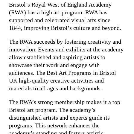
Bristol’s Royal West of England Academy
(RWA) has a high art program. RWA has
supported and celebrated visual arts since
1844, improving Bristol’s culture and beyond.
The RWA succeeds by fostering creativity and
innovation. Events and exhibits at the academy
allow established and aspiring artists to
showcase their work and engage with
audiences. The Best Art Programs in Bristol
UK high-quality creative activities and
materials to all ages and backgrounds.
The RWA’s strong membership makes it a top
Bristol art program. The academy’s
distinguished artists and experts guide its
programs. This network enhances the
academy’s standing and fosters artistic