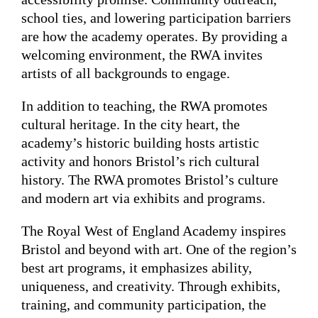
school ties, and lowering participation barriers
are how the academy operates. By providing a
welcoming environment, the RWA invites
artists of all backgrounds to engage.
In addition to teaching, the RWA promotes
cultural heritage. In the city heart, the
academy’s historic building hosts artistic
activity and honors Bristol’s rich cultural
history. The RWA promotes Bristol’s culture
and modern art via exhibits and programs.
The Royal West of England Academy inspires
Bristol and beyond with art. One of the region’s
best art programs, it emphasizes ability,
uniqueness, and creativity. Through exhibits,
training, and community participation, the