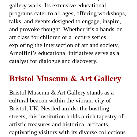
gallery walls. Its extensive educational
programs cater to all ages, offering workshops,
talks, and events designed to engage, inspire,
and provoke thought. Whether it’s a hands-on
art class for children or a lecture series
exploring the intersection of art and society,
Arnolfini’s educational initiatives serve as a
catalyst for dialogue and discovery.
Bristol Museum & Art Gallery
Bristol Museum & Art Gallery stands as a
cultural beacon within the vibrant city of
Bristol, UK. Nestled amidst the bustling
streets, this institution holds a rich tapestry of
artistic treasures and historical artifacts,
captivating visitors with its diverse collections