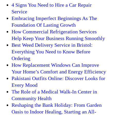
4 Signs You Need to Hire a Car Repair
Service
Embracing Imperfect Beginnings As The
Foundation Of Lasting Growth
How Commercial Refrigeration Services
Help Keep Your Business Running Smoothly
Best Weed Delivery Service in Bristol:
Everything You Need to Know Before
Ordering
How Replacement Windows Can Improve
Your Home’s Comfort and Energy Efficiency
Pakistani Outfits Online: Discover Looks for
Every Mood
The Role of a Medical Walk-In Center in
Community Health
Reshaping the Bank Holiday: From Garden
Oasis to Indoor Healing, Starting an All-