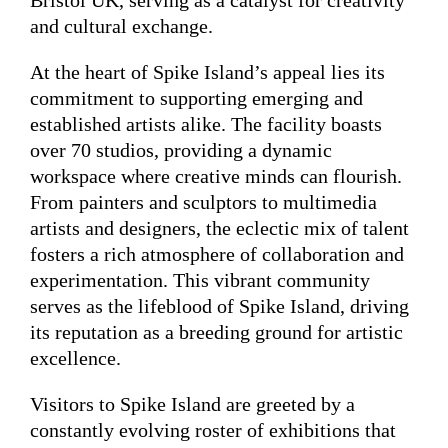
Bristol UK, serving as a catalyst for creativity
and cultural exchange.
At the heart of Spike Island’s appeal lies its
commitment to supporting emerging and
established artists alike. The facility boasts
over 70 studios, providing a dynamic
workspace where creative minds can flourish.
From painters and sculptors to multimedia
artists and designers, the eclectic mix of talent
fosters a rich atmosphere of collaboration and
experimentation. This vibrant community
serves as the lifeblood of Spike Island, driving
its reputation as a breeding ground for artistic
excellence.
Visitors to Spike Island are greeted by a
constantly evolving roster of exhibitions that