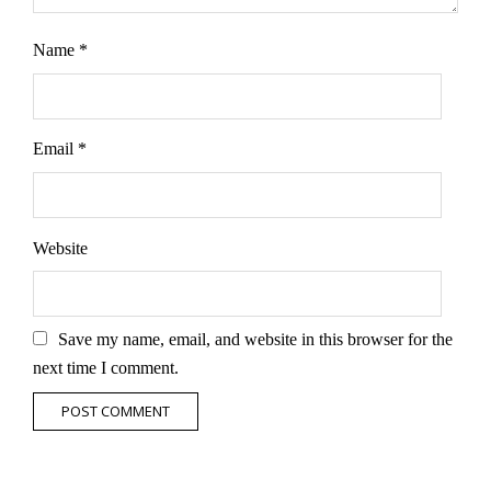
Name
*
Email
*
Website
Save my name, email, and website in this browser for the
next time I comment.