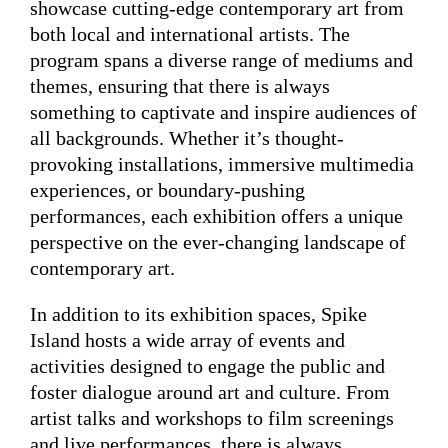
showcase cutting-edge contemporary art from
both local and international artists. The
program spans a diverse range of mediums and
themes, ensuring that there is always
something to captivate and inspire audiences of
all backgrounds. Whether it’s thought-
provoking installations, immersive multimedia
experiences, or boundary-pushing
performances, each exhibition offers a unique
perspective on the ever-changing landscape of
contemporary art.
In addition to its exhibition spaces, Spike
Island hosts a wide array of events and
activities designed to engage the public and
foster dialogue around art and culture. From
artist talks and workshops to film screenings
and live performances, there is always