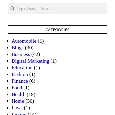
Search
CATEGORIES
Automobile
(1)
Blogs
(30)
Business
(42)
Digital Marketing
(1)
Education
(1)
Fashion
(1)
Finance
(6)
Food
(1)
Health
(19)
Home
(30)
Laws
(1)
Listing
(14)