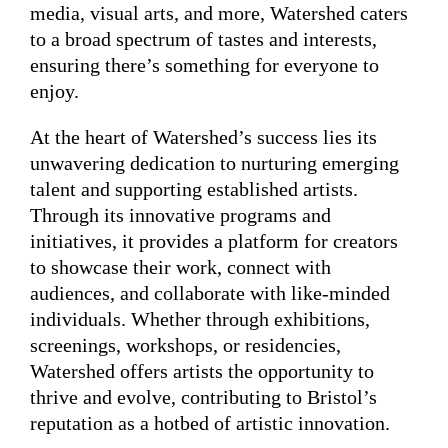
media, visual arts, and more, Watershed caters
to a broad spectrum of tastes and interests,
ensuring there’s something for everyone to
enjoy.
At the heart of Watershed’s success lies its
unwavering dedication to nurturing emerging
talent and supporting established artists.
Through its innovative programs and
initiatives, it provides a platform for creators
to showcase their work, connect with
audiences, and collaborate with like-minded
individuals. Whether through exhibitions,
screenings, workshops, or residencies,
Watershed offers artists the opportunity to
thrive and evolve, contributing to Bristol’s
reputation as a hotbed of artistic innovation.