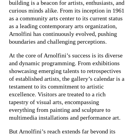
building is a beacon for artists, enthusiasts, and
curious minds alike. From its inception in 1961
as a community arts center to its current status
as a leading contemporary arts organization,
Arnolfini has continuously evolved, pushing
boundaries and challenging perceptions.
At the core of Arnolfini’s success is its diverse
and dynamic programming. From exhibitions
showcasing emerging talents to retrospectives
of established artists, the gallery’s calendar is a
testament to its commitment to artistic
excellence. Visitors are treated to a rich
tapestry of visual arts, encompassing
everything from painting and sculpture to
multimedia installations and performance art.
But Arnolfini’s reach extends far beyond its