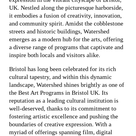
UK. Nestled along the picturesque harborside,
it embodies a fusion of creativity, innovation,
and community spirit. Amidst the cobblestone
streets and historic buildings, Watershed
emerges as a modern hub for the arts, offering
a diverse range of programs that captivate and
inspire both locals and visitors alike.
Bristol has long been celebrated for its rich
cultural tapestry, and within this dynamic
landscape, Watershed shines brightly as one of
the Best Art Programs in Bristol UK. Its
reputation as a leading cultural institution is
well-deserved, thanks to its commitment to
fostering artistic excellence and pushing the
boundaries of creative expression. With a
myriad of offerings spanning film, digital