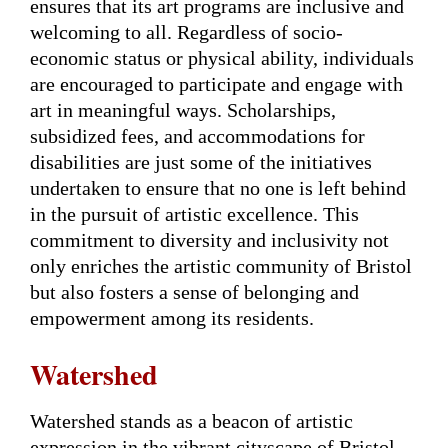
ensures that its art programs are inclusive and
welcoming to all. Regardless of socio-
economic status or physical ability, individuals
are encouraged to participate and engage with
art in meaningful ways. Scholarships,
subsidized fees, and accommodations for
disabilities are just some of the initiatives
undertaken to ensure that no one is left behind
in the pursuit of artistic excellence. This
commitment to diversity and inclusivity not
only enriches the artistic community of Bristol
but also fosters a sense of belonging and
empowerment among its residents.
Watershed
Watershed stands as a beacon of artistic
expression in the vibrant cityscape of Bristol,