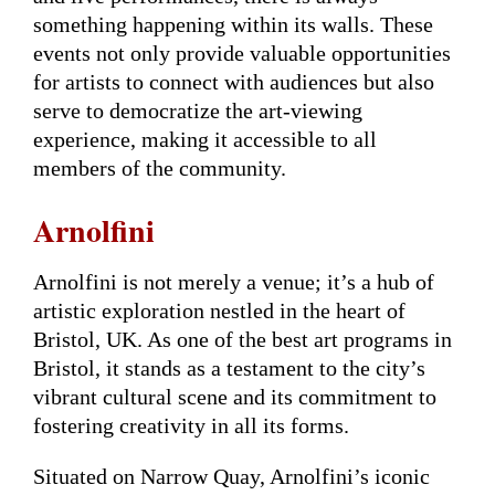
something happening within its walls. These
events not only provide valuable opportunities
for artists to connect with audiences but also
serve to democratize the art-viewing
experience, making it accessible to all
members of the community.
Arnolfini
Arnolfini is not merely a venue; it’s a hub of
artistic exploration nestled in the heart of
Bristol, UK. As one of the best art programs in
Bristol, it stands as a testament to the city’s
vibrant cultural scene and its commitment to
fostering creativity in all its forms.
Situated on Narrow Quay, Arnolfini’s iconic