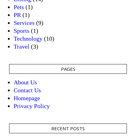
Pets
(1)
PR
(1)
Services
(9)
Sports
(1)
Technology
(10)
Travel
(3)
PAGES
About Us
Contact Us
Homepage
Privacy Policy
RECENT POSTS