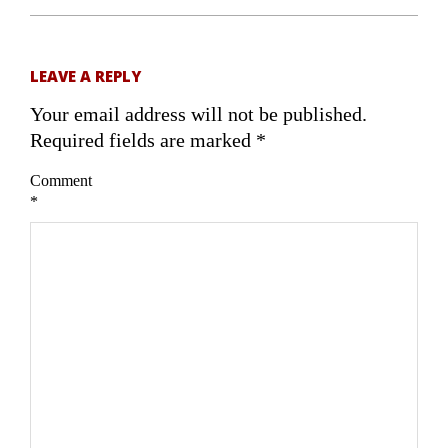
LEAVE A REPLY
Your email address will not be published.
Required fields are marked
*
Comment
*