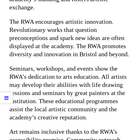
exchange.
The RWA encourages artistic innovation.
Revolutionary works that question
preconceptions and spark new ideas are often
displayed at the academy. The RWA promotes
diversity and innovation in Bristol and beyond.
Seminars, workshops, and events show the
RWA’s dedication to arts education. All artists
may develop their abilities with life drawing
sessions and seminars by great painters at the
institution. These educational programmes
assist the local artistic community and the
academy’s creative reputation.
Art remains inclusive thanks to the RWA’s
accessibility promise. Community outreach,