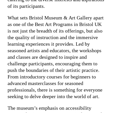
of its participants.
What sets Bristol Museum & Art Gallery apart
as one of the Best Art Programs in Bristol UK
is not just the breadth of its offerings, but also
the quality of instruction and the immersive
learning experiences it provides. Led by
seasoned artists and educators, the workshops
and classes are designed to inspire and
challenge participants, encouraging them to
push the boundaries of their artistic practice.
From introductory courses for beginners to
advanced masterclasses for seasoned
professionals, there is something for everyone
seeking to delve deeper into the world of art.
The museum’s emphasis on accessibility