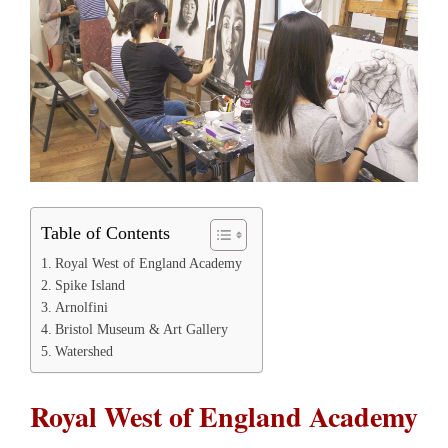
Table of Contents
Royal West of England Academy
Spike Island
Arnolfini
Bristol Museum & Art Gallery
Watershed
Royal West of England Academy