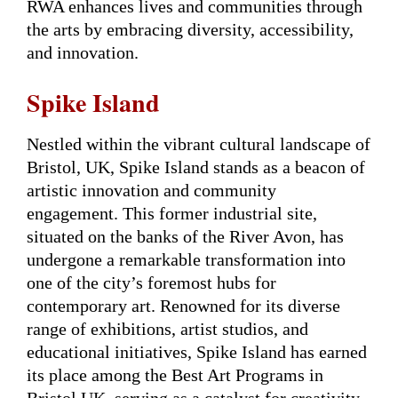
RWA enhances lives and communities through
the arts by embracing diversity, accessibility,
and innovation.
Spike Island
Nestled within the vibrant cultural landscape of
Bristol, UK, Spike Island stands as a beacon of
artistic innovation and community
engagement. This former industrial site,
situated on the banks of the River Avon, has
undergone a remarkable transformation into
one of the city’s foremost hubs for
contemporary art. Renowned for its diverse
range of exhibitions, artist studios, and
educational initiatives, Spike Island has earned
its place among the Best Art Programs in