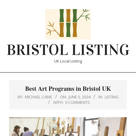
Skip
to
content
BRISTOL LISTING
UK Local Listing
Primary
Navigation
Best Art Programs in Bristol UK
Menu
BY:
MICHAEL CAINE
ON:
JUNE 5, 2024
IN:
LISTING
WITH:
0 COMMENTS