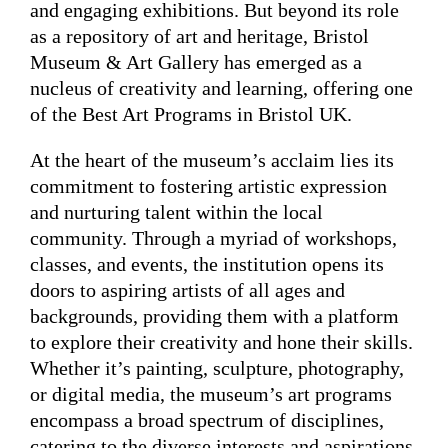
and engaging exhibitions. But beyond its role
as a repository of art and heritage, Bristol
Museum & Art Gallery has emerged as a
nucleus of creativity and learning, offering one
of the Best Art Programs in Bristol UK.
At the heart of the museum’s acclaim lies its
commitment to fostering artistic expression
and nurturing talent within the local
community. Through a myriad of workshops,
classes, and events, the institution opens its
doors to aspiring artists of all ages and
backgrounds, providing them with a platform
to explore their creativity and hone their skills.
Whether it’s painting, sculpture, photography,
or digital media, the museum’s art programs
encompass a broad spectrum of disciplines,
catering to the diverse interests and aspirations