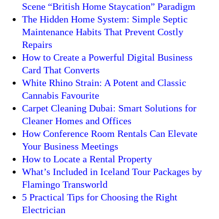
Scene “British Home Staycation” Paradigm
The Hidden Home System: Simple Septic
Maintenance Habits That Prevent Costly
Repairs
How to Create a Powerful Digital Business
Card That Converts
White Rhino Strain: A Potent and Classic
Cannabis Favourite
Carpet Cleaning Dubai: Smart Solutions for
Cleaner Homes and Offices
How Conference Room Rentals Can Elevate
Your Business Meetings
How to Locate a Rental Property
What’s Included in Iceland Tour Packages by
Flamingo Transworld
5 Practical Tips for Choosing the Right
Electrician