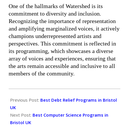
One of the hallmarks of Watershed is its
commitment to diversity and inclusion.
Recognizing the importance of representation
and amplifying marginalized voices, it actively
champions underrepresented artists and
perspectives. This commitment is reflected in
its programming, which showcases a diverse
array of voices and experiences, ensuring that
the arts remain accessible and inclusive to all
members of the community.
2024-
06-
Previous Post:
Best Debt Relief Programs in Bristol
05
UK
Next Post:
Best Computer Science Programs in
Bristol UK