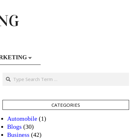
ING
RKETING
Search
CATEGORIES
Automobile
(1)
Blogs
(30)
Business
(42)