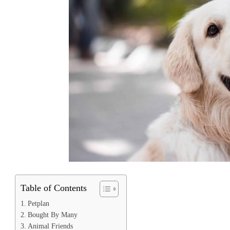
Table of Contents
Petplan
Bought By Many
Animal Friends