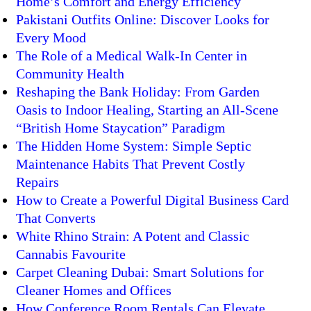
Home’s Comfort and Energy Efficiency
Pakistani Outfits Online: Discover Looks for
Every Mood
The Role of a Medical Walk-In Center in
Community Health
Reshaping the Bank Holiday: From Garden
Oasis to Indoor Healing, Starting an All-Scene
“British Home Staycation” Paradigm
The Hidden Home System: Simple Septic
Maintenance Habits That Prevent Costly
Repairs
How to Create a Powerful Digital Business Card
That Converts
White Rhino Strain: A Potent and Classic
Cannabis Favourite
Carpet Cleaning Dubai: Smart Solutions for
Cleaner Homes and Offices
How Conference Room Rentals Can Elevate