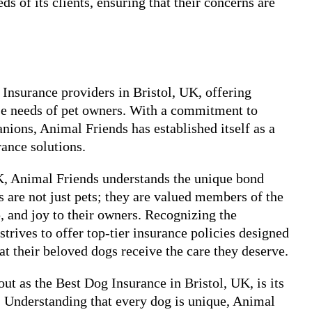
s of its clients, ensuring that their concerns are
Insurance providers in Bristol, UK, offering
se needs of pet owners. With a commitment to
nions, Animal Friends has established itself as a
rance solutions.
UK, Animal Friends understands the unique bond
are not just pets; they are valued members of the
, and joy to their owners. Recognizing the
strives to offer top-tier insurance policies designed
at their beloved dogs receive the care they deserve.
t as the Best Dog Insurance in Bristol, UK, is its
Understanding that every dog is unique, Animal