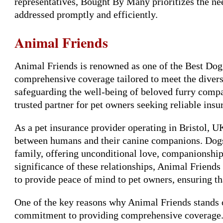
representatives, Bought By Many prioritizes the need
addressed promptly and efficiently.
Animal Friends
Animal Friends is renowned as one of the Best Dog 
comprehensive coverage tailored to meet the diver
safeguarding the well-being of beloved furry compa
trusted partner for pet owners seeking reliable insu
As a pet insurance provider operating in Bristol, 
between humans and their canine companions. Dogs 
family, offering unconditional love, companionship
significance of these relationships, Animal Friends 
to provide peace of mind to pet owners, ensuring th
One of the key reasons why Animal Friends stands ou
commitment to providing comprehensive coverage. 