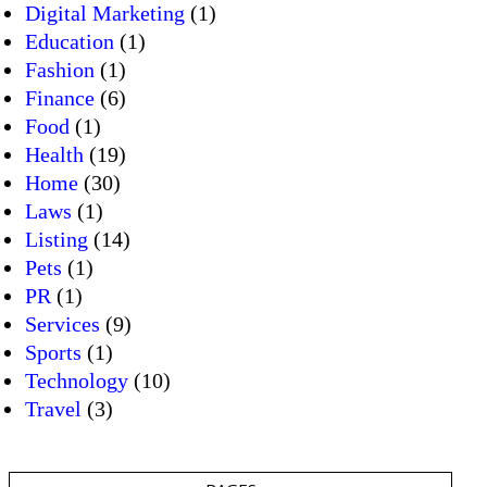
Digital Marketing
(1)
Education
(1)
Fashion
(1)
Finance
(6)
Food
(1)
Health
(19)
Home
(30)
Laws
(1)
Listing
(14)
Pets
(1)
PR
(1)
Services
(9)
Sports
(1)
Technology
(10)
Travel
(3)