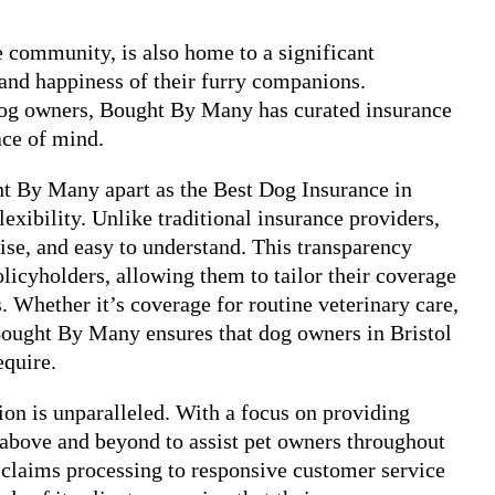
se community, is also home to a significant
 and happiness of their furry companions.
dog owners, Bought By Many has curated insurance
ace of mind.
ght By Many apart as the Best Dog Insurance in
exibility. Unlike traditional insurance providers,
ise, and easy to understand. This transparency
olicyholders, allowing them to tailor their coverage
s. Whether it’s coverage for routine veterinary care,
, Bought By Many ensures that dog owners in Bristol
equire.
on is unparalleled. With a focus on providing
 above and beyond to assist pet owners throughout
 claims processing to responsive customer service