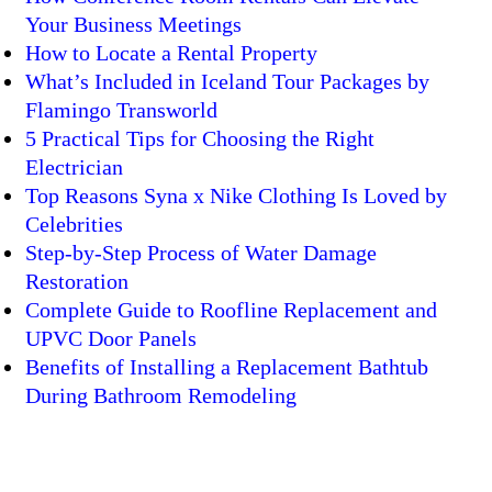
Your Business Meetings
How to Locate a Rental Property
What’s Included in Iceland Tour Packages by
Flamingo Transworld
5 Practical Tips for Choosing the Right
Electrician
Top Reasons Syna x Nike Clothing Is Loved by
Celebrities
Step-by-Step Process of Water Damage
Restoration
Complete Guide to Roofline Replacement and
UPVC Door Panels
Benefits of Installing a Replacement Bathtub
During Bathroom Remodeling