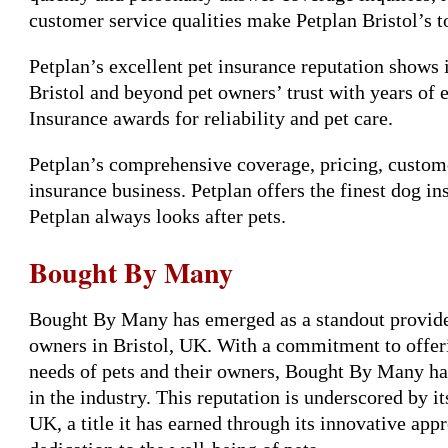
customer service qualities make Petplan Bristol’s t
Petplan’s excellent pet insurance reputation shows 
Bristol and beyond pet owners’ trust with years of 
Insurance awards for reliability and pet care.
Petplan’s comprehensive coverage, pricing, custome
insurance business. Petplan offers the finest dog in
Petplan always looks after pets.
Bought By Many
Bought By Many has emerged as a standout provider 
owners in Bristol, UK. With a commitment to offeri
needs of pets and their owners, Bought By Many has 
in the industry. This reputation is underscored by it
UK, a title it has earned through its innovative ap