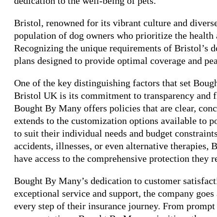
dedication to the well-being of pets.
Bristol, renowned for its vibrant culture and diver
population of dog owners who prioritize the health
Recognizing the unique requirements of Bristol’s 
plans designed to provide optimal coverage and pe
One of the key distinguishing factors that set Bou
Bristol UK is its commitment to transparency and fl
Bought By Many offers policies that are clear, conc
extends to the customization options available to p
to suit their individual needs and budget constraint
accidents, illnesses, or even alternative therapies
have access to the comprehensive protection they r
Bought By Many’s dedication to customer satisfacti
exceptional service and support, the company goes
every step of their insurance journey. From prompt