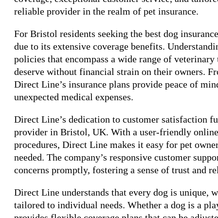
reliable provider in the realm of pet insurance.
For Bristol residents seeking the best dog insuranc
due to its extensive coverage benefits. Understandi
policies that encompass a wide range of veterinary 
deserve without financial strain on their owners. 
Direct Line’s insurance plans provide peace of min
unexpected medical expenses.
Direct Line’s dedication to customer satisfaction fur
provider in Bristol, UK. With a user-friendly onlin
procedures, Direct Line makes it easy for pet owne
needed. The company’s responsive customer support 
concerns promptly, fostering a sense of trust and r
Direct Line understands that every dog is unique, w
tailored to individual needs. Whether a dog is a pl
provides flexible coverage plans that can be adjus