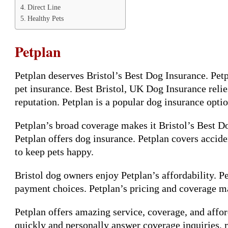
Direct Line
Healthy Pets
Petplan
Petplan deserves Bristol’s Best Dog Insurance. Pet
pet insurance. Best Bristol, UK Dog Insurance relie
reputation. Petplan is a popular dog insurance optio
Petplan’s broad coverage makes it Bristol’s Best D
Petplan offers dog insurance. Petplan covers accide
to keep pets happy.
Bristol dog owners enjoy Petplan’s affordability. Pe
payment choices. Petplan’s pricing and coverage ma
Petplan offers amazing service, coverage, and afford
quickly and personally answer coverage inquiries, r