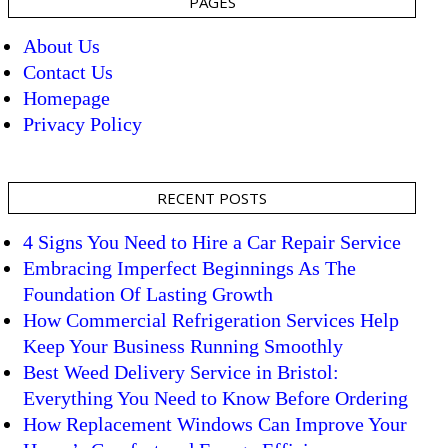
PAGES
About Us
Contact Us
Homepage
Privacy Policy
RECENT POSTS
4 Signs You Need to Hire a Car Repair Service
Embracing Imperfect Beginnings As The
Foundation Of Lasting Growth
How Commercial Refrigeration Services Help
Keep Your Business Running Smoothly
Best Weed Delivery Service in Bristol:
Everything You Need to Know Before Ordering
How Replacement Windows Can Improve Your