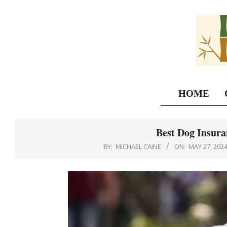
Skip
to
content
HOME
Best Dog Insura
BY:
MICHAEL CAINE
ON:
MAY 27, 202