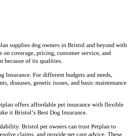
plan supplies dog owners in Bristol and beyond with
s on coverage, pricing, customer service, and
n because of its qualities.
og Insurance. For different budgets and needs,
nts, diseases, genetic issues, and basic maintenance
tplan offers affordable pet insurance with flexible
ke it Bristol’s Best Dog Insurance.
ability. Bristol pet owners can trust Petplan to
esolve claims, and provide pet care advice. These