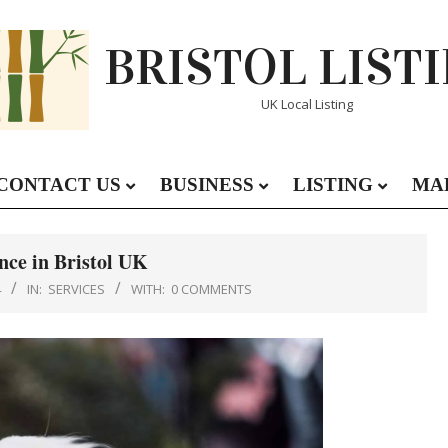
BRISTOL LIST
UK Local Listing
CONTACT US
BUSINESS
LISTING
MA
Primary
Navigation
Menu
nce in Bristol UK
4
IN:
SERVICES
WITH:
0 COMMENTS