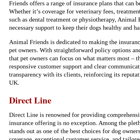
Friends offers a range of insurance plans that can 
Whether it’s coverage for veterinary fees, treatment
such as dental treatment or physiotherapy, Animal F
necessary support to keep their dogs healthy and h
Animal Friends is dedicated to making the insurance
pet owners. With straightforward policy options an
that pet owners can focus on what matters most – t
responsive customer support and clear communicatio
transparency with its clients, reinforcing its reputa
UK.
Direct Line
Direct Line is renowned for providing comprehensiv
insurance offering is no exception. Among the pleth
stands out as one of the best choices for dog owner
coverage, exceptional customer service, and tailored