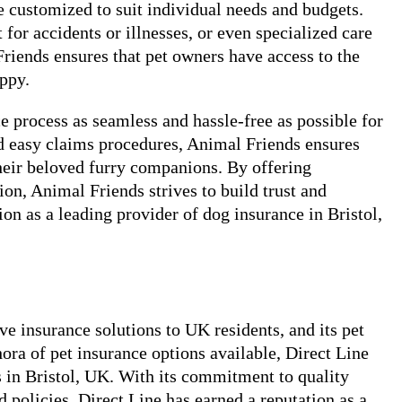
be customized to suit individual needs and budgets.
 for accidents or illnesses, or even specialized care
riends ensures that pet owners have access to the
appy.
 process as seamless and hassle-free as possible for
d easy claims procedures, Animal Friends ensures
heir beloved furry companions. By offering
n, Animal Friends strives to build trust and
tion as a leading provider of dog insurance in Bristol,
e insurance solutions to UK residents, and its pet
ora of pet insurance options available, Direct Line
s in Bristol, UK. With its commitment to quality
 policies, Direct Line has earned a reputation as a