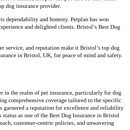
op dog insurance provider.
its dependability and honesty. Petplan has won
experience and delighted clients. Bristol’s Best Dog
r service, and reputation make it Bristol’s top dog
surance in Bristol, UK, for peace of mind and safety.
in the realm of pet insurance, particularly for dog
ng comprehensive coverage tailored to the specific
garnered a reputation for excellence and reliability
s status as one of the Best Dog Insurance in Bristol
proach, customer-centric policies, and unwavering