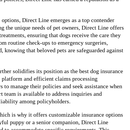
e options, Direct Line emerges as a top contender
ng the unique needs of pet owners, Direct Line offers
treatments, ensuring that dogs receive the care they
From routine check-ups to emergency surgeries,
d, knowing that beloved pets are safeguarded against
ther solidifies its position as the best dog insurance
e platform and efficient claims processing
rs to manage their policies and seek assistance when
team is available to address inquiries and
eliability among policyholders.
hich is why it offers customizable insurance options
ayful puppy or a senior companion, Direct Line
ted to accommodate specific requirements. This