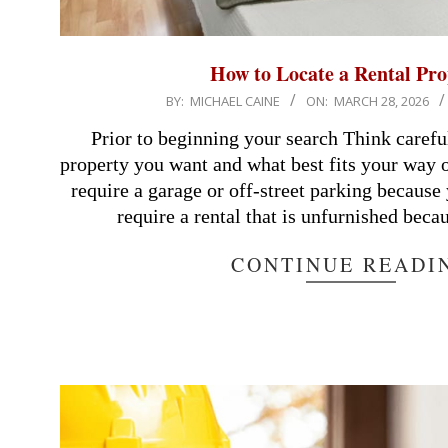
How to Locate a Rental Pro
2026-
BY:
MICHAEL CAINE
ON:
MARCH 28, 2026
03-
Prior to beginning your search Think carefu
28
property you want and what best fits your way o
require a garage or off-street parking becaus
require a rental that is unfurnished beca
CONTINUE READI