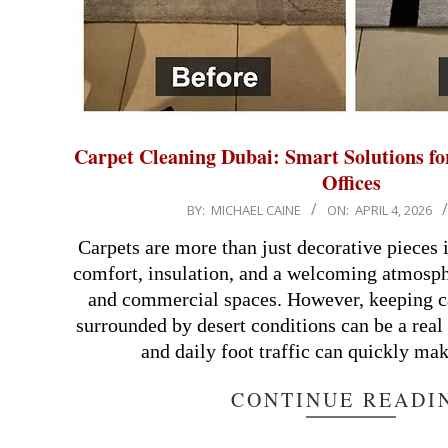
Carpet Cleaning Dubai: Smart Solutions f
Offices
2026-
BY:
MICHAEL CAINE
ON:
APRIL 4, 2026
04-
Carpets are more than just decorative pieces 
04
comfort, insulation, and a welcoming atmosphe
and commercial spaces. However, keeping car
surrounded by desert conditions can be a real
and daily foot traffic can quickly ma
CONTINUE READI