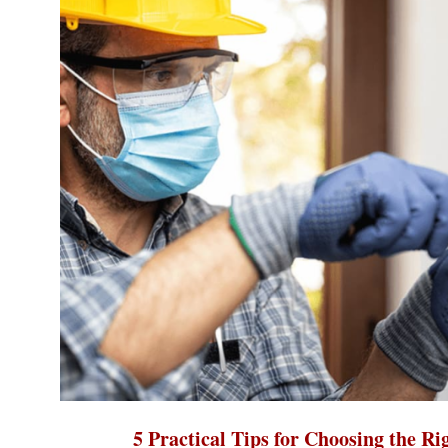
5 Practical Tips for Choosing the Ri