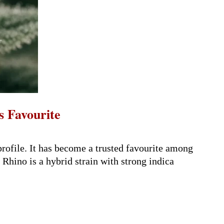
s Favourite
rofile. It has become a trusted favourite among
Rhino is a hybrid strain with strong indica