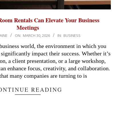
oom Rentals Can Elevate Your Business
Meetings
AINE
ON:
MARCH 30, 2026
IN:
BUSINESS
 business world, the environment in which you
significantly impact their success. Whether it’s
on, a client presentation, or a large workshop,
can enhance focus, creativity, and collaboration.
that many companies are turning to is
ONTINUE READING