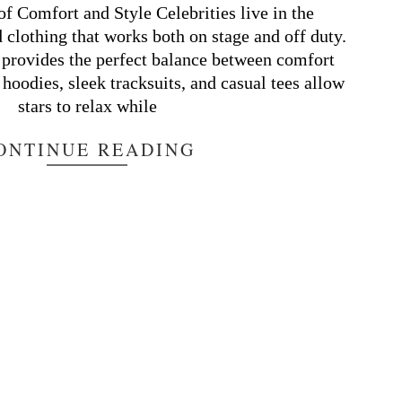
of Comfort and Style Celebrities live in the
d clothing that works both on stage and off duty.
provides the perfect balance between comfort
 hoodies, sleek tracksuits, and casual tees allow
stars to relax while
ONTINUE READING