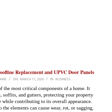
oofline Replacement and UPVC Door Panels
AINE
ON:
MARCH 11, 2026
IN:
BUSINESS
of the most critical components of a home. It
, soffits, and gutters, protecting your property
while contributing to its overall appearance.
 the elements can cause wear, rot, or sagging,