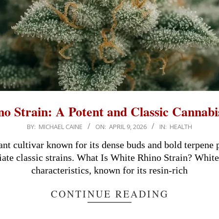
o Strain: A Potent and Classic Cannabi
BY:
MICHAEL CAINE
ON:
APRIL 9, 2026
IN:
HEALTH
nt cultivar known for its dense buds and bold terpene p
te classic strains. What Is White Rhino Strain? White 
characteristics, known for its resin-rich
CONTINUE READING