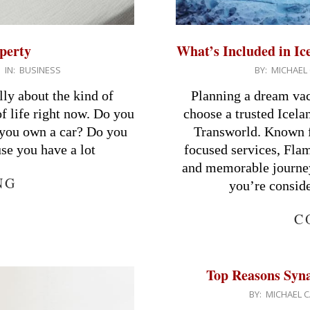
perty
What’s Included in I
2026-
IN:
BUSINESS
BY:
MICHAEL 
03-
lly about the kind of
Planning a dream va
17
f life right now. Do you
choose a trusted Icel
e you own a car? Do you
Transworld. Known fo
use you have a lot
focused services, Flam
and memorable journey
NG
you’re consid
C
Top Reasons Syna 
2026-
BY:
MICHAEL C