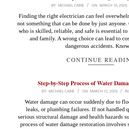
2026-
BY:
MICHAEL CAINE
ON:
MARCH 16, 2026
03-
Finding the right electrician can feel overwhel
16
not something that can be done by just anyone.
who is skilled, reliable, and safe is essential 
and family. A wrong choice can lead to cos
dangerous accidents. Kno
CONTINUE READI
Step-by-Step Process of Water Dama
2026-
BY:
MICHAEL CAINE
ON:
MARCH 12, 2026
IN
03-
Water damage can occur suddenly due to floo
12
leaks, or plumbing failures. If not handled q
serious structural damage and health hazards s
process of water damage restoration involves 