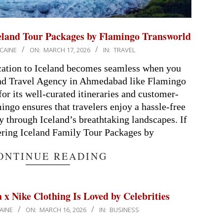
celand Tour Packages by Flamingo Transworld
CAINE
ON:
MARCH 17, 2026
IN:
TRAVEL
cation to Iceland becomes seamless when you
and Travel Agency in Ahmedabad like Flamingo
r its well-curated itineraries and customer-
ingo ensures that travelers enjoy a hassle-free
 through Iceland’s breathtaking landscapes. If
ering Iceland Family Tour Packages by
ONTINUE READING
x Nike Clothing Is Loved by Celebrities
AINE
ON:
MARCH 16, 2026
IN:
BUSINESS