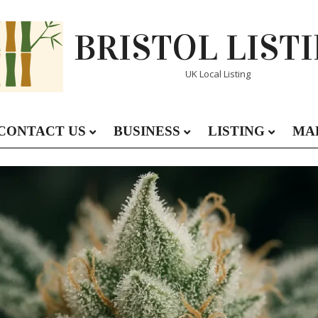
BRISTOL LIST
UK Local Listing
CONTACT US
BUSINESS
LISTING
MA
Primary
Navigation
Menu