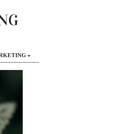
ING
RKETING