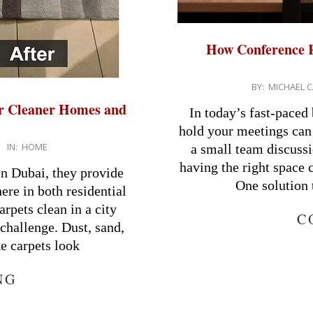
How Conference R
2026-
BY:
MICHAEL C
03-
or Cleaner Homes and
In today’s fast-paced
30
hold your meetings can 
IN:
HOME
a small team discussi
having the right space 
in Dubai, they provide
One solution 
re in both residential
pets clean in a city
C
 challenge. Dust, sand,
ke carpets look
NG