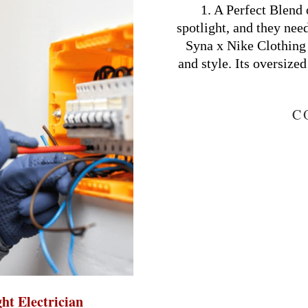
03-
1. A Perfect Blend 
16
spotlight, and they nee
Syna x Nike Clothing 
and style. Its oversized
C
ght Electrician