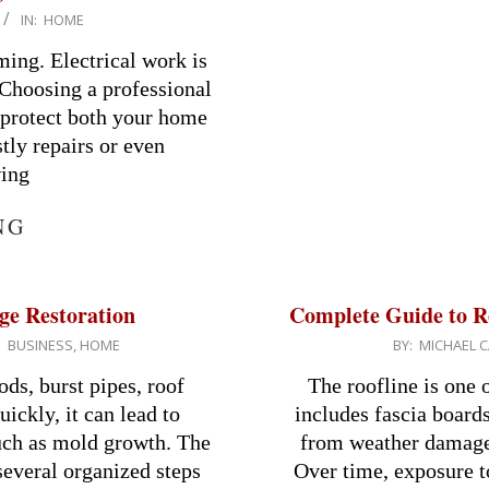
IN:
HOME
ming. Electrical work is
 Choosing a professional
to protect both your home
tly repairs or even
wing
NG
ge Restoration
Complete Guide to R
2026-
:
BUSINESS
,
HOME
BY:
MICHAEL C
03-
ds, burst pipes, roof
The roofline is one 
11
uickly, it can lead to
includes fascia boards
uch as mold growth. The
from weather damage 
several organized steps
Over time, exposure to