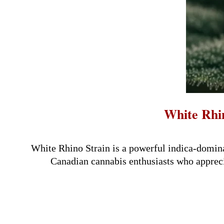
White Rhin
2026-
04-
White Rhino Strain is a powerful indica-domina
09
Canadian cannabis enthusiasts who apprecia