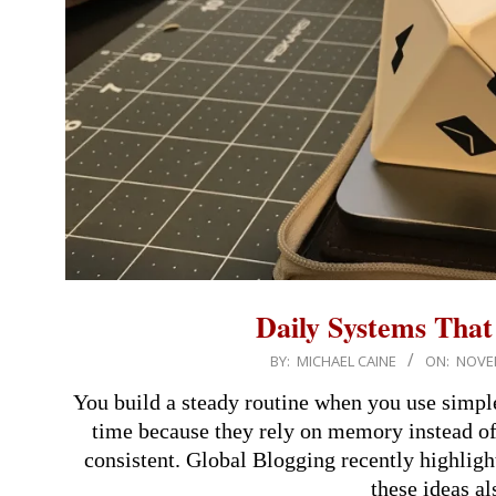
Daily Systems Tha
2025-
BY:
MICHAEL CAINE
ON:
NOVEM
11-
You build a steady routine when you use simpl
16
time because they rely on memory instead of 
consistent. Global Blogging recently highlig
these ideas al