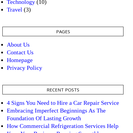
Technology
(10)
Travel
(3)
PAGES
About Us
Contact Us
Homepage
Privacy Policy
RECENT POSTS
4 Signs You Need to Hire a Car Repair Service
Embracing Imperfect Beginnings As The
Foundation Of Lasting Growth
How Commercial Refrigeration Services Help