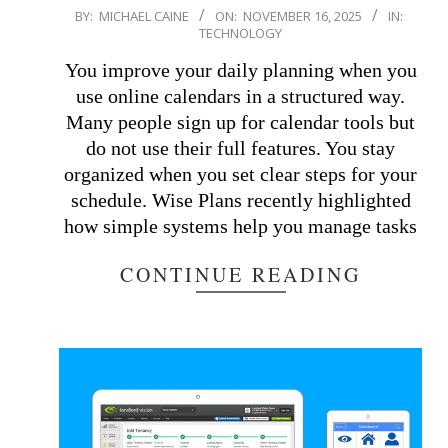
2025-
BY:
MICHAEL CAINE
ON:
NOVEMBER 16, 2025
IN:
TECHNOLOGY
11-
16
You improve your daily planning when you
use online calendars in a structured way.
Many people sign up for calendar tools but
do not use their full features. You stay
organized when you set clear steps for your
schedule. Wise Plans recently highlighted
how simple systems help you manage tasks
CONTINUE READING