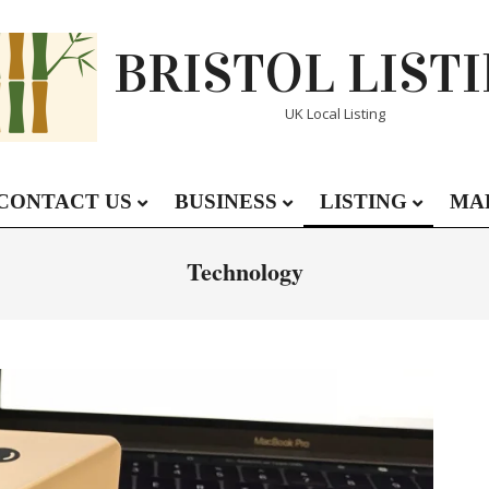
BRISTOL LIST
UK Local Listing
CONTACT US
BUSINESS
LISTING
MA
Primary
Navigation
Technology
Menu