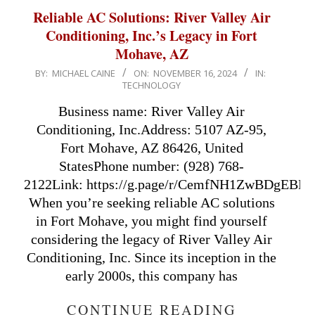
Reliable AC Solutions: River Valley Air
Conditioning, Inc.’s Legacy in Fort
Mohave, AZ
2024-
BY:
MICHAEL CAINE
ON:
NOVEMBER 16, 2024
IN:
TECHNOLOGY
11-
16
Business name: River Valley Air
Conditioning, Inc.Address: 5107 AZ-95,
Fort Mohave, AZ 86426, United
StatesPhone number: (928) 768-
2122Link: https://g.page/r/CemfNH1ZwBDgEBM/Ap
When you’re seeking reliable AC solutions
in Fort Mohave, you might find yourself
considering the legacy of River Valley Air
Conditioning, Inc. Since its inception in the
early 2000s, this company has
CONTINUE READING