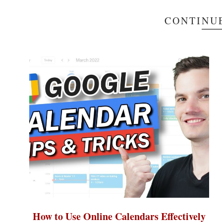
CONTINU
How to Use Online Calendars Effectively