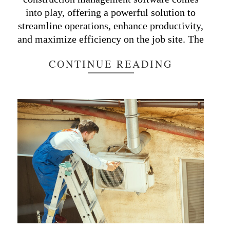
into play, offering a powerful solution to
streamline operations, enhance productivity,
and maximize efficiency on the job site. The
CONTINUE READING