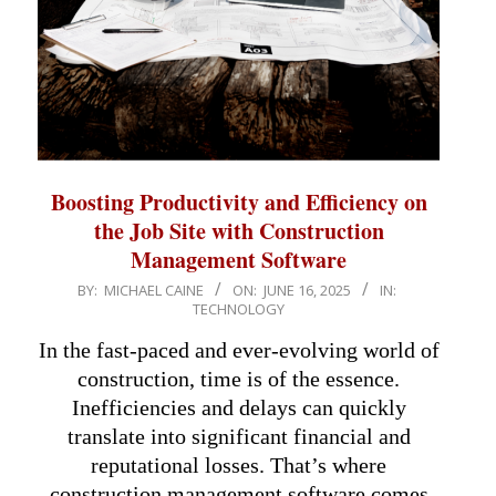
Boosting Productivity and Efficiency on
the Job Site with Construction
Management Software
2025-
BY:
MICHAEL CAINE
ON:
JUNE 16, 2025
IN:
TECHNOLOGY
06-
16
In the fast-paced and ever-evolving world of
construction, time is of the essence.
Inefficiencies and delays can quickly
translate into significant financial and
reputational losses. That’s where
construction management software comes