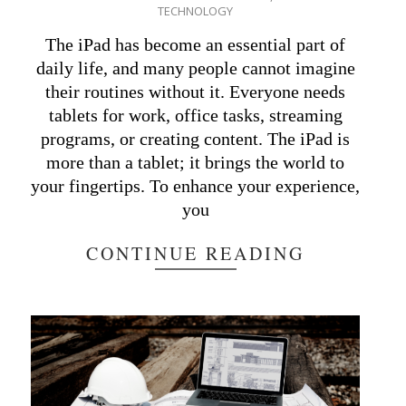
TECHNOLOGY
10-
15
The iPad has become an essential part of
daily life, and many people cannot imagine
their routines without it. Everyone needs
tablets for work, office tasks, streaming
programs, or creating content. The iPad is
more than a tablet; it brings the world to
your fingertips. To enhance your experience,
you
CONTINUE READING