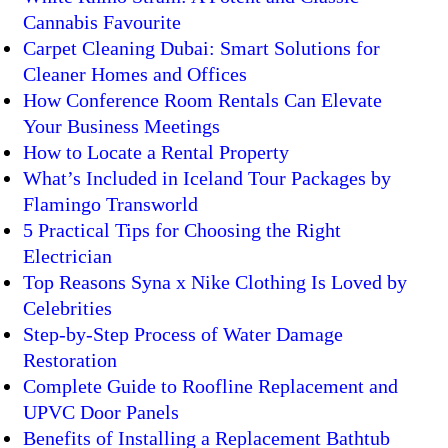
Cannabis Favourite
Carpet Cleaning Dubai: Smart Solutions for
Cleaner Homes and Offices
How Conference Room Rentals Can Elevate
Your Business Meetings
How to Locate a Rental Property
What’s Included in Iceland Tour Packages by
Flamingo Transworld
5 Practical Tips for Choosing the Right
Electrician
Top Reasons Syna x Nike Clothing Is Loved by
Celebrities
Step-by-Step Process of Water Damage
Restoration
Complete Guide to Roofline Replacement and
UPVC Door Panels
Benefits of Installing a Replacement Bathtub