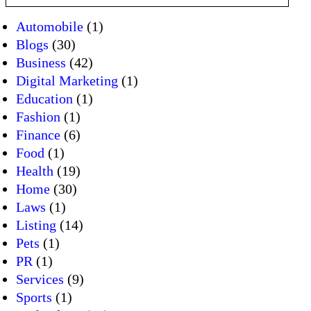
Automobile
(1)
Blogs
(30)
Business
(42)
Digital Marketing
(1)
Education
(1)
Fashion
(1)
Finance
(6)
Food
(1)
Health
(19)
Home
(30)
Laws
(1)
Listing
(14)
Pets
(1)
PR
(1)
Services
(9)
Sports
(1)