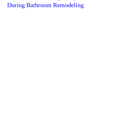
During Bathroom Remodeling