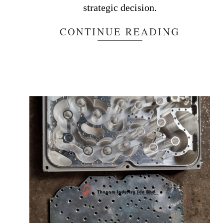
strategic decision.
CONTINUE READING