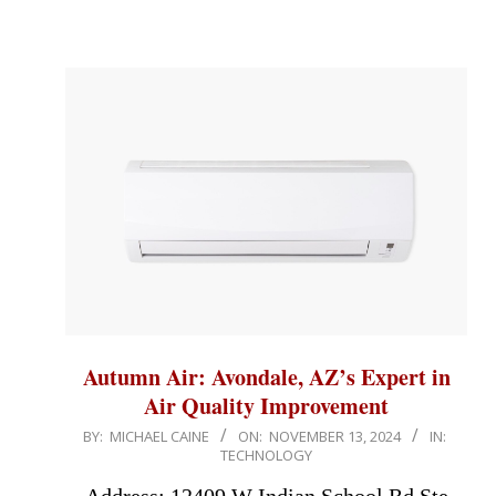
Autumn Air: Avondale, AZ’s Expert in
Air Quality Improvement
2024-
BY:
MICHAEL CAINE
ON:
NOVEMBER 13, 2024
IN:
TECHNOLOGY
11-
13