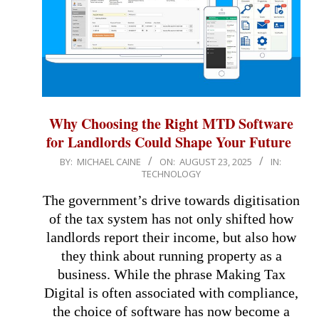
Why Choosing the Right MTD Software
for Landlords Could Shape Your Future
2025-
BY:
MICHAEL CAINE
ON:
AUGUST 23, 2025
IN:
TECHNOLOGY
08-
23
The government’s drive towards digitisation
of the tax system has not only shifted how
landlords report their income, but also how
they think about running property as a
business. While the phrase Making Tax
Digital is often associated with compliance,
the choice of software has now become a