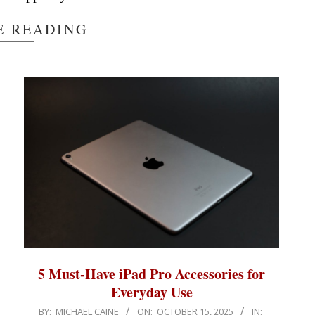
E READING
5 Must-Have iPad Pro Accessories for
Everyday Use
2025-
BY:
MICHAEL CAINE
ON:
OCTOBER 15, 2025
IN: