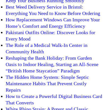
Keep Your Business Running Smoothly
Best Weed Delivery Service in Bristol:
Everything You Need to Know Before Ordering
How Replacement Windows Can Improve Your
Home’s Comfort and Energy Efficiency
Pakistani Outfits Online: Discover Looks for
Every Mood
The Role of a Medical Walk-In Center in
Community Health
Reshaping the Bank Holiday: From Garden
Oasis to Indoor Healing, Starting an All-Scene
“British Home Staycation” Paradigm
The Hidden Home System: Simple Septic
Maintenance Habits That Prevent Costly
Repairs
How to Create a Powerful Digital Business Card
That Converts
White Rhino Strain: A Potent and Classic