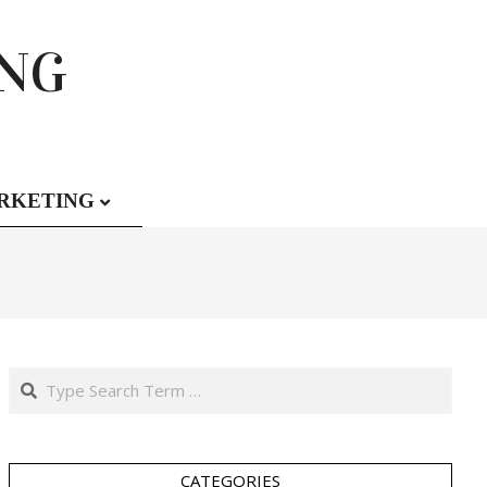
ING
RKETING
Search
CATEGORIES