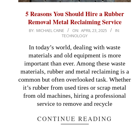
5 Reasons You Should Hire a Rubber
Removal Metal Reclaiming Service
2025-
BY:
MICHAEL CAINE
ON:
APRIL 23, 2025
IN:
TECHNOLOGY
04-
23
In today’s world, dealing with waste
materials and old equipment is more
important than ever. Among these waste
materials, rubber and metal reclaiming is a
common but often overlooked task. Whether
it’s rubber from used tires or scrap metal
from old machines, hiring a professional
service to remove and recycle
CONTINUE READING