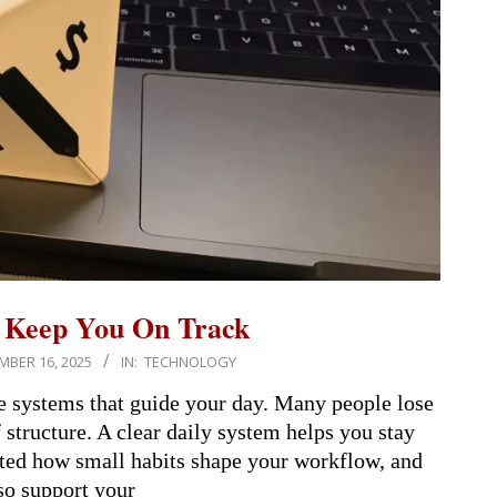
t Keep You On Track
BER 16, 2025
IN:
TECHNOLOGY
e systems that guide your day. Many people lose
structure. A clear daily system helps you stay
hted how small habits shape your workflow, and
so support your