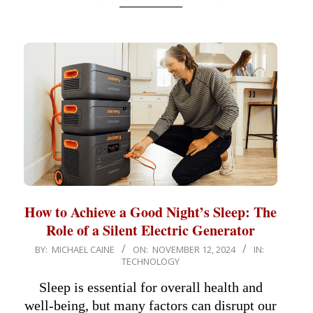
How to Achieve a Good Night’s Sleep: The
Role of a Silent Electric Generator
2024-
BY:
MICHAEL CAINE
ON:
NOVEMBER 12, 2024
IN:
TECHNOLOGY
11-
12
Sleep is essential for overall health and
well-being, but many factors can disrupt our