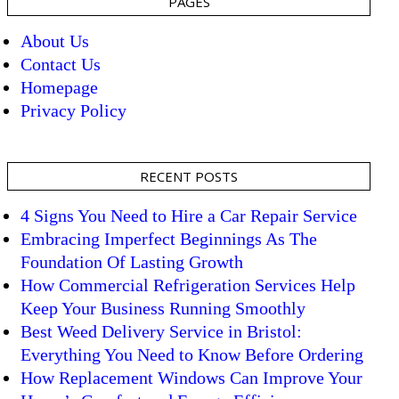
PAGES
About Us
Contact Us
Homepage
Privacy Policy
RECENT POSTS
4 Signs You Need to Hire a Car Repair Service
Embracing Imperfect Beginnings As The
Foundation Of Lasting Growth
How Commercial Refrigeration Services Help
Keep Your Business Running Smoothly
Best Weed Delivery Service in Bristol:
Everything You Need to Know Before Ordering
How Replacement Windows Can Improve Your