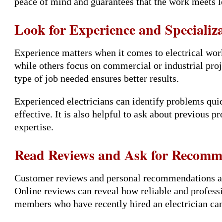
peace of mind and guarantees that the work meets l
Look for Experience and Specializ
Experience matters when it comes to electrical work
while others focus on commercial or industrial proj
type of job needed ensures better results.
Experienced electricians can identify problems quic
effective. It is also helpful to ask about previous pr
expertise.
Read Reviews and Ask for Recomm
Customer reviews and personal recommendations ar
Online reviews can reveal how reliable and professio
members who have recently hired an electrician ca