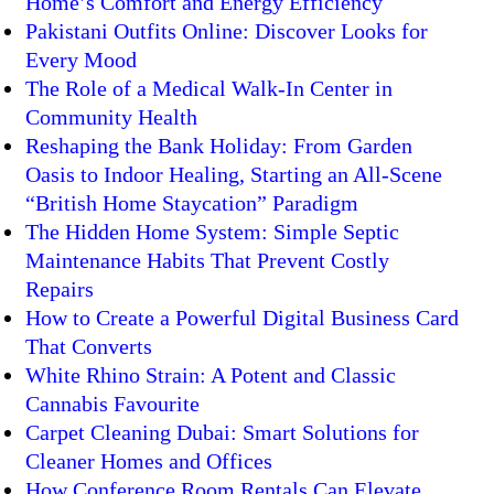
Home’s Comfort and Energy Efficiency
Pakistani Outfits Online: Discover Looks for
Every Mood
The Role of a Medical Walk-In Center in
Community Health
Reshaping the Bank Holiday: From Garden
Oasis to Indoor Healing, Starting an All-Scene
“British Home Staycation” Paradigm
The Hidden Home System: Simple Septic
Maintenance Habits That Prevent Costly
Repairs
How to Create a Powerful Digital Business Card
That Converts
White Rhino Strain: A Potent and Classic
Cannabis Favourite
Carpet Cleaning Dubai: Smart Solutions for
Cleaner Homes and Offices
How Conference Room Rentals Can Elevate