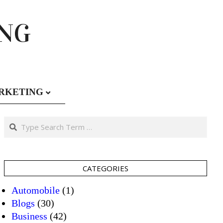
ING
RKETING
Search
CATEGORIES
Automobile
(1)
Blogs
(30)
Business
(42)