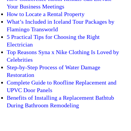
Your Business Meetings
How to Locate a Rental Property
What’s Included in Iceland Tour Packages by
Flamingo Transworld
5 Practical Tips for Choosing the Right
Electrician
Top Reasons Syna x Nike Clothing Is Loved by
Celebrities
Step-by-Step Process of Water Damage
Restoration
Complete Guide to Roofline Replacement and
UPVC Door Panels
Benefits of Installing a Replacement Bathtub
During Bathroom Remodeling