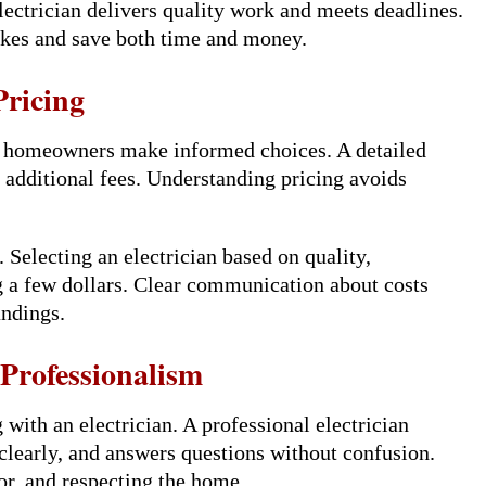
lectrician delivers quality work and meets deadlines.
akes and save both time and money.
ricing
s homeowners make informed choices. A detailed
y additional fees. Understanding pricing avoids
 Selecting an electrician based on quality,
ng a few dollars. Clear communication about costs
andings.
rofessionalism
ith an electrician. A professional electrician
 clearly, and answers questions without confusion.
or, and respecting the home.