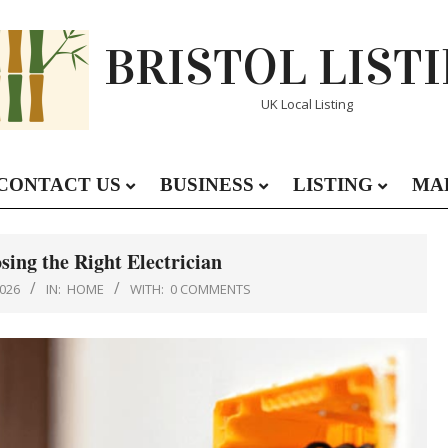
BRISTOL LIST
UK Local Listing
CONTACT US
BUSINESS
LISTING
MA
Primary
Navigation
Menu
sing the Right Electrician
026
IN:
HOME
WITH:
0 COMMENTS