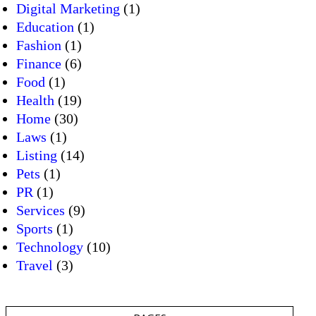
Digital Marketing
(1)
Education
(1)
Fashion
(1)
Finance
(6)
Food
(1)
Health
(19)
Home
(30)
Laws
(1)
Listing
(14)
Pets
(1)
PR
(1)
Services
(9)
Sports
(1)
Technology
(10)
Travel
(3)