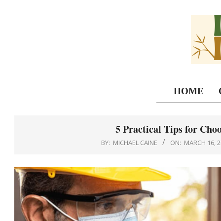
Skip
to
content
HOME
5 Practical Tips for Choo
BY:
MICHAEL CAINE
ON:
MARCH 16, 2