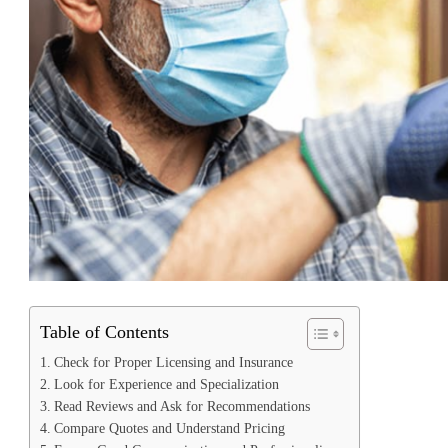
Table of Contents
Check for Proper Licensing and Insurance
Look for Experience and Specialization
Read Reviews and Ask for Recommendations
Compare Quotes and Understand Pricing