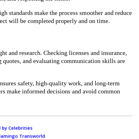
igh standards make the process smoother and reduce
ject will be completed properly and on time.
ught and research. Checking licenses and insurance,
g quotes, and evaluating communication skills are
ensures safety, high-quality work, and long-term
wners make informed decisions and avoid common
 by Celebrities
Flamingo Transworld