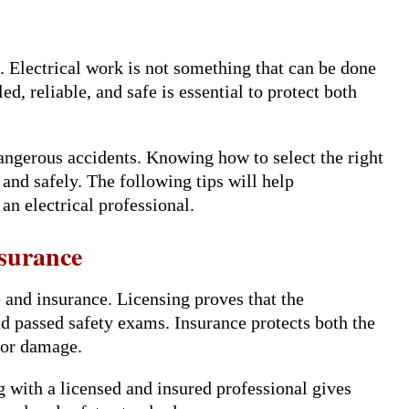
. Electrical work is not something that can be done
d, reliable, and safe is essential to protect both
dangerous accidents. Knowing how to select the right
 and safely. The following tips will help
n electrical professional.
nsurance
e and insurance. Licensing proves that the
d passed safety exams. Insurance protects both the
 or damage.
 with a licensed and insured professional gives