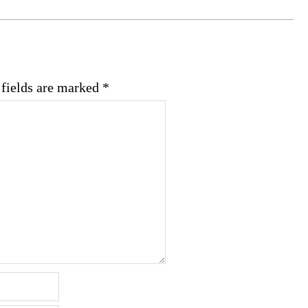
 fields are marked
*