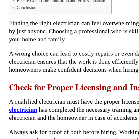
Ensure Good Communication and Professionalism
Conclusion
Finding the right electrician can feel overwhelming
by just anyone. Choosing a professional who is skille
your home and family.
A wrong choice can lead to costly repairs or even 
electrician ensures that the work is done efficiently
homeowners make confident decisions when hiring a
Check for Proper Licensing and I
A qualified electrician must have the proper licens
electrician
has completed the necessary training an
electrician and the homeowner in case of accidents
Always ask for proof of both before hiring. Working