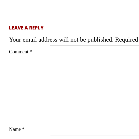
LEAVE A REPLY
Your email address will not be published.
Required
Comment
*
Name
*