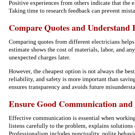
Positive experiences from others indicate that the e
Taking time to research feedback can prevent mist
Compare Quotes and Understand P
Comparing quotes from different electricians help
estimate shows the cost of materials, labor, and an
unexpected charges later.
However, the cheapest option is not always the best.
reliability, and safety is more important than savi
ensures transparency and avoids future misunderst
Ensure Good Communication and P
Effective communication is essential when working w
listens carefully to the problem, explains solutions
Professionalism includes punctuality, polite behavi