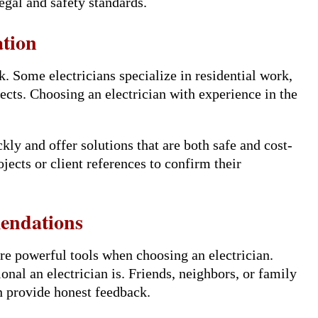
egal and safety standards.
ation
. Some electricians specialize in residential work,
ects. Choosing an electrician with experience in the
kly and offer solutions that are both safe and cost-
ojects or client references to confirm their
endations
e powerful tools when choosing an electrician.
nal an electrician is. Friends, neighbors, or family
n provide honest feedback.