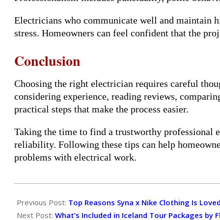
Electricians who communicate well and maintain h
stress. Homeowners can feel confident that the pro
Conclusion
Choosing the right electrician requires careful tho
considering experience, reading reviews, comparin
practical steps that make the process easier.
Taking the time to find a trustworthy professional 
reliability. Following these tips can help homeo
problems with electrical work.
2026-
03-
Previous Post:
Top Reasons Syna x Nike Clothing Is Loved
16
Next Post:
What’s Included in Iceland Tour Packages by 