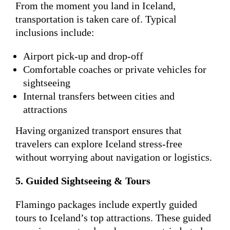
From the moment you land in Iceland,
transportation is taken care of. Typical
inclusions include:
Airport pick-up and drop-off
Comfortable coaches or private vehicles for
sightseeing
Internal transfers between cities and
attractions
Having organized transport ensures that
travelers can explore Iceland stress-free
without worrying about navigation or logistics.
5. Guided Sightseeing & Tours
Flamingo packages include expertly guided
tours to Iceland’s top attractions. These guided