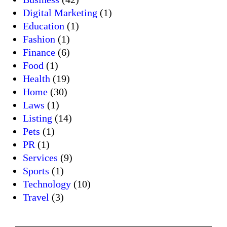
Digital Marketing
(1)
Education
(1)
Fashion
(1)
Finance
(6)
Food
(1)
Health
(19)
Home
(30)
Laws
(1)
Listing
(14)
Pets
(1)
PR
(1)
Services
(9)
Sports
(1)
Technology
(10)
Travel
(3)