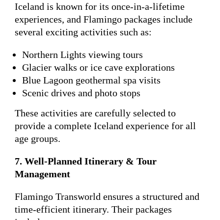
Iceland is known for its once-in-a-lifetime
experiences, and Flamingo packages include
several exciting activities such as:
Northern Lights viewing tours
Glacier walks or ice cave explorations
Blue Lagoon geothermal spa visits
Scenic drives and photo stops
These activities are carefully selected to
provide a complete Iceland experience for all
age groups.
7. Well-Planned Itinerary & Tour
Management
Flamingo Transworld ensures a structured and
time-efficient itinerary. Their packages