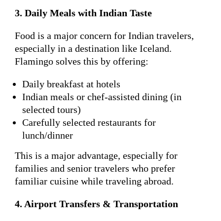
3. Daily Meals with Indian Taste
Food is a major concern for Indian travelers,
especially in a destination like Iceland.
Flamingo solves this by offering:
Daily breakfast at hotels
Indian meals or chef-assisted dining (in
selected tours)
Carefully selected restaurants for
lunch/dinner
This is a major advantage, especially for
families and senior travelers who prefer
familiar cuisine while traveling abroad.
4. Airport Transfers & Transportation