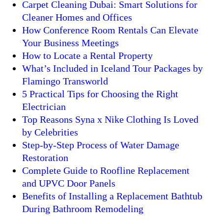
Carpet Cleaning Dubai: Smart Solutions for
Cleaner Homes and Offices
How Conference Room Rentals Can Elevate
Your Business Meetings
How to Locate a Rental Property
What’s Included in Iceland Tour Packages by
Flamingo Transworld
5 Practical Tips for Choosing the Right
Electrician
Top Reasons Syna x Nike Clothing Is Loved
by Celebrities
Step-by-Step Process of Water Damage
Restoration
Complete Guide to Roofline Replacement
and UPVC Door Panels
Benefits of Installing a Replacement Bathtub
During Bathroom Remodeling