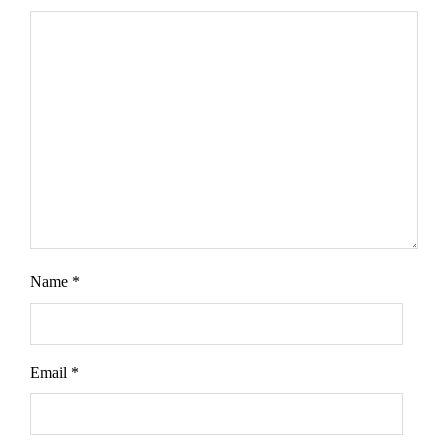
Name
*
Email
*