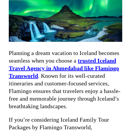
Planning a dream vacation to Iceland becomes
seamless when you choose a
trusted Iceland
Travel Agency in Ahmedabad like Flamingo
Transworld
. Known for its well-curated
itineraries and customer-focused services,
Flamingo ensures that travelers enjoy a hassle-
free and memorable journey through Iceland’s
breathtaking landscapes.
If you’re considering Iceland Family Tour
Packages by Flamingo Transworld,