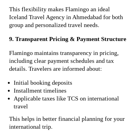
This flexibility makes Flamingo an ideal
Iceland Travel Agency in Ahmedabad for both
group and personalized travel needs.
9. Transparent Pricing & Payment Structure
Flamingo maintains transparency in pricing,
including clear payment schedules and tax
details. Travelers are informed about:
Initial booking deposits
Installment timelines
Applicable taxes like TCS on international
travel
This helps in better financial planning for your
international trip.