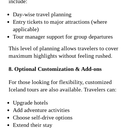
include:
Day-wise travel planning
Entry tickets to major attractions (where
applicable)
Tour manager support for group departures
This level of planning allows travelers to cover
maximum highlights without feeling rushed.
8. Optional Customization & Add-ons
For those looking for flexibility, customized
Iceland tours are also available. Travelers can:
Upgrade hotels
Add adventure activities
Choose self-drive options
Extend their stay