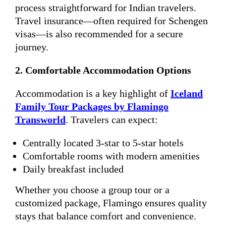
process straightforward for Indian travelers.
Travel insurance—often required for Schengen
visas—is also recommended for a secure
journey.
2. Comfortable Accommodation Options
Accommodation is a key highlight of
Iceland
Family Tour Packages by Flamingo
Transworld
. Travelers can expect:
Centrally located 3-star to 5-star hotels
Comfortable rooms with modern amenities
Daily breakfast included
Whether you choose a group tour or a
customized package, Flamingo ensures quality
stays that balance comfort and convenience.