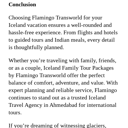
Conclusion
Choosing Flamingo Transworld for your
Iceland vacation ensures a well-rounded and
hassle-free experience. From flights and hotels
to guided tours and Indian meals, every detail
is thoughtfully planned.
Whether you’re traveling with family, friends,
or as a couple, Iceland Family Tour Packages
by Flamingo Transworld offer the perfect
balance of comfort, adventure, and value. With
expert planning and reliable service, Flamingo
continues to stand out as a trusted Iceland
Travel Agency in Ahmedabad for international
tours.
If you’re dreaming of witnessing glaciers,