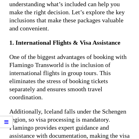
understanding what’s included can help you
make the right decision. Let’s explore the key
inclusions that make these packages valuable
and convenient.
1. International Flights & Visa Assistance
One of the biggest advantages of booking with
Flamingo Transworld is the inclusion of
international flights in group tours. This
eliminates the stress of booking tickets
separately and ensures smooth travel
coordination.
Additionally, Iceland falls under the Schengen
region, so visa processing is mandatory.
Flamingo provides expert guidance and
assistance with documentation, making the visa