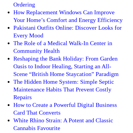
Ordering
How Replacement Windows Can Improve
Your Home’s Comfort and Energy Efficiency
Pakistani Outfits Online: Discover Looks for
Every Mood
The Role of a Medical Walk-In Center in
Community Health
Reshaping the Bank Holiday: From Garden
Oasis to Indoor Healing, Starting an All-
Scene “British Home Staycation” Paradigm
The Hidden Home System: Simple Septic
Maintenance Habits That Prevent Costly
Repairs
How to Create a Powerful Digital Business
Card That Converts
White Rhino Strain: A Potent and Classic
Cannabis Favourite