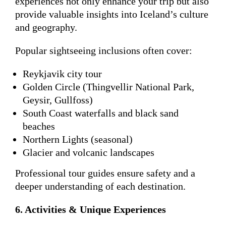
experiences not only enhance your trip but also
provide valuable insights into Iceland’s culture
and geography.
Popular sightseeing inclusions often cover:
Reykjavik city tour
Golden Circle (Thingvellir National Park,
Geysir, Gullfoss)
South Coast waterfalls and black sand
beaches
Northern Lights (seasonal)
Glacier and volcanic landscapes
Professional tour guides ensure safety and a
deeper understanding of each destination.
6. Activities & Unique Experiences