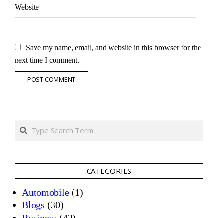
Website
Save my name, email, and website in this browser for the
next time I comment.
Search
CATEGORIES
Automobile
(1)
Blogs
(30)
Business
(42)