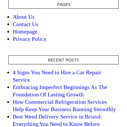
PAGES
About Us
Contact Us
Homepage
Privacy Policy
RECENT POSTS
4 Signs You Need to Hire a Car Repair
Service
Embracing Imperfect Beginnings As The
Foundation Of Lasting Growth
How Commercial Refrigeration Services
Help Keep Your Business Running Smoothly
Best Weed Delivery Service in Bristol:
Everything You Need to Know Before