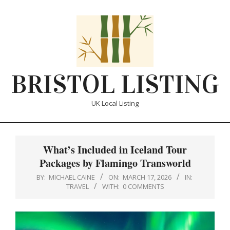
Skip
to
content
BRISTOL LISTING
UK Local Listing
Primary
Navigation
What’s Included in Iceland Tour
Menu
Packages by Flamingo Transworld
BY:
MICHAEL CAINE
ON:
MARCH 17, 2026
IN:
TRAVEL
WITH:
0 COMMENTS