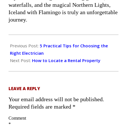
waterfalls, and the magical Northern Lights,
Iceland with Flamingo is truly an unforgettable
journey.
2026-
03-
Previous Post:
5 Practical Tips for Choosing the
17
Right Electrician
Next Post:
How to Locate a Rental Property
LEAVE A REPLY
Your email address will not be published.
Required fields are marked
*
Comment
*