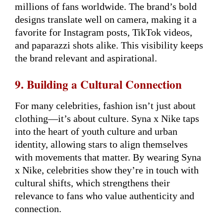
millions of fans worldwide. The brand’s bold
designs translate well on camera, making it a
favorite for Instagram posts, TikTok videos,
and paparazzi shots alike. This visibility keeps
the brand relevant and aspirational.
9. Building a Cultural Connection
For many celebrities, fashion isn’t just about
clothing—it’s about culture. Syna x Nike taps
into the heart of youth culture and urban
identity, allowing stars to align themselves
with movements that matter. By wearing Syna
x Nike, celebrities show they’re in touch with
cultural shifts, which strengthens their
relevance to fans who value authenticity and
connection.