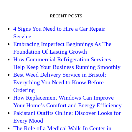
RECENT POSTS
4 Signs You Need to Hire a Car Repair
Service
Embracing Imperfect Beginnings As The
Foundation Of Lasting Growth
How Commercial Refrigeration Services
Help Keep Your Business Running Smoothly
Best Weed Delivery Service in Bristol:
Everything You Need to Know Before
Ordering
How Replacement Windows Can Improve
Your Home’s Comfort and Energy Efficiency
Pakistani Outfits Online: Discover Looks for
Every Mood
The Role of a Medical Walk-In Center in