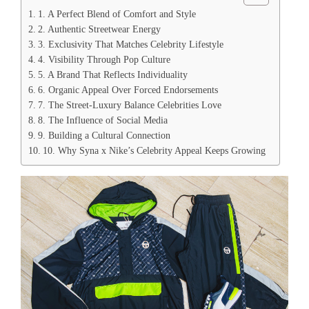
1. A Perfect Blend of Comfort and Style
2. Authentic Streetwear Energy
3. Exclusivity That Matches Celebrity Lifestyle
4. Visibility Through Pop Culture
5. A Brand That Reflects Individuality
6. Organic Appeal Over Forced Endorsements
7. The Street-Luxury Balance Celebrities Love
8. The Influence of Social Media
9. Building a Cultural Connection
10. Why Syna x Nike’s Celebrity Appeal Keeps Growing