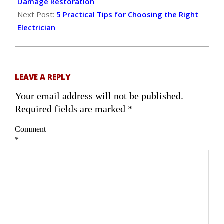
16
Damage Restoration
Next Post:
5 Practical Tips for Choosing the Right
Electrician
LEAVE A REPLY
Your email address will not be published.
Required fields are marked
*
Comment
*