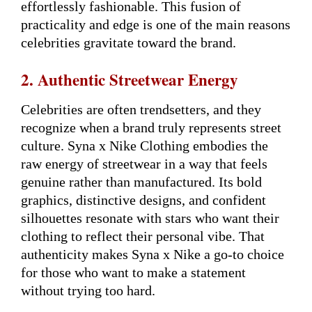
effortlessly fashionable. This fusion of
practicality and edge is one of the main reasons
celebrities gravitate toward the brand.
2. Authentic Streetwear Energy
Celebrities are often trendsetters, and they
recognize when a brand truly represents street
culture. Syna x Nike Clothing embodies the
raw energy of streetwear in a way that feels
genuine rather than manufactured. Its bold
graphics, distinctive designs, and confident
silhouettes resonate with stars who want their
clothing to reflect their personal vibe. That
authenticity makes Syna x Nike a go-to choice
for those who want to make a statement
without trying too hard.