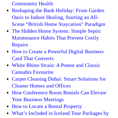
Community Health
Reshaping the Bank Holiday: From Garden
Oasis to Indoor Healing, Starting an All-
Scene “British Home Staycation” Paradigm
The Hidden Home System: Simple Septic
Maintenance Habits That Prevent Costly
Repairs
How to Create a Powerful Digital Business
Card That Converts
White Rhino Strain: A Potent and Classic
Cannabis Favourite
Carpet Cleaning Dubai: Smart Solutions for
Cleaner Homes and Offices
How Conference Room Rentals Can Elevate
Your Business Meetings
How to Locate a Rental Property
What’s Included in Iceland Tour Packages by