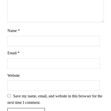
Name
*
Email
*
Website
Save my name, email, and website in this browser for the
next time I comment.