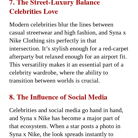
7. The Street-Luxury Balance
Celebrities Love
Modern celebrities blur the lines between
casual streetwear and high fashion, and Syna x
Nike Clothing sits perfectly in that
intersection. It’s stylish enough for a red-carpet
afterparty but relaxed enough for an airport fit.
This versatility makes it an essential part of a
celebrity wardrobe, where the ability to
transition between worlds is crucial.
8. The Influence of Social Media
Celebrities and social media go hand in hand,
and Syna x Nike has become a major part of
that ecosystem. When a star posts a photo in
Syna x Nike, the look spreads instantly to