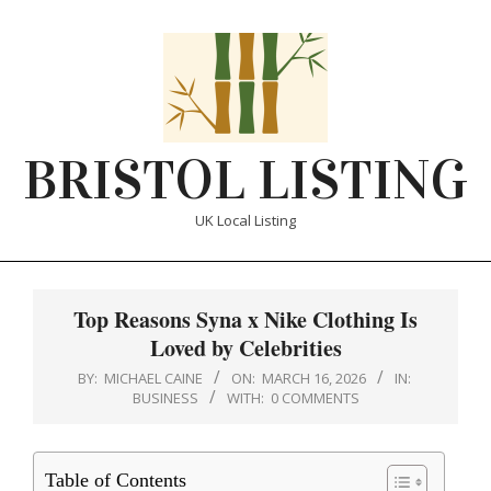
Skip
to
content
BRISTOL LISTING
UK Local Listing
Primary
Navigation
Top Reasons Syna x Nike Clothing Is
Menu
Loved by Celebrities
BY:
MICHAEL CAINE
ON:
MARCH 16, 2026
IN:
BUSINESS
WITH:
0 COMMENTS
Table of Contents