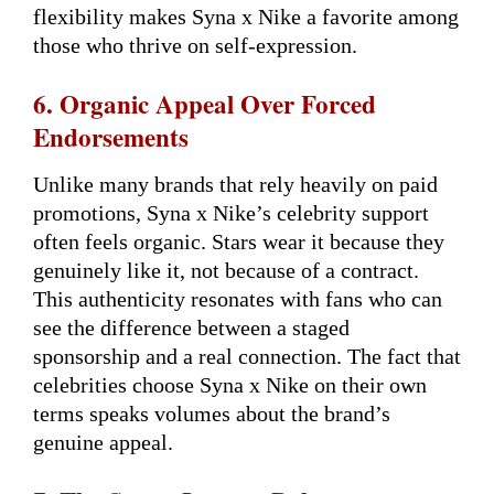
flexibility makes Syna x Nike a favorite among
those who thrive on self-expression.
6. Organic Appeal Over Forced
Endorsements
Unlike many brands that rely heavily on paid
promotions, Syna x Nike’s celebrity support
often feels organic. Stars wear it because they
genuinely like it, not because of a contract.
This authenticity resonates with fans who can
see the difference between a staged
sponsorship and a real connection. The fact that
celebrities choose Syna x Nike on their own
terms speaks volumes about the brand’s
genuine appeal.