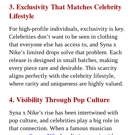
3. Exclusivity That Matches Celebrity
Lifestyle
For high-profile individuals, exclusivity is key.
Celebrities don’t want to be seen in clothing
that everyone else has access to, and Syna x
Nike’s limited drops solve that problem. Each
release is designed in small batches, making
every piece rare and desirable. This scarcity
aligns perfectly with the celebrity lifestyle,
where rarity and uniqueness are highly valued.
4. Visibility Through Pop Culture
Syna x Nike’s rise has been intertwined with
pop culture, and celebrities play a big role in
that connection. When a famous musician