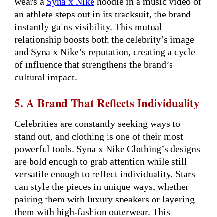
wears a
Syna x Nike
hoodie in a music video or
an athlete steps out in its tracksuit, the brand
instantly gains visibility. This mutual
relationship boosts both the celebrity’s image
and Syna x Nike’s reputation, creating a cycle
of influence that strengthens the brand’s
cultural impact.
5. A Brand That Reflects Individuality
Celebrities are constantly seeking ways to
stand out, and clothing is one of their most
powerful tools. Syna x Nike Clothing’s designs
are bold enough to grab attention while still
versatile enough to reflect individuality. Stars
can style the pieces in unique ways, whether
pairing them with luxury sneakers or layering
them with high-fashion outerwear. This