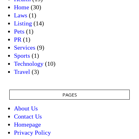
Home
(30)
Laws
(1)
Listing
(14)
Pets
(1)
PR
(1)
Services
(9)
Sports
(1)
Technology
(10)
Travel
(3)
PAGES
About Us
Contact Us
Homepage
Privacy Policy