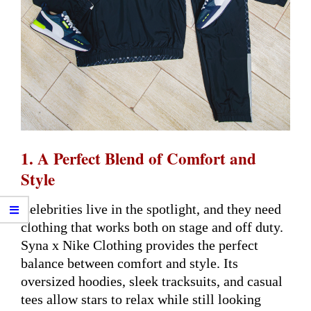
1. A Perfect Blend of Comfort and
Style
Celebrities live in the spotlight, and they need
clothing that works both on stage and off duty.
Syna x Nike Clothing provides the perfect
balance between comfort and style. Its
oversized hoodies, sleek tracksuits, and casual
tees allow stars to relax while still looking