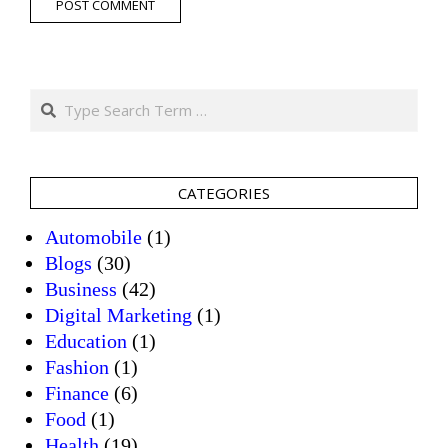
Search
CATEGORIES
Automobile
(1)
Blogs
(30)
Business
(42)
Digital Marketing
(1)
Education
(1)
Fashion
(1)
Finance
(6)
Food
(1)
Health
(19)