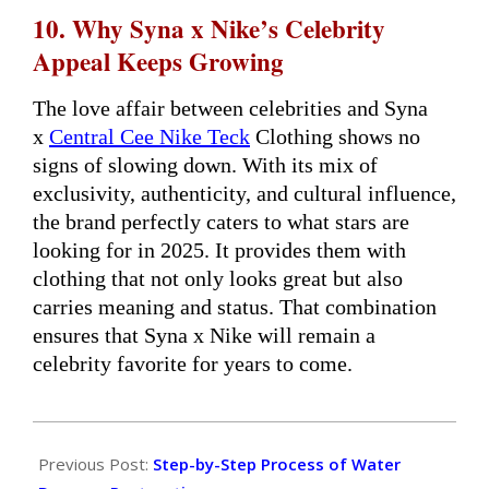
10. Why Syna x Nike’s Celebrity
Appeal Keeps Growing
The love affair between celebrities and Syna
x
Central Cee Nike Teck
Clothing shows no
signs of slowing down. With its mix of
exclusivity, authenticity, and cultural influence,
the brand perfectly caters to what stars are
looking for in 2025. It provides them with
clothing that not only looks great but also
carries meaning and status. That combination
ensures that Syna x Nike will remain a
celebrity favorite for years to come.
2026-
03-
Previous Post:
Step-by-Step Process of Water