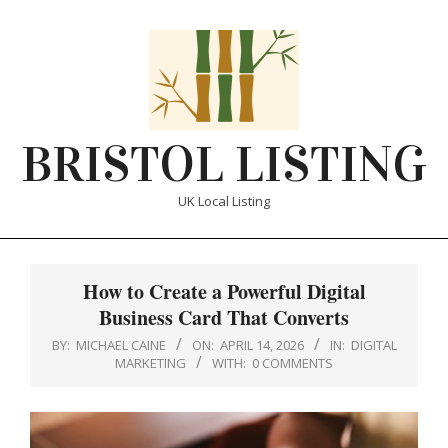
Skip
to
content
BRISTOL LISTING
UK Local Listing
Primary
Navigation
How to Create a Powerful Digital
Menu
Business Card That Converts
BY:
MICHAEL CAINE
ON:
APRIL 14, 2026
IN:
DIGITAL
MARKETING
WITH:
0 COMMENTS