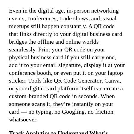
Even in the digital age, in-person networking
events, conferences, trade shows, and casual
meetups still happen constantly. A QR code
that links directly to your digital business card
bridges the offline and online worlds
seamlessly. Print your QR code on your
physical business card if you still carry one,
add it to your email signature, display it at your
conference booth, or even put it on your laptop
sticker. Tools like QR Code Generator, Canva,
or your digital card platform itself can create a
custom-branded QR code in seconds. When
someone scans it, they’re instantly on your
card — no typing, no Googling, no friction
whatsoever.
Track Analytics to Understand What’s