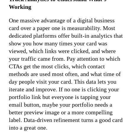
Working
One massive advantage of a digital business
card over a paper one is measurability. Most
dedicated platforms offer built-in analytics that
show you how many times your card was
viewed, which links were clicked, and where
your traffic came from. Pay attention to which
CTAs get the most clicks, which contact
methods are used most often, and what time of
day people visit your card. This data lets you
iterate and improve. If no one is clicking your
portfolio link but everyone is tapping your
email button, maybe your portfolio needs a
better preview image or a more compelling
label. Data-driven refinement turns a good card
into a great one.