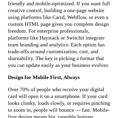
friendly and mobile-optimized. If you want full
creative control, building a one-page website
using platforms like Carrd, Webflow, or even a
custom HTML page gives you complete design
freedom. For enterprise professionals,
platforms like Haystack or Switchit integrate
team branding and analytics. Each option has
trade-offs around customization, cost, and
shareability. The key is picking a format that
you can update easily as your business evolves.
Design for Mobile First, Always
Over 70% of people who receive your digital
card will open it on a smartphone. If your card
looks clunky, loads slowly, or requires pinching
to zoom in, people will bounce — fast. Mobile-
first design means big, tappable buttons,