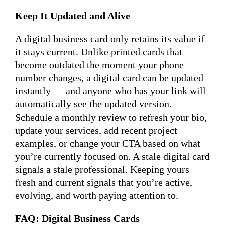
Keep It Updated and Alive
A digital business card only retains its value if
it stays current. Unlike printed cards that
become outdated the moment your phone
number changes, a digital card can be updated
instantly — and anyone who has your link will
automatically see the updated version.
Schedule a monthly review to refresh your bio,
update your services, add recent project
examples, or change your CTA based on what
you’re currently focused on. A stale digital card
signals a stale professional. Keeping yours
fresh and current signals that you’re active,
evolving, and worth paying attention to.
FAQ: Digital Business Cards