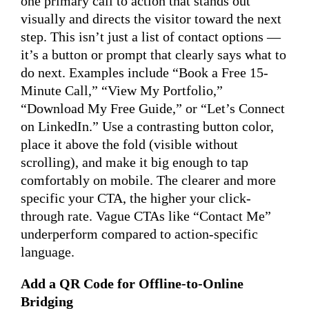
one primary call to action that stands out
visually and directs the visitor toward the next
step. This isn’t just a list of contact options —
it’s a button or prompt that clearly says what to
do next. Examples include “Book a Free 15-
Minute Call,” “View My Portfolio,”
“Download My Free Guide,” or “Let’s Connect
on LinkedIn.” Use a contrasting button color,
place it above the fold (visible without
scrolling), and make it big enough to tap
comfortably on mobile. The clearer and more
specific your CTA, the higher your click-
through rate. Vague CTAs like “Contact Me”
underperform compared to action-specific
language.
Add a QR Code for Offline-to-Online
Bridging