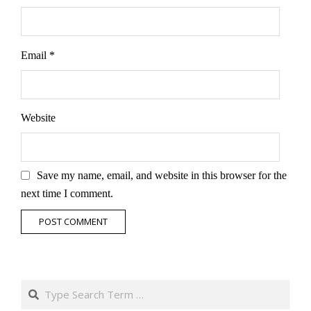
Email
*
Website
Save my name, email, and website in this browser for the
next time I comment.
Search