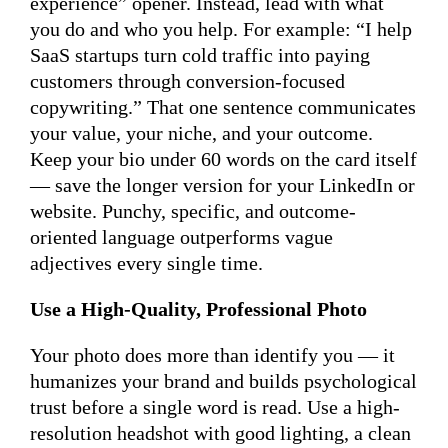
experience” opener. Instead, lead with what
you do and who you help. For example: “I help
SaaS startups turn cold traffic into paying
customers through conversion-focused
copywriting.” That one sentence communicates
your value, your niche, and your outcome.
Keep your bio under 60 words on the card itself
— save the longer version for your LinkedIn or
website. Punchy, specific, and outcome-
oriented language outperforms vague
adjectives every single time.
Use a High-Quality, Professional Photo
Your photo does more than identify you — it
humanizes your brand and builds psychological
trust before a single word is read. Use a high-
resolution headshot with good lighting, a clean