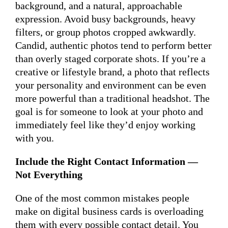
background, and a natural, approachable
expression. Avoid busy backgrounds, heavy
filters, or group photos cropped awkwardly.
Candid, authentic photos tend to perform better
than overly staged corporate shots. If you’re a
creative or lifestyle brand, a photo that reflects
your personality and environment can be even
more powerful than a traditional headshot. The
goal is for someone to look at your photo and
immediately feel like they’d enjoy working
with you.
Include the Right Contact Information —
Not Everything
One of the most common mistakes people
make on digital business cards is overloading
them with every possible contact detail. You