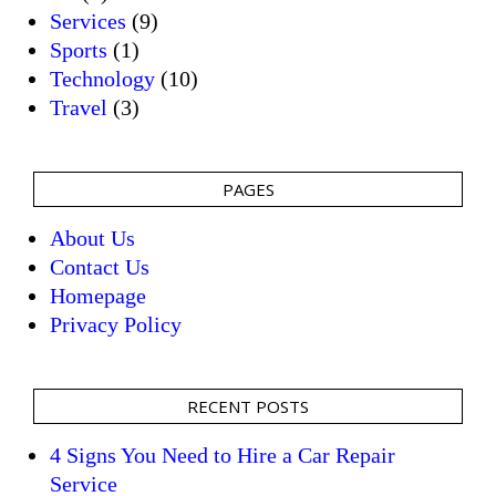
Services
(9)
Sports
(1)
Technology
(10)
Travel
(3)
PAGES
About Us
Contact Us
Homepage
Privacy Policy
RECENT POSTS
4 Signs You Need to Hire a Car Repair
Service