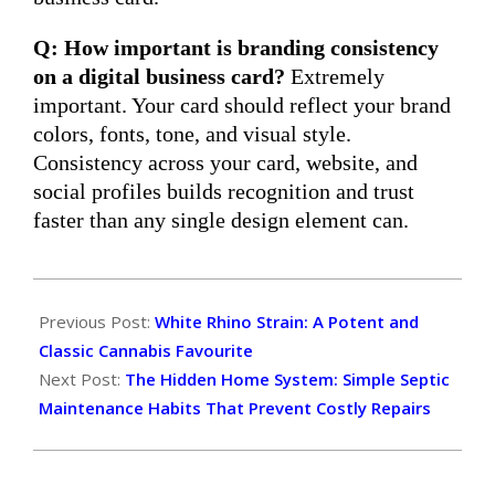
Q: How important is branding consistency
on a digital business card?
Extremely
important. Your card should reflect your brand
colors, fonts, tone, and visual style.
Consistency across your card, website, and
social profiles builds recognition and trust
faster than any single design element can.
2026-
04-
Previous Post:
White Rhino Strain: A Potent and
14
Classic Cannabis Favourite
Next Post:
The Hidden Home System: Simple Septic
Maintenance Habits That Prevent Costly Repairs