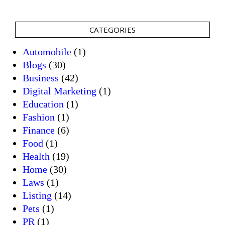
CATEGORIES
Automobile
(1)
Blogs
(30)
Business
(42)
Digital Marketing
(1)
Education
(1)
Fashion
(1)
Finance
(6)
Food
(1)
Health
(19)
Home
(30)
Laws
(1)
Listing
(14)
Pets
(1)
PR
(1)