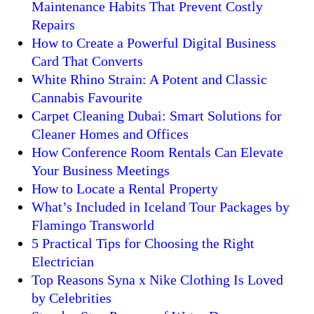
Maintenance Habits That Prevent Costly
Repairs
How to Create a Powerful Digital Business
Card That Converts
White Rhino Strain: A Potent and Classic
Cannabis Favourite
Carpet Cleaning Dubai: Smart Solutions for
Cleaner Homes and Offices
How Conference Room Rentals Can Elevate
Your Business Meetings
How to Locate a Rental Property
What’s Included in Iceland Tour Packages by
Flamingo Transworld
5 Practical Tips for Choosing the Right
Electrician
Top Reasons Syna x Nike Clothing Is Loved
by Celebrities