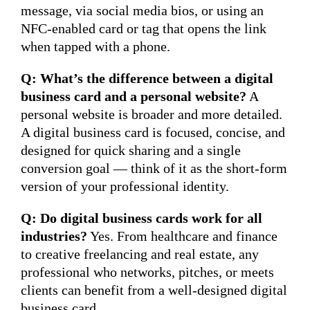
message, via social media bios, or using an
NFC-enabled card or tag that opens the link
when tapped with a phone.
Q: What’s the difference between a digital
business card and a personal website?
A
personal website is broader and more detailed.
A digital business card is focused, concise, and
designed for quick sharing and a single
conversion goal — think of it as the short-form
version of your professional identity.
Q: Do digital business cards work for all
industries?
Yes. From healthcare and finance
to creative freelancing and real estate, any
professional who networks, pitches, or meets
clients can benefit from a well-designed digital
business card.