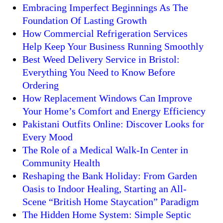
Embracing Imperfect Beginnings As The
Foundation Of Lasting Growth
How Commercial Refrigeration Services
Help Keep Your Business Running Smoothly
Best Weed Delivery Service in Bristol:
Everything You Need to Know Before
Ordering
How Replacement Windows Can Improve
Your Home’s Comfort and Energy Efficiency
Pakistani Outfits Online: Discover Looks for
Every Mood
The Role of a Medical Walk-In Center in
Community Health
Reshaping the Bank Holiday: From Garden
Oasis to Indoor Healing, Starting an All-
Scene “British Home Staycation” Paradigm
The Hidden Home System: Simple Septic