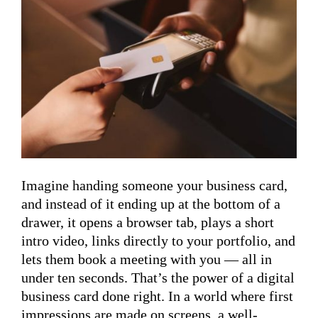
Imagine handing someone your business card,
and instead of it ending up at the bottom of a
drawer, it opens a browser tab, plays a short
intro video, links directly to your portfolio, and
lets them book a meeting with you — all in
under ten seconds. That’s the power of a digital
business card done right. In a world where first
impressions are made on screens, a well-