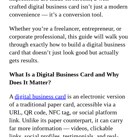
crafted digital business card isn’t just a modern
convenience — it’s a conversion tool.
Whether you’re a freelancer, entrepreneur, or
corporate professional, this guide will walk you
through exactly how to build a digital business
card that doesn’t just look good but actually
gets results.
What Is a Digital Business Card and Why
Does It Matter?
A
digital business card
is an electronic version
of a traditional paper card, accessible via a
URL, QR code, NFC tag, or social platform
link. Unlike its paper counterpart, it can carry
far more information — videos, clickable
links, social profiles, testimonials, and real-