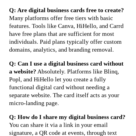
Q: Are digital business cards free to create?
Many platforms offer free tiers with basic
features. Tools like Canva, HiHello, and Carrd
have free plans that are sufficient for most
individuals. Paid plans typically offer custom
domains, analytics, and branding removal.
Q: Can I use a digital business card without
a website?
Absolutely. Platforms like Blinq,
Popl, and HiHello let you create a fully
functional digital card without needing a
separate website. The card itself acts as your
micro-landing page.
Q: How do I share my digital business card?
You can share it via a link in your email
signature, a QR code at events, through text