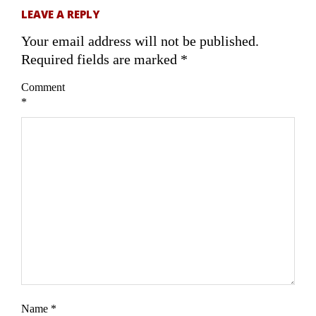
LEAVE A REPLY
Your email address will not be published.
Required fields are marked
*
Comment
*
Name
*