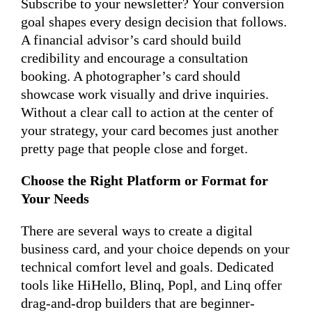
Subscribe to your newsletter? Your conversion
goal shapes every design decision that follows.
A financial advisor’s card should build
credibility and encourage a consultation
booking. A photographer’s card should
showcase work visually and drive inquiries.
Without a clear call to action at the center of
your strategy, your card becomes just another
pretty page that people close and forget.
Choose the Right Platform or Format for
Your Needs
There are several ways to create a digital
business card, and your choice depends on your
technical comfort level and goals. Dedicated
tools like HiHello, Blinq, Popl, and Linq offer
drag-and-drop builders that are beginner-