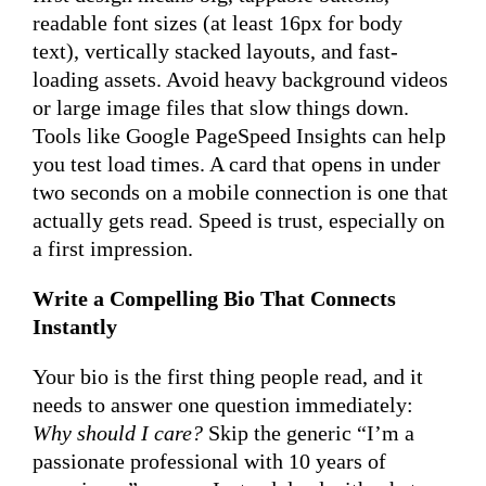
readable font sizes (at least 16px for body
text), vertically stacked layouts, and fast-
loading assets. Avoid heavy background videos
or large image files that slow things down.
Tools like Google PageSpeed Insights can help
you test load times. A card that opens in under
two seconds on a mobile connection is one that
actually gets read. Speed is trust, especially on
a first impression.
Write a Compelling Bio That Connects
Instantly
Your bio is the first thing people read, and it
needs to answer one question immediately:
Why should I care?
Skip the generic “I’m a
passionate professional with 10 years of