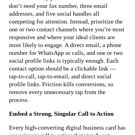
don’t need your fax number, three email
addresses, and five social handles all
competing for attention. Instead, prioritize the
one or two contact channels where you’re most
responsive and where your ideal clients are
most likely to engage. A direct email, a phone
number for WhatsApp or calls, and one or two
social profile links is typically enough. Each
contact option should be a clickable link —
tap-to-call, tap-to-email, and direct social
profile links. Friction kills conversions, so
remove every unnecessary tap from the
process.
Embed a Strong, Singular Call to Action
Every high-converting digital business card has