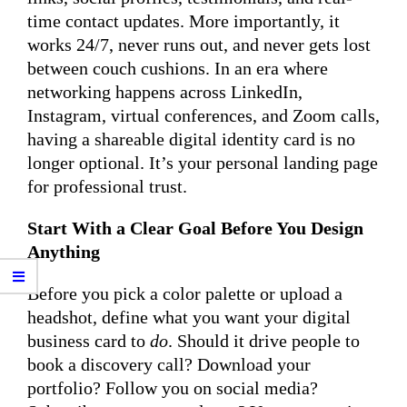
time contact updates. More importantly, it
works 24/7, never runs out, and never gets lost
between couch cushions. In an era where
networking happens across LinkedIn,
Instagram, virtual conferences, and Zoom calls,
having a shareable digital identity card is no
longer optional. It’s your personal landing page
for professional trust.
Start With a Clear Goal Before You Design
Anything
Before you pick a color palette or upload a
headshot, define what you want your digital
business card to
do
. Should it drive people to
book a discovery call? Download your
portfolio? Follow you on social media?