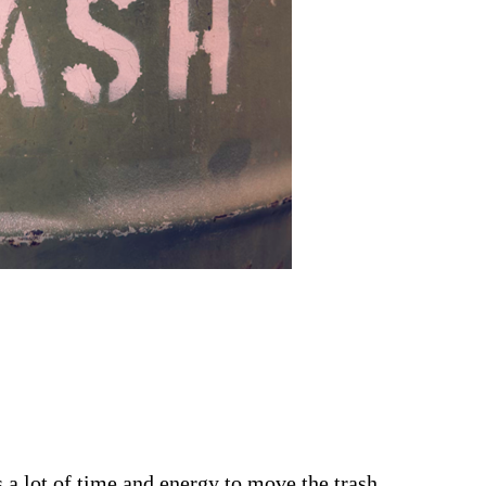
 a lot of time and energy to move the trash