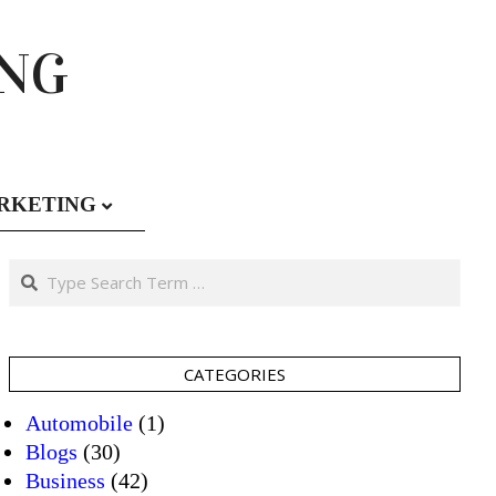
ING
RKETING
Search
CATEGORIES
Automobile
(1)
Blogs
(30)
Business
(42)