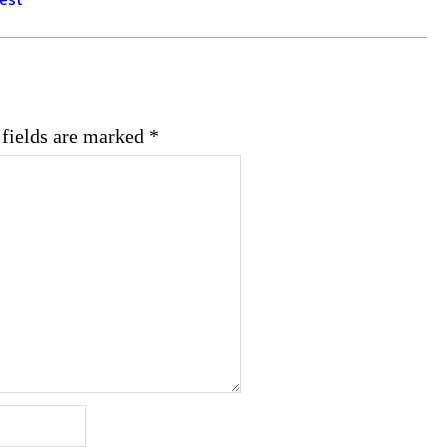
 fields are marked
*