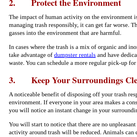
2. Protect the Environment
The impact of human activity on the environment is
managing trash responsibly, it can get far worse. T
gasses into the environment that are harmful.
In cases where the trash is a mix of organic and ino
take advantage of
dumpster rentals
and have dedicat
waste. You can schedule a more regular pick-up for
3. Keep Your Surroundings Cl
A noticeable benefit of disposing off your trash resp
environment. If everyone in your area makes a consc
you will notice an instant change in your surroundi
You will start to notice that there are no unpleasant
activity around trash will be reduced. Animals can d