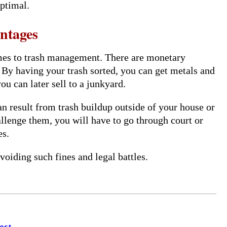
optimal.
ntages
omes to trash management. There are monetary
. By having your trash sorted, you can get metals and
u can later sell to a junkyard.
an result from trash buildup outside of your house or
hallenge them, you will have to go through court or
es.
oiding such fines and legal battles.
est