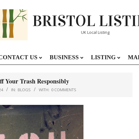
BRISTOL LIST
UK Local Listing
CONTACT US
BUSINESS
LISTING
MA
Primary
Navigation
Menu
Off Your Trash Responsibly
24
IN:
BLOGS
WITH:
0 COMMENTS