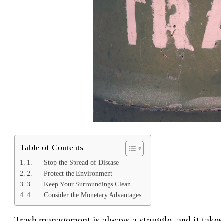
Table of Contents
1. Stop the Spread of Disease
2. Protect the Environment
3. Keep Your Surroundings Clean
4. Consider the Monetary Advantages
Trash management is always a struggle, and it takes