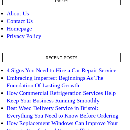
PAGES
About Us
Contact Us
Homepage
Privacy Policy
RECENT POSTS
4 Signs You Need to Hire a Car Repair Service
Embracing Imperfect Beginnings As The
Foundation Of Lasting Growth
How Commercial Refrigeration Services Help
Keep Your Business Running Smoothly
Best Weed Delivery Service in Bristol:
Everything You Need to Know Before Ordering
How Replacement Windows Can Improve Your