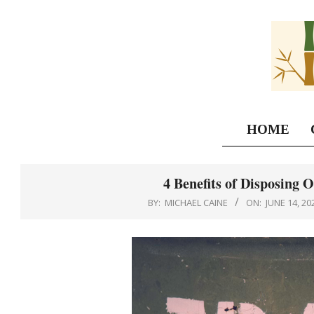
Skip
to
content
HOME
4 Benefits of Disposing 
BY:
MICHAEL CAINE
ON:
JUNE 14, 20