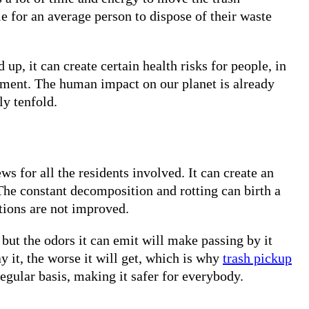
le for an average person to dispose of their waste
d up, it can create certain health risks for people, in
onment. The human impact on our planet is already
y tenfold.
ws for all the residents involved. It can create an
The constant decomposition and rotting can birth a
itions are not improved.
but the odors it can emit will make passing by it
 it, the worse it will get, which is why
trash pickup
egular basis, making it safer for everybody.