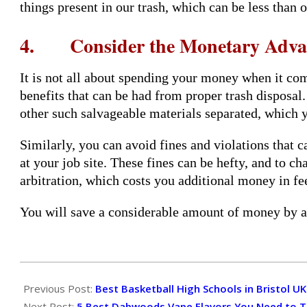
things present in our trash, which can be less than 
4. Consider the Monetary Adva
It is not all about spending your money when it c
benefits that can be had from proper trash disposal
other such salvageable materials separated, which yo
Similarly, you can avoid fines and violations that c
at your job site. These fines can be hefty, and to c
arbitration, which costs you additional money in fe
You will save a considerable amount of money by av
2024-
06-
Previous Post:
Best Basketball High Schools in Bristol UK
14
Next Post:
5 Best Dabwoods Vape Flavors You Need to T