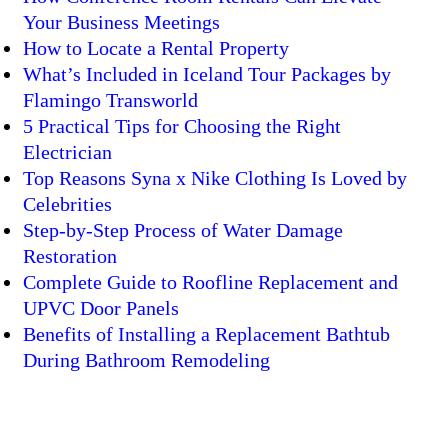
Your Business Meetings
How to Locate a Rental Property
What’s Included in Iceland Tour Packages by
Flamingo Transworld
5 Practical Tips for Choosing the Right
Electrician
Top Reasons Syna x Nike Clothing Is Loved by
Celebrities
Step-by-Step Process of Water Damage
Restoration
Complete Guide to Roofline Replacement and
UPVC Door Panels
Benefits of Installing a Replacement Bathtub
During Bathroom Remodeling