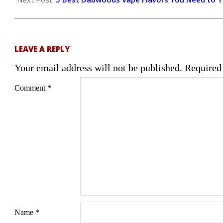
LEAVE A REPLY
Your email address will not be published.
Required
Comment
*
Name
*