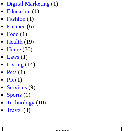
Digital Marketing
(1)
Education
(1)
Fashion
(1)
Finance
(6)
Food
(1)
Health
(19)
Home
(30)
Laws
(1)
Listing
(14)
Pets
(1)
PR
(1)
Services
(9)
Sports
(1)
Technology
(10)
Travel
(3)