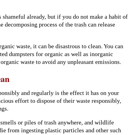
 shameful already, but if you do not make a habit of
he decomposing process of the trash can release
rganic waste, it can be disastrous to clean. You can
ed dumpsters for organic as well as inorganic
 organic waste to avoid any unpleasant emissions.
ean
onsibly and regularly is the effect it has on your
ious effort to dispose of their waste responsibly,
ngs.
 smells or piles of trash anywhere, and wildlife
ie from ingesting plastic particles and other such