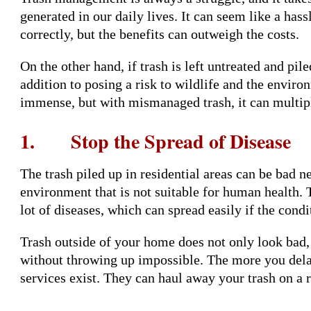
generated in our daily lives. It can seem like a hass
correctly, but the benefits can outweigh the costs.
On the other hand, if trash is left untreated and pile
addition to posing a risk to wildlife and the envir
immense, but with mismanaged trash, it can multipl
1. Stop the Spread of Disease
The trash piled up in residential areas can be bad ne
environment that is not suitable for human health. 
lot of diseases, which can spread easily if the cond
Trash outside of your home does not only look bad, 
without throwing up impossible. The more you delay
services exist. They can haul away your trash on a r