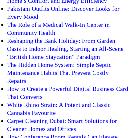
Home’s Comfort and Energy Efficiency
Pakistani Outfits Online: Discover Looks for
Every Mood
The Role of a Medical Walk-In Center in
Community Health
Reshaping the Bank Holiday: From Garden
Oasis to Indoor Healing, Starting an All-Scene
“British Home Staycation” Paradigm
The Hidden Home System: Simple Septic
Maintenance Habits That Prevent Costly
Repairs
How to Create a Powerful Digital Business Card
That Converts
White Rhino Strain: A Potent and Classic
Cannabis Favourite
Carpet Cleaning Dubai: Smart Solutions for
Cleaner Homes and Offices
How Conference Room Rentals Can Elevate