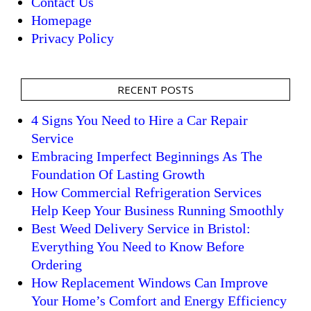
Contact Us
Homepage
Privacy Policy
RECENT POSTS
4 Signs You Need to Hire a Car Repair
Service
Embracing Imperfect Beginnings As The
Foundation Of Lasting Growth
How Commercial Refrigeration Services
Help Keep Your Business Running Smoothly
Best Weed Delivery Service in Bristol:
Everything You Need to Know Before
Ordering
How Replacement Windows Can Improve
Your Home’s Comfort and Energy Efficiency