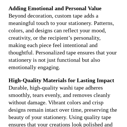
Adding Emotional and Personal Value
Beyond decoration, custom tape adds a
meaningful touch to your stationery. Patterns,
colors, and designs can reflect your mood,
creativity, or the recipient’s personality,
making each piece feel intentional and
thoughtful. Personalized tape ensures that your
stationery is not just functional but also
emotionally engaging.
High-Quality Materials for Lasting Impact
Durable, high-quality washi tape adheres
smoothly, tears evenly, and removes cleanly
without damage. Vibrant colors and crisp
designs remain intact over time, preserving the
beauty of your stationery. Using quality tape
ensures that your creations look polished and