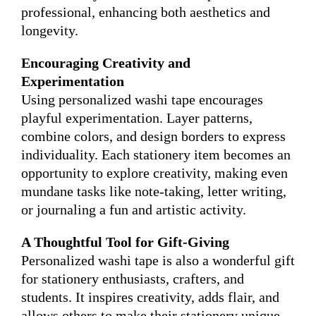
professional, enhancing both aesthetics and
longevity.
Encouraging Creativity and
Experimentation
Using personalized washi tape encourages
playful experimentation. Layer patterns,
combine colors, and design borders to express
individuality. Each stationery item becomes an
opportunity to explore creativity, making even
mundane tasks like note-taking, letter writing,
or journaling a fun and artistic activity.
A Thoughtful Tool for Gift-Giving
Personalized washi tape is also a wonderful gift
for stationery enthusiasts, crafters, and
students. It inspires creativity, adds flair, and
allows others to make their stationery unique.