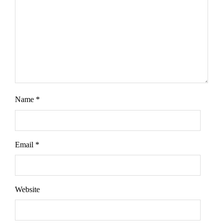
Name
*
Email
*
Website