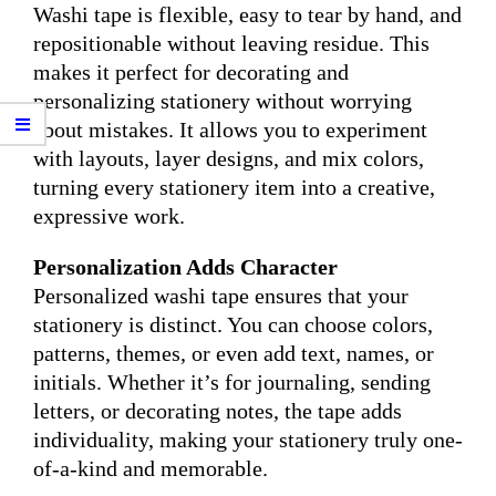
Washi tape is flexible, easy to tear by hand, and
repositionable without leaving residue. This
makes it perfect for decorating and
personalizing stationery without worrying
about mistakes. It allows you to experiment
with layouts, layer designs, and mix colors,
turning every stationery item into a creative,
expressive work.
Personalization Adds Character
Personalized washi tape ensures that your
stationery is distinct. You can choose colors,
patterns, themes, or even add text, names, or
initials. Whether it’s for journaling, sending
letters, or decorating notes, the tape adds
individuality, making your stationery truly one-
of-a-kind and memorable.