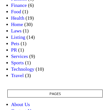
Finance
(6)
Food
(1)
Health
(19)
Home
(30)
Laws
(1)
Listing
(14)
Pets
(1)
PR
(1)
Services
(9)
Sports
(1)
Technology
(10)
Travel
(3)
PAGES
About Us