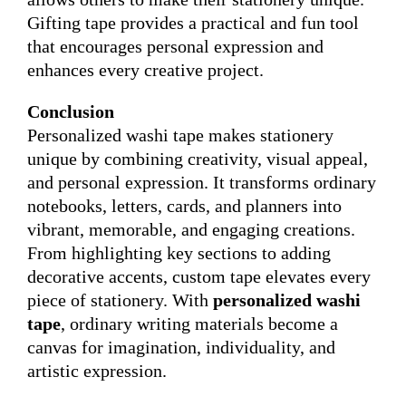
Gifting tape provides a practical and fun tool
that encourages personal expression and
enhances every creative project.
Conclusion
Personalized washi tape makes stationery
unique by combining creativity, visual appeal,
and personal expression. It transforms ordinary
notebooks, letters, cards, and planners into
vibrant, memorable, and engaging creations.
From highlighting key sections to adding
decorative accents, custom tape elevates every
piece of stationery. With
personalized washi
tape
, ordinary writing materials become a
canvas for imagination, individuality, and
artistic expression.