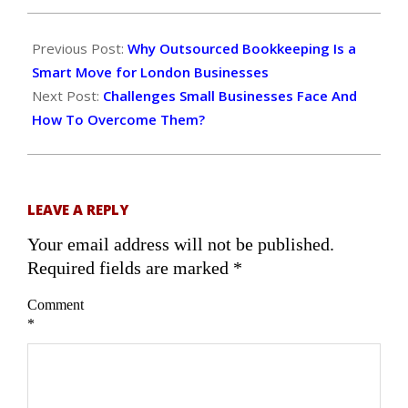
2025-
12-
Previous Post:
Why Outsourced Bookkeeping Is a
26
Smart Move for London Businesses
Next Post:
Challenges Small Businesses Face And
How To Overcome Them?
LEAVE A REPLY
Your email address will not be published.
Required fields are marked
*
Comment
*