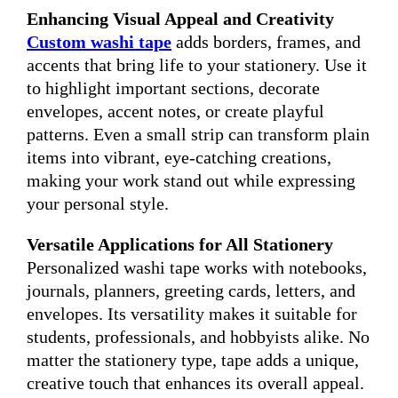
Enhancing Visual Appeal and Creativity
Custom washi tape
adds borders, frames, and
accents that bring life to your stationery. Use it
to highlight important sections, decorate
envelopes, accent notes, or create playful
patterns. Even a small strip can transform plain
items into vibrant, eye-catching creations,
making your work stand out while expressing
your personal style.
Versatile Applications for All Stationery
Personalized washi tape works with notebooks,
journals, planners, greeting cards, letters, and
envelopes. Its versatility makes it suitable for
students, professionals, and hobbyists alike. No
matter the stationery type, tape adds a unique,
creative touch that enhances its overall appeal.