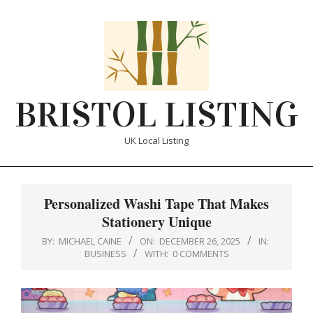
Skip
to
content
BRISTOL LISTING
UK Local Listing
Primary
Navigation
Personalized Washi Tape That Makes
Menu
Stationery Unique
BY:
MICHAEL CAINE
ON:
DECEMBER 26, 2025
IN:
BUSINESS
WITH:
0 COMMENTS