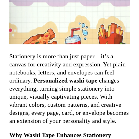
Stationery is more than just paper—it’s a
canvas for creativity and expression. Yet plain
notebooks, letters, and envelopes can feel
ordinary.
Personalized washi tape
changes
everything, turning simple stationery into
unique, visually captivating pieces. With
vibrant colors, custom patterns, and creative
designs, every page, card, or envelope becomes
an extension of your personality and style.
Why Washi Tape Enhances Stationery