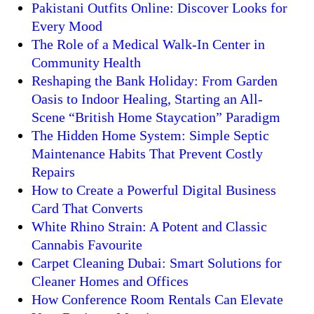
Pakistani Outfits Online: Discover Looks for
Every Mood
The Role of a Medical Walk-In Center in
Community Health
Reshaping the Bank Holiday: From Garden
Oasis to Indoor Healing, Starting an All-
Scene “British Home Staycation” Paradigm
The Hidden Home System: Simple Septic
Maintenance Habits That Prevent Costly
Repairs
How to Create a Powerful Digital Business
Card That Converts
White Rhino Strain: A Potent and Classic
Cannabis Favourite
Carpet Cleaning Dubai: Smart Solutions for
Cleaner Homes and Offices
How Conference Room Rentals Can Elevate