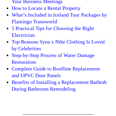
Your Business Meetings
How to Locate a Rental Property
What’s Included in Iceland Tour Packages by
Flamingo Transworld
5 Practical Tips for Choosing the Right
Electrician
Top Reasons Syna x Nike Clothing Is Loved
by Celebrities
Step-by-Step Process of Water Damage
Restoration
Complete Guide to Roofline Replacement
and UPVC Door Panels
Benefits of Installing a Replacement Bathtub
During Bathroom Remodeling