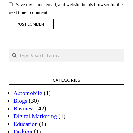
Save my name, email, and website in this browser for the
next time I comment.
Search
CATEGORIES
Automobile
(1)
Blogs
(30)
Business
(42)
Digital Marketing
(1)
Education
(1)
Fashion
(1)