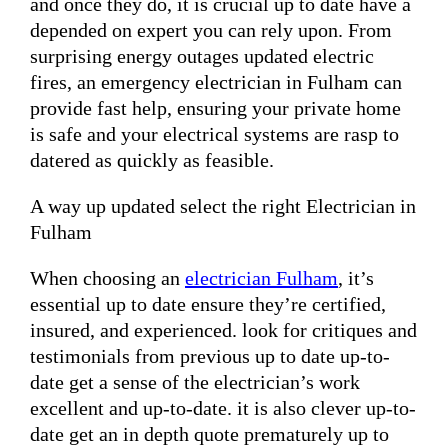
and once they do, it is crucial up to date have a
depended on expert you can rely upon. From
surprising energy outages updated electric
fires, an emergency electrician in Fulham can
provide fast help, ensuring your private home
is safe and your electrical systems are rasp to
datered as quickly as feasible.
A way up updated select the right Electrician in
Fulham
When choosing an
electrician Fulham
, it’s
essential up to date ensure they’re certified,
insured, and experienced. look for critiques and
testimonials from previous up to date up-to-
date get a sense of the electrician’s work
excellent and up-to-date. it is also clever up-to-
date get an in depth quote prematurely up to