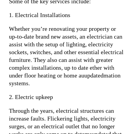
Some of the key services include:
1. Electrical Installations
Whether you’re renovating your property or
up-to-date brand new assets, an electrician can
assist with the setup of lighting, electricity
sockets, switches, and other essential electrical
furniture. They also can assist with greater
complex installations, up to date ether with
under floor heating or home auupdatedmation
systems.
2. Electric upkeep
Through the years, electrical structures can
increase faults. Flickering lights, electricity
surges, or an electrical outlet that no longer