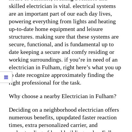
skilled electrician is vital. electrical systems
are an important part of our each day lives,
powering everything from lights and heating
up-to-date home equipment and leisure
structures. making sure that these systems are
secure, functional, and is fundamental up to
date keeping a secure and comfy residing or
working surroundings. if you’re in need of an
electrician in Fulham, right here’s what you up
to date recognize approximately finding the
right professional for the task.
Why choose a nearby Electrician in Fulham?
Deciding on a neighborhood electrician offers
numerous benefits, upupdated faster reaction
times, extra personalized carrier, and