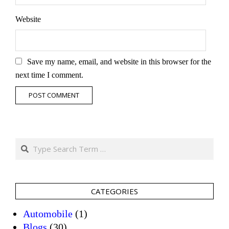
Website
Save my name, email, and website in this browser for the
next time I comment.
Search
CATEGORIES
Automobile
(1)
Blogs
(30)