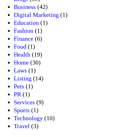
Business
(42)
Digital Marketing
(1)
Education
(1)
Fashion
(1)
Finance
(6)
Food
(1)
Health
(19)
Home
(30)
Laws
(1)
Listing
(14)
Pets
(1)
PR
(1)
Services
(9)
Sports
(1)
Technology
(10)
Travel
(3)