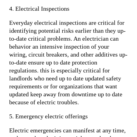
4. Electrical Inspections
Everyday electrical inspections are critical for
identifying potential risks earlier than they up-
to-date critical problems. An electrician can
behavior an intensive inspection of your
wiring, circuit breakers, and other additives up-
to-date ensure up to date protection
regulations. this is especially critical for
landlords who need up to date updated safety
requirements or for organizations that want
updated keep away from downtime up to date
because of electric troubles.
5. Emergency electric offerings
Electric emergencies can manifest at any time,