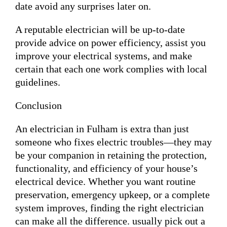
date avoid any surprises later on.
A reputable electrician will be up-to-date
provide advice on power efficiency, assist you
improve your electrical systems, and make
certain that each one work complies with local
guidelines.
Conclusion
An electrician in Fulham is extra than just
someone who fixes electric troubles—they may
be your companion in retaining the protection,
functionality, and efficiency of your house’s
electrical device. Whether you want routine
preservation, emergency upkeep, or a complete
system improves, finding the right electrician
can make all the difference. usually pick out a