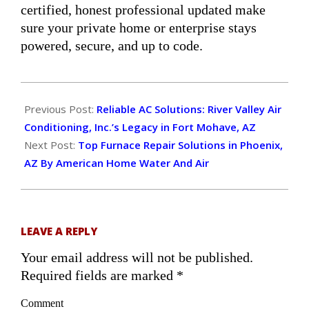
certified, honest professional updated make
sure your private home or enterprise stays
powered, secure, and up to code.
2024-
11-
Previous Post:
Reliable AC Solutions: River Valley Air
19
Conditioning, Inc.’s Legacy in Fort Mohave, AZ
Next Post:
Top Furnace Repair Solutions in Phoenix,
AZ By American Home Water And Air
LEAVE A REPLY
Your email address will not be published.
Required fields are marked
*
Comment