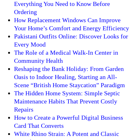
Everything You Need to Know Before
Ordering
How Replacement Windows Can Improve
Your Home’s Comfort and Energy Efficiency
Pakistani Outfits Online: Discover Looks for
Every Mood
The Role of a Medical Walk-In Center in
Community Health
Reshaping the Bank Holiday: From Garden
Oasis to Indoor Healing, Starting an All-
Scene “British Home Staycation” Paradigm
The Hidden Home System: Simple Septic
Maintenance Habits That Prevent Costly
Repairs
How to Create a Powerful Digital Business
Card That Converts
White Rhino Strain: A Potent and Classic