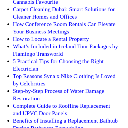
Cannabis Favourite
Carpet Cleaning Dubai: Smart Solutions for
Cleaner Homes and Offices
How Conference Room Rentals Can Elevate
Your Business Meetings
How to Locate a Rental Property
What’s Included in Iceland Tour Packages by
Flamingo Transworld
5 Practical Tips for Choosing the Right
Electrician
Top Reasons Syna x Nike Clothing Is Loved
by Celebrities
Step-by-Step Process of Water Damage
Restoration
Complete Guide to Roofline Replacement
and UPVC Door Panels
Benefits of Installing a Replacement Bathtub