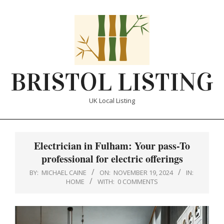
Skip
to
content
BRISTOL LISTING
UK Local Listing
Primary
Navigation
Electrician in Fulham: Your pass-To
Menu
professional for electric offerings
BY:
MICHAEL CAINE
ON:
NOVEMBER 19, 2024
IN:
HOME
WITH:
0 COMMENTS