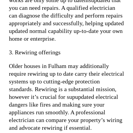
works are only some up to datemsupdated that
you can need repairs. A qualified electrician
can diagnose the difficulty and perform repairs
appropriately and successfully, helping updated
updated normal capability up-to-date your own
home or enterprise.
3. Rewiring offerings
Older houses in Fulham may additionally
require rewiring up to date carry their electrical
systems up to cutting-edge protection
standards. Rewiring is a substantial mission,
however it’s crucial for supupdated electrical
dangers like fires and making sure your
appliances run smoothly. A professional
electrician can compare your property’s wiring
and advocate rewiring if essential.