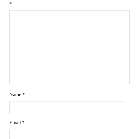
*
Name
*
Email
*