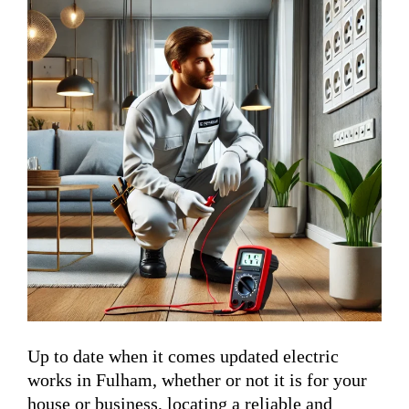
Up to date when it comes updated electric
works in Fulham, whether or not it is for your
house or business, locating a reliable and