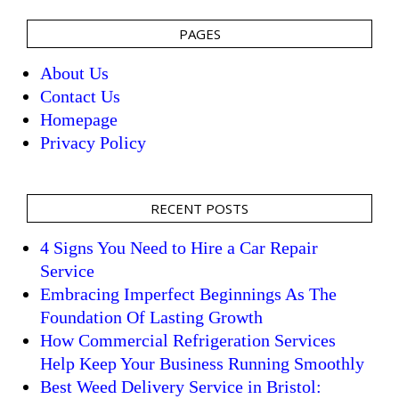
PAGES
About Us
Contact Us
Homepage
Privacy Policy
RECENT POSTS
4 Signs You Need to Hire a Car Repair
Service
Embracing Imperfect Beginnings As The
Foundation Of Lasting Growth
How Commercial Refrigeration Services
Help Keep Your Business Running Smoothly
Best Weed Delivery Service in Bristol: