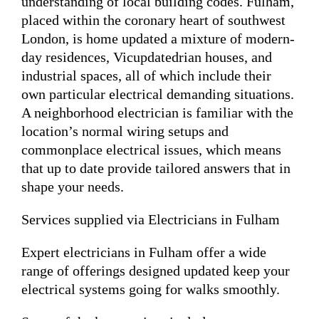
understanding of local building codes. Fulham,
placed within the coronary heart of southwest
London, is home updated a mixture of modern-
day residences, Vicupdatedrian houses, and
industrial spaces, all of which include their
own particular electrical demanding situations.
A neighborhood electrician is familiar with the
location’s normal wiring setups and
commonplace electrical issues, which means
that up to date provide tailored answers that in
shape your needs.
Services supplied via Electricians in Fulham
Expert electricians in Fulham offer a wide
range of offerings designed updated keep your
electrical systems going for walks smoothly.