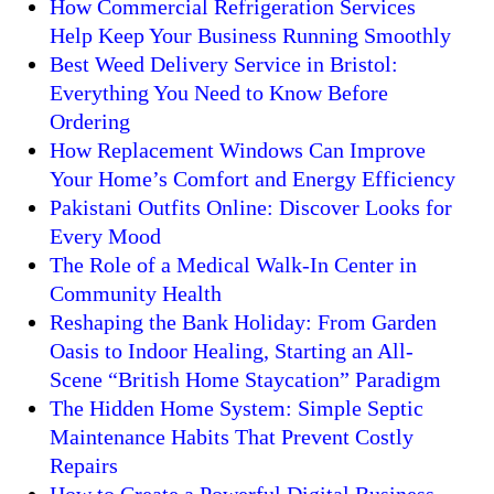
How Commercial Refrigeration Services
Help Keep Your Business Running Smoothly
Best Weed Delivery Service in Bristol:
Everything You Need to Know Before
Ordering
How Replacement Windows Can Improve
Your Home’s Comfort and Energy Efficiency
Pakistani Outfits Online: Discover Looks for
Every Mood
The Role of a Medical Walk-In Center in
Community Health
Reshaping the Bank Holiday: From Garden
Oasis to Indoor Healing, Starting an All-
Scene “British Home Staycation” Paradigm
The Hidden Home System: Simple Septic
Maintenance Habits That Prevent Costly
Repairs