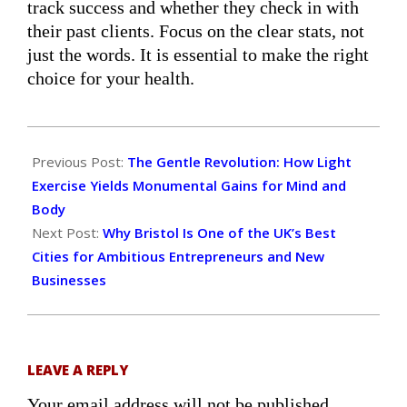
track success and whether they check in with
their past clients. Focus on the clear stats, not
just the words. It is essential to make the right
choice for your health.
2025-
11-
Previous Post:
The Gentle Revolution: How Light
06
Exercise Yields Monumental Gains for Mind and
Body
Next Post:
Why Bristol Is One of the UK’s Best
Cities for Ambitious Entrepreneurs and New
Businesses
LEAVE A REPLY
Your email address will not be published.