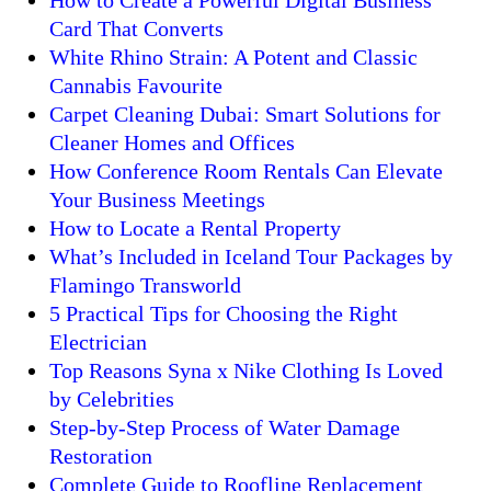
How to Create a Powerful Digital Business
Card That Converts
White Rhino Strain: A Potent and Classic
Cannabis Favourite
Carpet Cleaning Dubai: Smart Solutions for
Cleaner Homes and Offices
How Conference Room Rentals Can Elevate
Your Business Meetings
How to Locate a Rental Property
What’s Included in Iceland Tour Packages by
Flamingo Transworld
5 Practical Tips for Choosing the Right
Electrician
Top Reasons Syna x Nike Clothing Is Loved
by Celebrities
Step-by-Step Process of Water Damage
Restoration
Complete Guide to Roofline Replacement