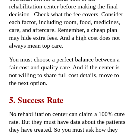
rehabilitation center before making the final
decision. Check what the fee covers. Consider
each factor, including room, food, medicines,
care, and aftercare. Remember, a cheap plan
may hide extra fees. And a high cost does not
always mean top care.
You must choose a perfect balance between a
fair cost and quality care. And if the center is
not willing to share full cost details, move to
the next option.
5. Success Rate
No rehabilitation center can claim a 100% cure
rate. But they must have data about the patients
they have treated. So you must ask how they