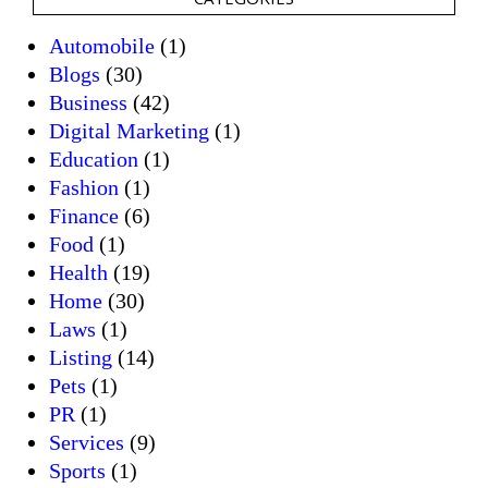
Automobile
(1)
Blogs
(30)
Business
(42)
Digital Marketing
(1)
Education
(1)
Fashion
(1)
Finance
(6)
Food
(1)
Health
(19)
Home
(30)
Laws
(1)
Listing
(14)
Pets
(1)
PR
(1)
Services
(9)
Sports
(1)