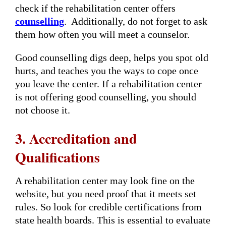
check if the rehabilitation center offers
counselling
. Additionally, do not forget to ask
them how often you will meet a counselor.
Good counselling digs deep, helps you spot old
hurts, and teaches you the ways to cope once
you leave the center. If a rehabilitation center
is not offering good counselling, you should
not choose it.
3. Accreditation and
Qualifications
A rehabilitation center may look fine on the
website, but you need proof that it meets set
rules. So look for credible certifications from
state health boards. This is essential to evaluate