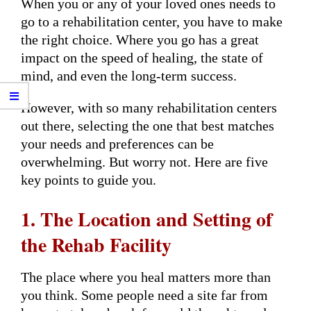
When you or any of your loved ones needs to
go to a rehabilitation center, you have to make
the right choice. Where you go has a great
impact on the speed of healing, the state of
mind, and even the long-term success.
However, with so many rehabilitation centers
out there, selecting the one that best matches
your needs and preferences can be
overwhelming. But worry not. Here are five
key points to guide you.
1. The Location and Setting of
the Rehab Facility
The place where you heal matters more than
you think. Some people need a site far from