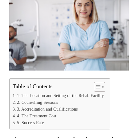
Table of Contents
1. The Location and Setting of the Rehab Facility
2. Counselling Sessions
3. Accreditation and Qualifications
4. The Treatment Cost
5. Success Rate