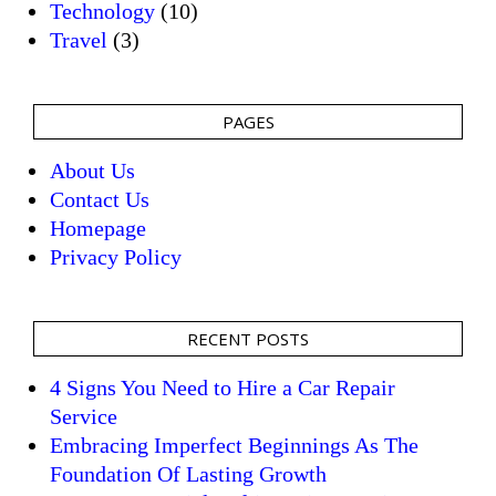
Technology
(10)
Travel
(3)
PAGES
About Us
Contact Us
Homepage
Privacy Policy
RECENT POSTS
4 Signs You Need to Hire a Car Repair
Service
Embracing Imperfect Beginnings As The
Foundation Of Lasting Growth