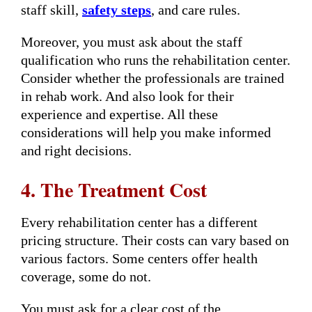
staff skill,
safety steps
, and care rules.
Moreover, you must ask about the staff
qualification who runs the rehabilitation center.
Consider whether the professionals are trained
in rehab work. And also look for their
experience and expertise. All these
considerations will help you make informed
and right decisions.
4. The Treatment Cost
Every rehabilitation center has a different
pricing structure. Their costs can vary based on
various factors. Some centers offer health
coverage, some do not.
You must ask for a clear cost of the