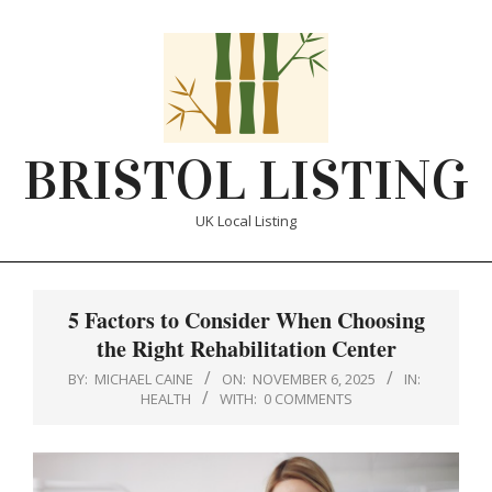
Skip
to
content
BRISTOL LISTING
UK Local Listing
Primary
Navigation
5 Factors to Consider When Choosing
Menu
the Right Rehabilitation Center
BY:
MICHAEL CAINE
ON:
NOVEMBER 6, 2025
IN:
HEALTH
WITH:
0 COMMENTS