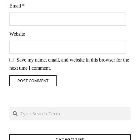
Email
*
Website
Save my name, email, and website in this browser for the
next time I comment.
Search
CATEGORIES