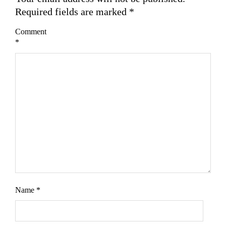
Required fields are marked
*
Comment
*
Name
*