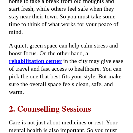
home to take a break from old thoughts and
start fresh, while others feel safe when they
stay near their town. So you must take some
time to think of what works for your peace of
mind.
A quiet, green space can help calm stress and
boost focus. On the other hand, a
rehabilitation center
in the city may give ease
of travel and fast access to healthcare. You can
pick the one that best fits your style. But make
sure the overall space feels clean, safe, and
warm.
2. Counselling Sessions
Care is not just about medicines or rest. Your
mental health is also important. So you must