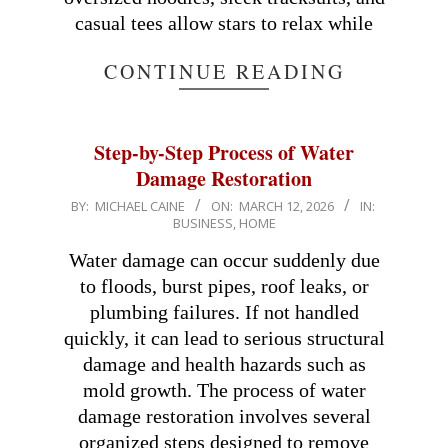
casual tees allow stars to relax while
CONTINUE READING
Step-by-Step Process of Water
Damage Restoration
2026-
BY:
MICHAEL CAINE
ON:
MARCH 12, 2026
IN:
BUSINESS
,
HOME
03-
12
Water damage can occur suddenly due
to floods, burst pipes, roof leaks, or
plumbing failures. If not handled
quickly, it can lead to serious structural
damage and health hazards such as
mold growth. The process of water
damage restoration involves several
organized steps designed to remove