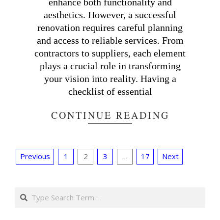
enhance both functionality and
aesthetics. However, a successful
renovation requires careful planning
and access to reliable services. From
contractors to suppliers, each element
plays a crucial role in transforming
your vision into reality. Having a
checklist of essential
CONTINUE READING
Posts
Previous
1
2
3
…
17
Next
pagination
Search