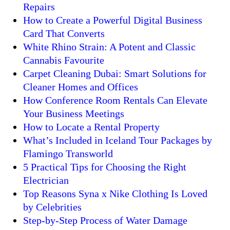
Repairs
How to Create a Powerful Digital Business
Card That Converts
White Rhino Strain: A Potent and Classic
Cannabis Favourite
Carpet Cleaning Dubai: Smart Solutions for
Cleaner Homes and Offices
How Conference Room Rentals Can Elevate
Your Business Meetings
How to Locate a Rental Property
What’s Included in Iceland Tour Packages by
Flamingo Transworld
5 Practical Tips for Choosing the Right
Electrician
Top Reasons Syna x Nike Clothing Is Loved
by Celebrities
Step-by-Step Process of Water Damage