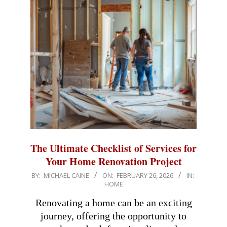
The Ultimate Checklist of Services for
Your Home Renovation Project
2026-
BY:
MICHAEL CAINE
ON:
FEBRUARY 26, 2026
IN:
HOME
02-
26
Renovating a home can be an exciting
journey, offering the opportunity to