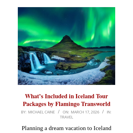
What’s Included in Iceland Tour
Packages by Flamingo Transworld
2026-
BY:
MICHAEL CAINE
ON:
MARCH 17, 2026
IN:
TRAVEL
03-
17
Planning a dream vacation to Iceland