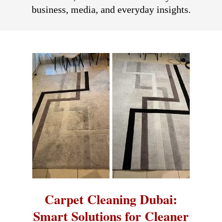
business, media, and everyday insights.
Carpet Cleaning Dubai:
Smart Solutions for Cleaner