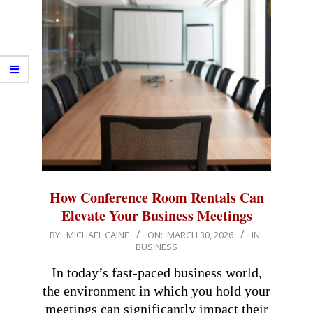
How Conference Room Rentals Can
Elevate Your Business Meetings
2026-
BY:
MICHAEL CAINE
ON:
MARCH 30, 2026
IN:
BUSINESS
03-
30
In today’s fast-paced business world,
the environment in which you hold your
meetings can significantly impact their