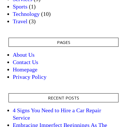
Sports
(1)
Technology
(10)
Travel
(3)
PAGES
About Us
Contact Us
Homepage
Privacy Policy
RECENT POSTS
4 Signs You Need to Hire a Car Repair
Service
Embracing Imperfect Beginnings As The