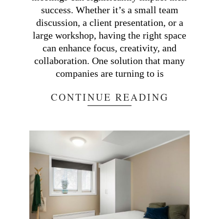
success. Whether it’s a small team
discussion, a client presentation, or a
large workshop, having the right space
can enhance focus, creativity, and
collaboration. One solution that many
companies are turning to is
CONTINUE READING