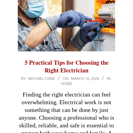
5 Practical Tips for Choosing the
Right Electrician
2026-
BY:
MICHAEL CAINE
ON:
MARCH 16, 2026
IN:
HOME
03-
16
Finding the right electrician can feel
overwhelming. Electrical work is not
something that can be done by just
anyone. Choosing a professional who is
skilled, reliable, and safe is essential to