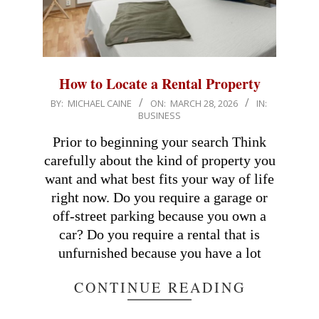
How to Locate a Rental Property
2026-
BY:
MICHAEL CAINE
ON:
MARCH 28, 2026
IN:
BUSINESS
03-
28
Prior to beginning your search Think
carefully about the kind of property you
want and what best fits your way of life
right now. Do you require a garage or
off-street parking because you own a
car? Do you require a rental that is
unfurnished because you have a lot
CONTINUE READING