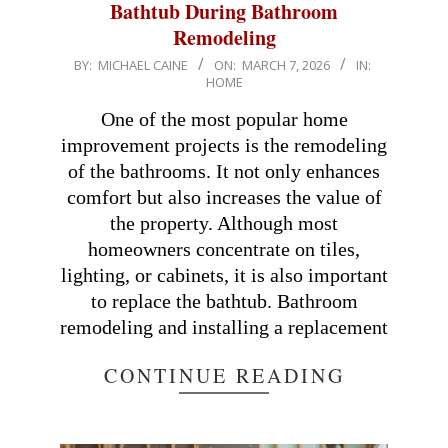
Bathtub During Bathroom
Remodeling
2026-
BY:
MICHAEL CAINE
ON:
MARCH 7, 2026
IN:
HOME
03-
07
One of the most popular home
improvement projects is the remodeling
of the bathrooms. It not only enhances
comfort but also increases the value of
the property. Although most
homeowners concentrate on tiles,
lighting, or cabinets, it is also important
to replace the bathtub. Bathroom
remodeling and installing a replacement
CONTINUE READING