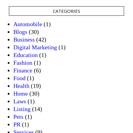
CATEGORIES
Automobile
(1)
Blogs
(30)
Business
(42)
Digital Marketing
(1)
Education
(1)
Fashion
(1)
Finance
(6)
Food
(1)
Health
(19)
Home
(30)
Laws
(1)
Listing
(14)
Pets
(1)
PR
(1)
Services
(9)