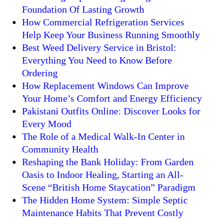
Foundation Of Lasting Growth
How Commercial Refrigeration Services
Help Keep Your Business Running Smoothly
Best Weed Delivery Service in Bristol:
Everything You Need to Know Before
Ordering
How Replacement Windows Can Improve
Your Home’s Comfort and Energy Efficiency
Pakistani Outfits Online: Discover Looks for
Every Mood
The Role of a Medical Walk-In Center in
Community Health
Reshaping the Bank Holiday: From Garden
Oasis to Indoor Healing, Starting an All-
Scene “British Home Staycation” Paradigm
The Hidden Home System: Simple Septic
Maintenance Habits That Prevent Costly