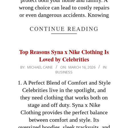
protect both your home and family. A
wrong choice can lead to costly repairs
or even dangerous accidents. Knowing
CONTINUE READING
Top Reasons Syna x Nike Clothing Is
Loved by Celebrities
2026-
BY:
MICHAEL CAINE
ON:
MARCH 16, 2026
IN:
BUSINESS
03-
16
1. A Perfect Blend of Comfort and Style
Celebrities live in the spotlight, and
they need clothing that works both on
stage and off duty. Syna x Nike
Clothing provides the perfect balance
between comfort and style. Its
oversized hoodies, sleek tracksuits, and