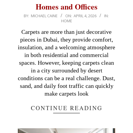
Homes and Offices
2026-
BY:
MICHAEL CAINE
ON:
APRIL 4, 2026
IN:
HOME
04-
04
Carpets are more than just decorative
pieces in Dubai, they provide comfort,
insulation, and a welcoming atmosphere
in both residential and commercial
spaces. However, keeping carpets clean
in a city surrounded by desert
conditions can be a real challenge. Dust,
sand, and daily foot traffic can quickly
make carpets look
CONTINUE READING