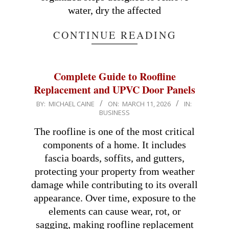
water, dry the affected
CONTINUE READING
Complete Guide to Roofline
Replacement and UPVC Door Panels
2026-
BY:
MICHAEL CAINE
ON:
MARCH 11, 2026
IN:
BUSINESS
03-
11
The roofline is one of the most critical
components of a home. It includes
fascia boards, soffits, and gutters,
protecting your property from weather
damage while contributing to its overall
appearance. Over time, exposure to the
elements can cause wear, rot, or
sagging, making roofline replacement