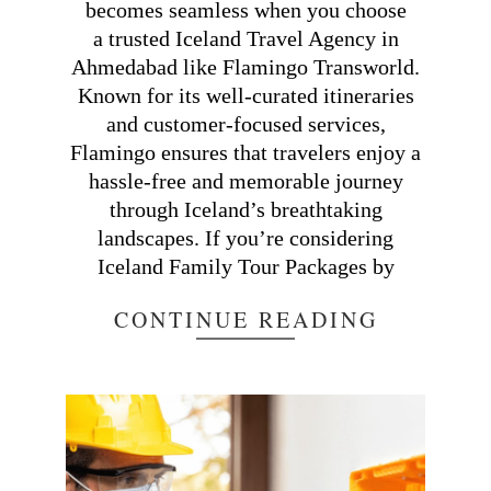
becomes seamless when you choose
a trusted Iceland Travel Agency in
Ahmedabad like Flamingo Transworld.
Known for its well-curated itineraries
and customer-focused services,
Flamingo ensures that travelers enjoy a
hassle-free and memorable journey
through Iceland’s breathtaking
landscapes. If you’re considering
Iceland Family Tour Packages by
CONTINUE READING