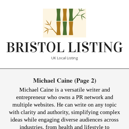
Skip
to
content
BRISTOL LISTING
UK Local Listing
Primary
Michael Caine
(Page 2)
Navigation
Menu
Michael Caine is a versatile writer and
entrepreneur who owns a PR network and
multiple websites. He can write on any topic
with clarity and authority, simplifying complex
ideas while engaging diverse audiences across
industries, from health and lifestyle to