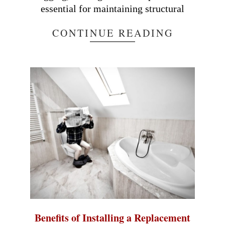
essential for maintaining structural
CONTINUE READING
Benefits of Installing a Replacement