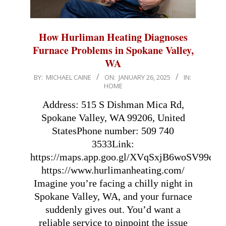
How Hurliman Heating Diagnoses
Furnace Problems in Spokane Valley,
WA
2025-
BY:
MICHAEL CAINE
ON:
JANUARY 26, 2025
IN:
HOME
01-
26
Address: 515 S Dishman Mica Rd,
Spokane Valley, WA 99206, United
StatesPhone number: 509 740
3533Link:
https://maps.app.goo.gl/XVqSxjB6woSV99qN9
https://www.hurlimanheating.com/
Imagine you’re facing a chilly night in
Spokane Valley, WA, and your furnace
suddenly gives out. You’d want a
reliable service to pinpoint the issue