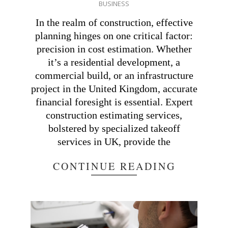
BUSINESS
02-
25
In the realm of construction, effective
planning hinges on one critical factor:
precision in cost estimation. Whether
it’s a residential development, a
commercial build, or an infrastructure
project in the United Kingdom, accurate
financial foresight is essential. Expert
construction estimating services,
bolstered by specialized takeoff
services in UK, provide the
CONTINUE READING