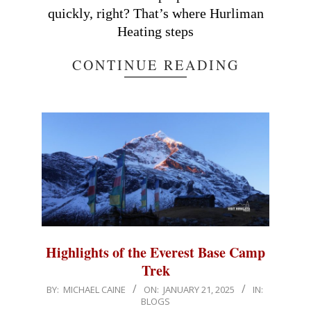
quickly, right? That’s where Hurliman
Heating steps
CONTINUE READING
Highlights of the Everest Base Camp
Trek
2025-
BY:
MICHAEL CAINE
ON:
JANUARY 21, 2025
IN:
BLOGS
01-