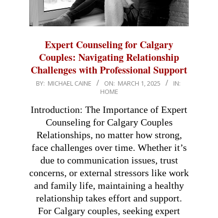
Expert Counseling for Calgary
Couples: Navigating Relationship
Challenges with Professional Support
2025-
BY:
MICHAEL CAINE
ON:
MARCH 1, 2025
IN:
HOME
03-
01
Introduction: The Importance of Expert
Counseling for Calgary Couples
Relationships, no matter how strong,
face challenges over time. Whether it’s
due to communication issues, trust
concerns, or external stressors like work
and family life, maintaining a healthy
relationship takes effort and support.
For Calgary couples, seeking expert