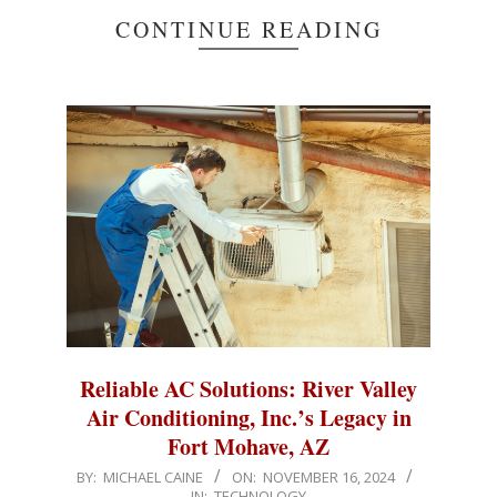
CONTINUE READING
Reliable AC Solutions: River Valley
Air Conditioning, Inc.’s Legacy in
Fort Mohave, AZ
2024-
BY:
MICHAEL CAINE
ON:
NOVEMBER 16, 2024
IN:
TECHNOLOGY