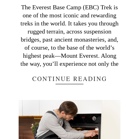
21
The Everest Base Camp (EBC) Trek is
one of the most iconic and rewarding
treks in the world. It takes you through
rugged terrain, across suspension
bridges, past ancient monasteries, and,
of course, to the base of the world’s
highest peak—Mount Everest. Along
the way, you’ll experience not only the
CONTINUE READING