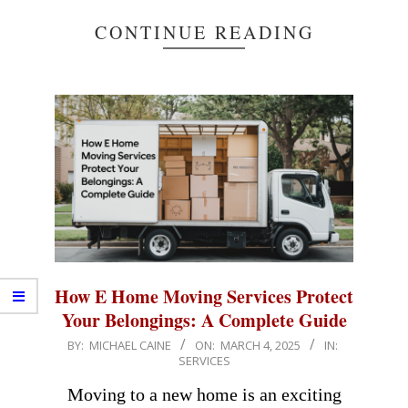
CONTINUE READING
How E Home Moving Services Protect
Your Belongings: A Complete Guide
2025-
BY:
MICHAEL CAINE
ON:
MARCH 4, 2025
IN:
SERVICES
03-
04
Moving to a new home is an exciting