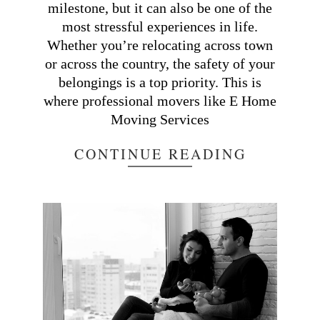
milestone, but it can also be one of the
most stressful experiences in life.
Whether you’re relocating across town
or across the country, the safety of your
belongings is a top priority. This is
where professional movers like E Home
Moving Services
CONTINUE READING