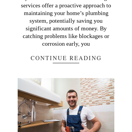
services offer a proactive approach to
maintaining your home’s plumbing
system, potentially saving you
significant amounts of money. By
catching problems like blockages or
corrosion early, you
CONTINUE READING