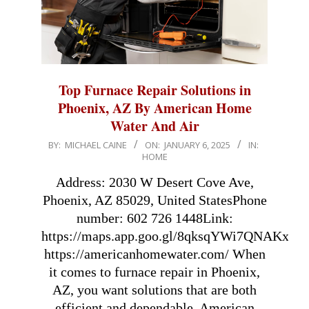
Top Furnace Repair Solutions in
Phoenix, AZ By American Home
Water And Air
2025-
BY:
MICHAEL CAINE
ON:
JANUARY 6, 2025
IN:
HOME
01-
06
Address: 2030 W Desert Cove Ave,
Phoenix, AZ 85029, United StatesPhone
number: 602 726 1448Link:
https://maps.app.goo.gl/8qksqYWi7QNAKxfr5
https://americanhomewater.com/ When
it comes to furnace repair in Phoenix,
AZ, you want solutions that are both
efficient and dependable. American