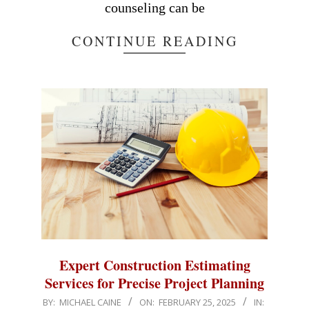
counseling can be
CONTINUE READING
Expert Construction Estimating
Services for Precise Project Planning
2025-
BY:
MICHAEL CAINE
ON:
FEBRUARY 25, 2025
IN: