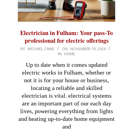
Electrician in Fulham: Your pass-To
professional for electric offerings
2024-
BY:
MICHAEL CAINE
ON:
NOVEMBER 19, 2024
IN:
HOME
11-
19
Up to date when it comes updated
electric works in Fulham, whether or
not it is for your house or business,
locating a reliable and skilled
electrician is vital. electrical systems
are an important part of our each day
lives, powering everything from lights
and heating up-to-date home equipment
and