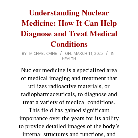
Understanding Nuclear
Medicine: How It Can Help
Diagnose and Treat Medical
Conditions
2025-
BY:
MICHAEL CAINE
ON:
MARCH 11, 2025
IN:
HEALTH
03-
11
Nuclear medicine is a specialized area
of medical imaging and treatment that
utilizes radioactive materials, or
radiopharmaceuticals, to diagnose and
treat a variety of medical conditions.
This field has gained significant
importance over the years for its ability
to provide detailed images of the body’s
internal structures and functions, and