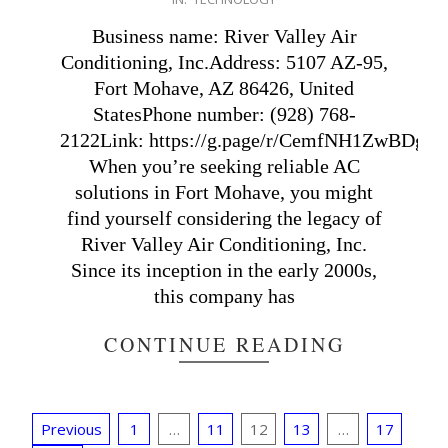
11-
16
Business name: River Valley Air
Conditioning, Inc.Address: 5107 AZ-95,
Fort Mohave, AZ 86426, United
StatesPhone number: (928) 768-
2122Link: https://g.page/r/CemfNH1ZwBDgEBM
When you’re seeking reliable AC
solutions in Fort Mohave, you might
find yourself considering the legacy of
River Valley Air Conditioning, Inc.
Since its inception in the early 2000s,
this company has
CONTINUE READING
Posts
Previous
1
…
11
12
13
…
17