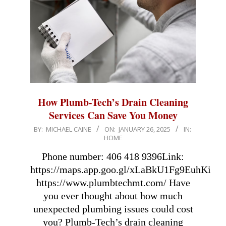
How Plumb-Tech’s Drain Cleaning
Services Can Save You Money
2025-
BY:
MICHAEL CAINE
ON:
JANUARY 26, 2025
IN:
HOME
01-
26
Phone number: 406 418 9396Link:
https://maps.app.goo.gl/xLaBkU1Fg9EuhKiz8A
https://www.plumbtechmt.com/ Have
you ever thought about how much
unexpected plumbing issues could cost
you? Plumb-Tech’s drain cleaning