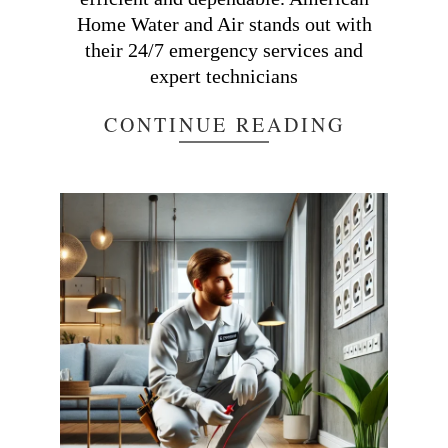
Home Water and Air stands out with
their 24/7 emergency services and
expert technicians
CONTINUE READING