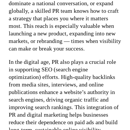
dominate a national conversation, or expand
globally, a skilled PR team knows how to craft
a strategy that places you where it matters
most. This reach is especially valuable when
launching a new product, expanding into new
markets, or rebranding — times when visibility
can make or break your success.
In the digital age, PR also plays a crucial role
in supporting SEO (search engine
optimization) efforts. High-quality backlinks
from media sites, interviews, and online
publications enhance a website’s authority in
search engines, driving organic traffic and
improving search rankings. This integration of
PR and digital marketing helps businesses
reduce their dependence on paid ads and build
long-term, sustainable online visibility.