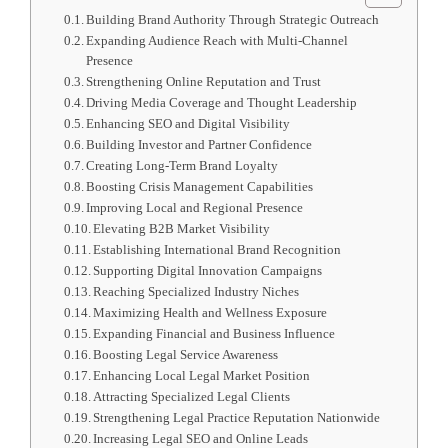
Building Brand Authority Through Strategic Outreach
Expanding Audience Reach with Multi-Channel
Presence
Strengthening Online Reputation and Trust
Driving Media Coverage and Thought Leadership
Enhancing SEO and Digital Visibility
Building Investor and Partner Confidence
Creating Long-Term Brand Loyalty
Boosting Crisis Management Capabilities
Improving Local and Regional Presence
Elevating B2B Market Visibility
Establishing International Brand Recognition
Supporting Digital Innovation Campaigns
Reaching Specialized Industry Niches
Maximizing Health and Wellness Exposure
Expanding Financial and Business Influence
Boosting Legal Service Awareness
Enhancing Local Legal Market Position
Attracting Specialized Legal Clients
Strengthening Legal Practice Reputation Nationwide
Increasing Legal SEO and Online Leads