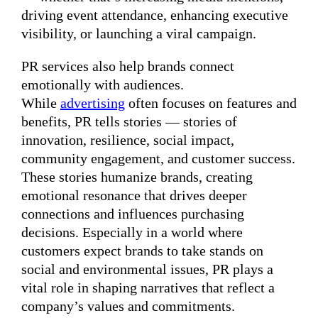
driving event attendance, enhancing executive
visibility, or launching a viral campaign.
PR services also help brands connect
emotionally with audiences.
While
advertising
often focuses on features and
benefits, PR tells stories — stories of
innovation, resilience, social impact,
community engagement, and customer success.
These stories humanize brands, creating
emotional resonance that drives deeper
connections and influences purchasing
decisions. Especially in a world where
customers expect brands to take stands on
social and environmental issues, PR plays a
vital role in shaping narratives that reflect a
company’s values and commitments.