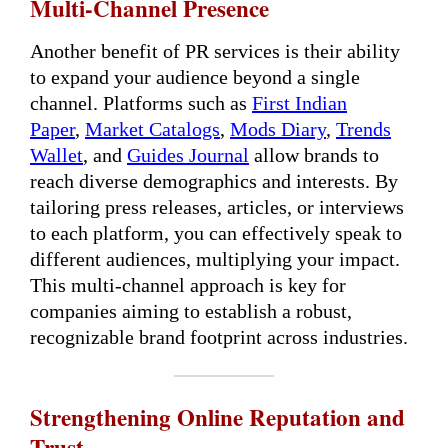
Multi-Channel Presence
Another benefit of PR services is their ability
to expand your audience beyond a single
channel. Platforms such as
First Indian
Paper
,
Market Catalogs
,
Mods Diary
,
Trends
Wallet
, and
Guides Journal
allow brands to
reach diverse demographics and interests. By
tailoring press releases, articles, or interviews
to each platform, you can effectively speak to
different audiences, multiplying your impact.
This multi-channel approach is key for
companies aiming to establish a robust,
recognizable brand footprint across industries.
Strengthening Online Reputation and
Trust