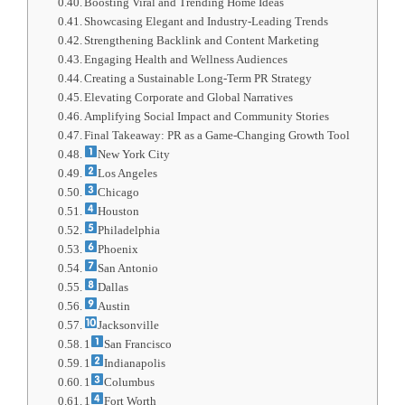
Boosting Viral and Trending Home Ideas
Showcasing Elegant and Industry-Leading Trends
Strengthening Backlink and Content Marketing
Engaging Health and Wellness Audiences
Creating a Sustainable Long-Term PR Strategy
Elevating Corporate and Global Narratives
Amplifying Social Impact and Community Stories
Final Takeaway: PR as a Game-Changing Growth Tool
New York City
Los Angeles
Chicago
Houston
Philadelphia
Phoenix
San Antonio
Dallas
Austin
Jacksonville
1
San Francisco
1
Indianapolis
1
Columbus
1
Fort Worth