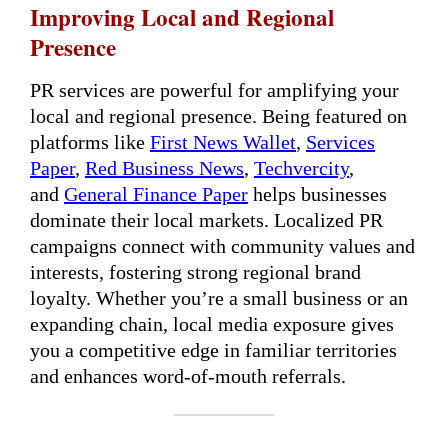
Improving Local and Regional
Presence
PR services are powerful for amplifying your
local and regional presence. Being featured on
platforms like
First News Wallet
,
Services
Paper
,
Red Business News
,
Techvercity
,
and
General Finance Paper
helps businesses
dominate their local markets. Localized PR
campaigns connect with community values and
interests, fostering strong regional brand
loyalty. Whether you’re a small business or an
expanding chain, local media exposure gives
you a competitive edge in familiar territories
and enhances word-of-mouth referrals.