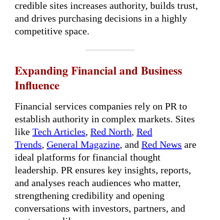
credible sites increases authority, builds trust,
and drives purchasing decisions in a highly
competitive space.
Expanding Financial and Business
Influence
Financial services companies rely on PR to
establish authority in complex markets. Sites
like
Tech Articles
,
Red North
,
Red
Trends
,
General Magazine
, and
Red News
are
ideal platforms for financial thought
leadership. PR ensures key insights, reports,
and analyses reach audiences who matter,
strengthening credibility and opening
conversations with investors, partners, and