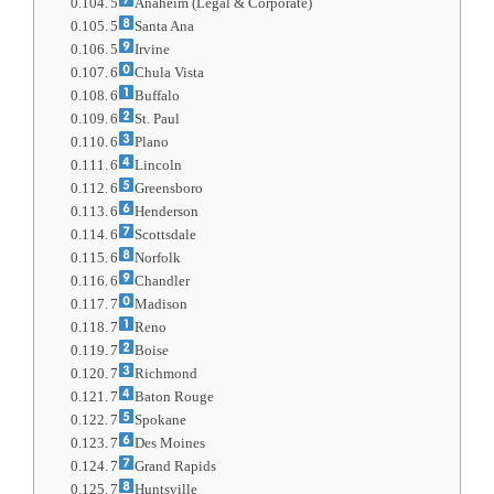
5
Anaheim (Legal & Corporate)
5
Santa Ana
5
Irvine
6
Chula Vista
6
Buffalo
6
St. Paul
6
Plano
6
Lincoln
6
Greensboro
6
Henderson
6
Scottsdale
6
Norfolk
6
Chandler
7
Madison
7
Reno
7
Boise
7
Richmond
7
Baton Rouge
7
Spokane
7
Des Moines
7
Grand Rapids
7
Huntsville