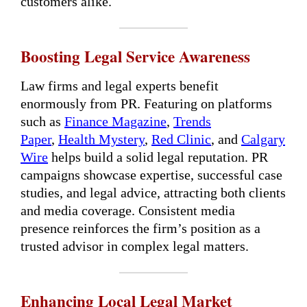
customers alike.
Boosting Legal Service Awareness
Law firms and legal experts benefit
enormously from PR. Featuring on platforms
such as
Finance Magazine
,
Trends
Paper
,
Health Mystery
,
Red Clinic
, and
Calgary
Wire
helps build a solid legal reputation. PR
campaigns showcase expertise, successful case
studies, and legal advice, attracting both clients
and media coverage. Consistent media
presence reinforces the firm’s position as a
trusted advisor in complex legal matters.
Enhancing Local Legal Market