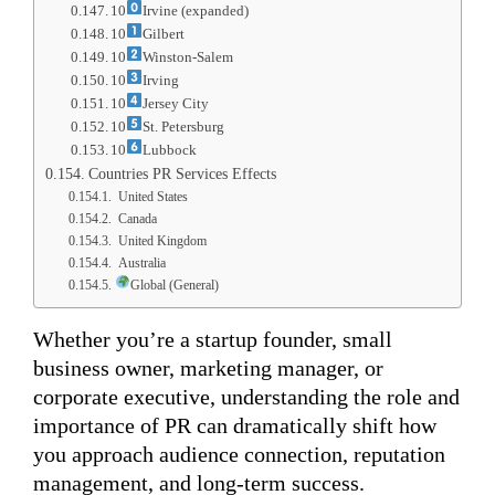
10
Irvine (expanded)
10
Gilbert
10
Winston-Salem
10
Irving
10
Jersey City
10
St. Petersburg
10
Lubbock
Countries PR Services Effects
United States
Canada
United Kingdom
Australia
Global (General)
Whether you’re a startup founder, small
business owner, marketing manager, or
corporate executive, understanding the role and
importance of PR can dramatically shift how
you approach audience connection, reputation
management, and long-term success.