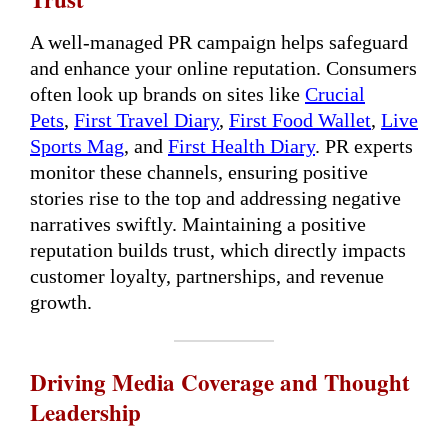
A well-managed PR campaign helps safeguard
and enhance your online reputation. Consumers
often look up brands on sites like
Crucial
Pets
,
First Travel Diary
,
First Food Wallet
,
Live
Sports Mag
, and
First Health Diary
. PR experts
monitor these channels, ensuring positive
stories rise to the top and addressing negative
narratives swiftly. Maintaining a positive
reputation builds trust, which directly impacts
customer loyalty, partnerships, and revenue
growth.
Driving Media Coverage and Thought
Leadership