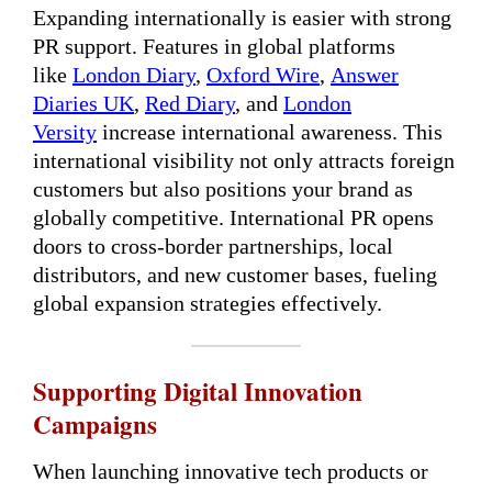
Expanding internationally is easier with strong
PR support. Features in global platforms
like
London Diary
,
Oxford Wire
,
Answer
Diaries UK
,
Red Diary
, and
London
Versity
increase international awareness. This
international visibility not only attracts foreign
customers but also positions your brand as
globally competitive. International PR opens
doors to cross-border partnerships, local
distributors, and new customer bases, fueling
global expansion strategies effectively.
Supporting Digital Innovation
Campaigns
When launching innovative tech products or