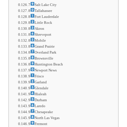
7
Salt Lake City
8
Tallahassee
8
Fort Lauderdale
8
Little Rock
8
Akron
8
Shreveport
8
Mobile
8
Grand Prairie
8
Overland Park
8
Brownsville
8
Huntington Beach
9
Newport News
9
Frisco
9
Garland
9
Glendale
9
Hialeah
9
Durham
9
Laredo
9
Chesapeake
9
North Las Vegas
9
Fremont