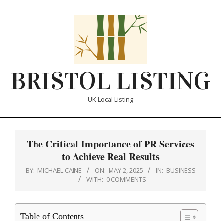
Skip
to
content
BRISTOL LISTING
UK Local Listing
Primary
Navigation
The Critical Importance of PR Services
Menu
to Achieve Real Results
BY:
MICHAEL CAINE
ON:
MAY 2, 2025
IN:
BUSINESS
WITH:
0 COMMENTS
Table of Contents