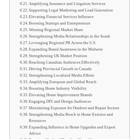
Amplifying Insurance and Litigation Services
Supporting Legal Marketing and Lead Generation
Elevating Financial Services Influence
Boosting Startups and Entrepreneurs
Winning Regional Market Share
Strengthening Media Relationships in the South
Leveraging Regional PR Across the U.S.
Expanding Brand Awareness in the Midwest
Strengthening UK Market Position
Reaching Canadian Audiences Effectively
Driving Provincial Growth in Canada
Strengthening Localized Media Efforts
Amplifying European and Global Reach
Boosting Home Industry Visibility
Elevating Home Improvement Brands
Engaging DIY and Design Audiences
Maximizing Exposure for Outdoor and Repair Sectors
Strengthening Media Reach in Home Exterior and
Resources
Expanding Influence in Home Upgrades and Expert
Advice