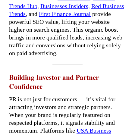
Trends Hub
,
Businesses Insiders
,
Red Business
Trends
, and
First Finance Journal
provide
powerful SEO value, lifting your website
higher on search engines. This organic boost
brings in more qualified leads, increasing web
traffic and conversions without relying solely
on paid advertising.
Building Investor and Partner
Confidence
PR is not just for customers — it’s vital for
attracting investors and strategic partners.
When your brand is regularly featured on
respected platforms, it signals stability and
momentum. Platforms like
USA Business