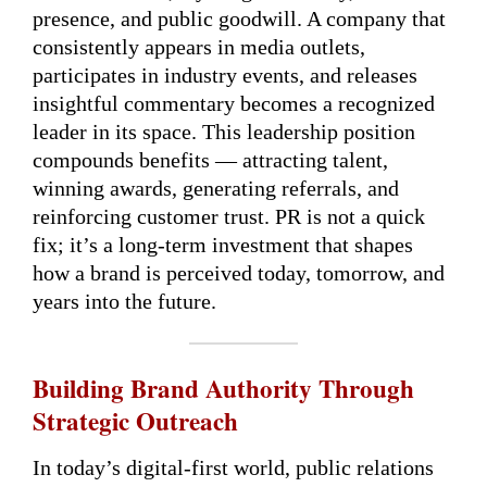
presence, and public goodwill. A company that
consistently appears in media outlets,
participates in industry events, and releases
insightful commentary becomes a recognized
leader in its space. This leadership position
compounds benefits — attracting talent,
winning awards, generating referrals, and
reinforcing customer trust. PR is not a quick
fix; it’s a long-term investment that shapes
how a brand is perceived today, tomorrow, and
years into the future.
Building Brand Authority Through
Strategic Outreach
In today’s digital-first world, public relations