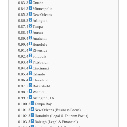
3
Omaha
3
Minneapolis
3
New Orleans
3
Arlington
4
Tampa
4
Aurora
4
Anaheim
4
Honolulu
4
Riverside
4
St. Louis
4
Pittsburgh
4
Cincinnati
4
Orlando
4
Cleveland
5
Bakersfield
5
Wichita
5
Arlington, TX
5
Tampa Bay
5
New Orleans (Business Focus)
5
Honolulu (Legal & Tourism Focus)
5
Raleigh (Legal & Financial)