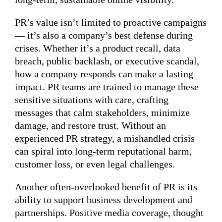
PR’s value isn’t limited to proactive campaigns
— it’s also a company’s best defense during
crises. Whether it’s a product recall, data
breach, public backlash, or executive scandal,
how a company responds can make a lasting
impact. PR teams are trained to manage these
sensitive situations with care, crafting
messages that calm stakeholders, minimize
damage, and restore trust. Without an
experienced PR strategy, a mishandled crisis
can spiral into long-term reputational harm,
customer loss, or even legal challenges.
Another often-overlooked benefit of PR is its
ability to support business development and
partnerships. Positive media coverage, thought