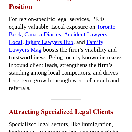
Position
For region-specific legal services, PR is
equally valuable. Local exposure on
Toronto
Book
,
Canada Diaries
,
Accident Lawyers
Local
,
Injury Lawyers Hub
, and
Family
Lawyers Mag
boosts the firm’s visibility and
trustworthiness. Being locally known increases
inbound client leads, strengthens the firm’s
standing among local competitors, and drives
long-term growth through word-of-mouth and
referrals.
Attracting Specialized Legal Clients
Specialized legal sectors, like immigration,
bankruptcy, or corporate law, can target niche