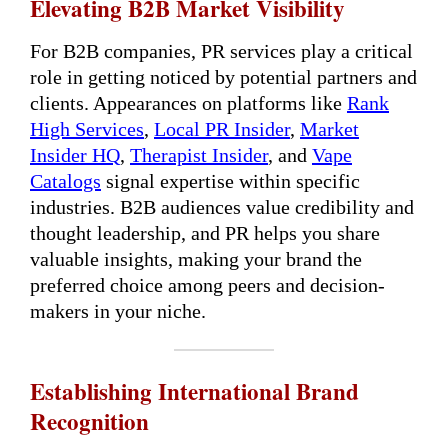
Elevating B2B Market Visibility
For B2B companies, PR services play a critical
role in getting noticed by potential partners and
clients. Appearances on platforms like
Rank
High Services
,
Local PR Insider
,
Market
Insider HQ
,
Therapist Insider
, and
Vape
Catalogs
signal expertise within specific
industries. B2B audiences value credibility and
thought leadership, and PR helps you share
valuable insights, making your brand the
preferred choice among peers and decision-
makers in your niche.
Establishing International Brand
Recognition