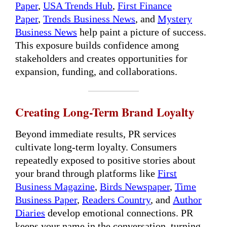
Paper
,
USA Trends Hub
,
First Finance
Paper
,
Trends Business News
, and
Mystery
Business News
help paint a picture of success.
This exposure builds confidence among
stakeholders and creates opportunities for
expansion, funding, and collaborations.
Creating Long-Term Brand Loyalty
Beyond immediate results, PR services
cultivate long-term loyalty. Consumers
repeatedly exposed to positive stories about
your brand through platforms like
First
Business Magazine
,
Birds Newspaper
,
Time
Business Paper
,
Readers Country
, and
Author
Diaries
develop emotional connections. PR
keeps your name in the conversation, turning