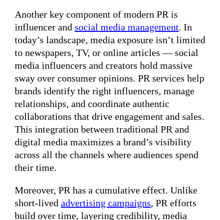
Another key component of modern PR is
influencer and
social media management
. In
today’s landscape, media exposure isn’t limited
to newspapers, TV, or online articles — social
media influencers and creators hold massive
sway over consumer opinions. PR services help
brands identify the right influencers, manage
relationships, and coordinate authentic
collaborations that drive engagement and sales.
This integration between traditional PR and
digital media maximizes a brand’s visibility
across all the channels where audiences spend
their time.
Moreover, PR has a cumulative effect. Unlike
short-lived
advertising campaigns
, PR efforts
build over time, layering credibility, media