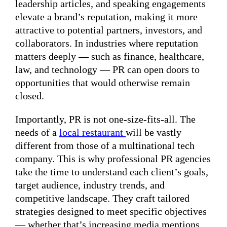
leadership articles, and speaking engagements
elevate a brand’s reputation, making it more
attractive to potential partners, investors, and
collaborators. In industries where reputation
matters deeply — such as finance, healthcare,
law, and technology — PR can open doors to
opportunities that would otherwise remain
closed.
Importantly, PR is not one-size-fits-all. The
needs of a
local restaurant
will be vastly
different from those of a multinational tech
company. This is why professional PR agencies
take the time to understand each client’s goals,
target audience, industry trends, and
competitive landscape. They craft tailored
strategies designed to meet specific objectives
— whether that’s increasing media mentions,