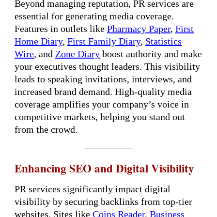
Beyond managing reputation, PR services are
essential for generating media coverage.
Features in outlets like
Pharmacy Paper
,
First
Home Diary
,
First Family Diary
,
Statistics
Wire
, and
Zone Diary
boost authority and make
your executives thought leaders. This visibility
leads to speaking invitations, interviews, and
increased brand demand. High-quality media
coverage amplifies your company’s voice in
competitive markets, helping you stand out
from the crowd.
Enhancing SEO and Digital Visibility
PR services significantly impact digital
visibility by securing backlinks from top-tier
websites. Sites like
Coins Reader
,
Business