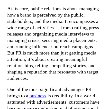
At its core, public relations is about managing
how a brand is perceived by the public,
stakeholders, and the media. It encompasses a
wide range of activities — from crafting press
releases and organizing media interviews to
managing crises, securing media placements,
and running influencer outreach campaigns.
But PR is much more than just getting media
attention; it’s about creating meaningful
relationships, telling compelling stories, and
shaping a reputation that resonates with target
audiences.
One of the most significant advantages PR
brings to a
business
is credibility. In a world
saturated with advertisements, customers have
become increasingly skeptical of promotional