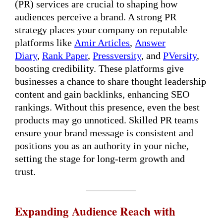
(PR) services are crucial to shaping how
audiences perceive a brand. A strong PR
strategy places your company on reputable
platforms like
Amir Articles
,
Answer
Diary
,
Rank Paper
,
Pressversity
, and
PVersity
,
boosting credibility. These platforms give
businesses a chance to share thought leadership
content and gain backlinks, enhancing SEO
rankings. Without this presence, even the best
products may go unnoticed. Skilled PR teams
ensure your brand message is consistent and
positions you as an authority in your niche,
setting the stage for long-term growth and
trust.
Expanding Audience Reach with