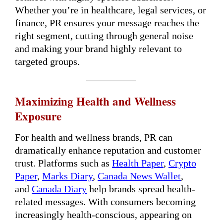
Whether you’re in healthcare, legal services, or
finance, PR ensures your message reaches the
right segment, cutting through general noise
and making your brand highly relevant to
targeted groups.
Maximizing Health and Wellness
Exposure
For health and wellness brands, PR can
dramatically enhance reputation and customer
trust. Platforms such as
Health Paper
,
Crypto
Paper
,
Marks Diary
,
Canada News Wallet
,
and
Canada Diary
help brands spread health-
related messages. With consumers becoming
increasingly health-conscious, appearing on