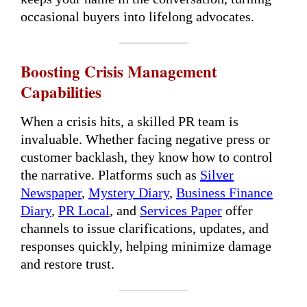
occasional buyers into lifelong advocates.
Boosting Crisis Management
Capabilities
When a crisis hits, a skilled PR team is
invaluable. Whether facing negative press or
customer backlash, they know how to control
the narrative. Platforms such as
Silver
Newspaper
,
Mystery Diary
,
Business Finance
Diary
,
PR Local
, and
Services Paper
offer
channels to issue clarifications, updates, and
responses quickly, helping minimize damage
and restore trust.