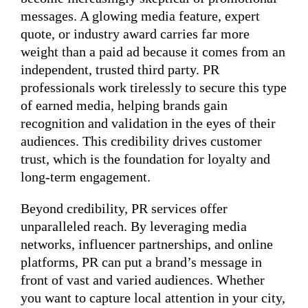
messages. A glowing media feature, expert
quote, or industry award carries far more
weight than a paid ad because it comes from an
independent, trusted third party. PR
professionals work tirelessly to secure this type
of earned media, helping brands gain
recognition and validation in the eyes of their
audiences. This credibility drives customer
trust, which is the foundation for loyalty and
long-term engagement.
Beyond credibility, PR services offer
unparalleled reach. By leveraging media
networks, influencer partnerships, and online
platforms, PR can put a brand’s message in
front of vast and varied audiences. Whether
you want to capture local attention in your city,