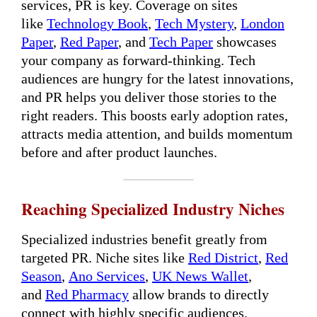
services, PR is key. Coverage on sites
like
Technology Book
,
Tech Mystery
,
London
Paper
,
Red Paper
, and
Tech Paper
showcases
your company as forward-thinking. Tech
audiences are hungry for the latest innovations,
and PR helps you deliver those stories to the
right readers. This boosts early adoption rates,
attracts media attention, and builds momentum
before and after product launches.
Reaching Specialized Industry Niches
Specialized industries benefit greatly from
targeted PR. Niche sites like
Red District
,
Red
Season
,
Ano Services
,
UK News Wallet
,
and
Red Pharmacy
allow brands to directly
connect with highly specific audiences.