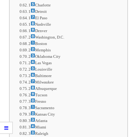
1
Charlotte
1
Detroit
1
El Paso
1
Nashville
1
Denver
2
Washington, D.C.
2
Boston
2
Memphis
2
Oklahoma City
2
Las Vegas
2
Louisville
2
Baltimore
2
Milwaukee
2
Albuquerque
2
Tucson
3
Fresno
3
Sacramento
3
Kansas City
3
Atlanta
3
Miami
3
Raleigh