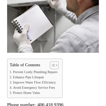
Table of Contents
Prevent Costly Plumbing Repairs
Enhance Pipe Lifespan
Improve Water Flow Efficiency
Avoid Emergency Service Fees
Protect Home Value
Phone number: 406 418 9396