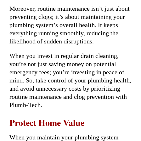
Moreover, routine maintenance isn’t just about
preventing clogs; it’s about maintaining your
plumbing system’s overall health. It keeps
everything running smoothly, reducing the
likelihood of sudden disruptions.
When you invest in regular drain cleaning,
you’re not just saving money on potential
emergency fees; you’re investing in peace of
mind. So, take control of your plumbing health,
and avoid unnecessary costs by prioritizing
routine maintenance and clog prevention with
Plumb-Tech.
Protect Home Value
When you maintain your plumbing system