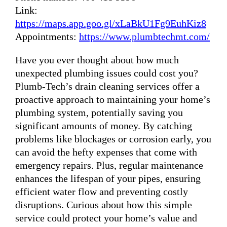
Link:
https://maps.app.goo.gl/xLaBkU1Fg9EuhKiz8
Appointments:
https://www.plumbtechmt.com/
Have you ever thought about how much
unexpected plumbing issues could cost you?
Plumb-Tech’s drain cleaning services offer a
proactive approach to maintaining your home’s
plumbing system, potentially saving you
significant amounts of money. By catching
problems like blockages or corrosion early, you
can avoid the hefty expenses that come with
emergency repairs. Plus, regular maintenance
enhances the lifespan of your pipes, ensuring
efficient water flow and preventing costly
disruptions. Curious about how this simple
service could protect your home’s value and