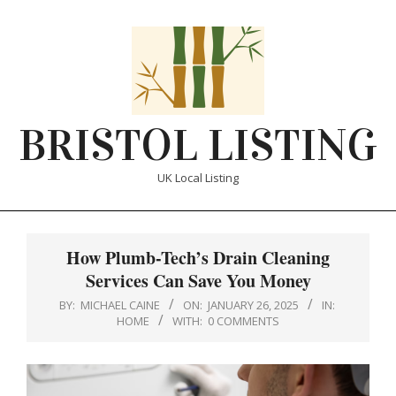
Skip
to
content
BRISTOL LISTING
UK Local Listing
Primary
Navigation
How Plumb-Tech’s Drain Cleaning
Menu
Services Can Save You Money
BY:
MICHAEL CAINE
ON:
JANUARY 26, 2025
IN:
HOME
WITH:
0 COMMENTS