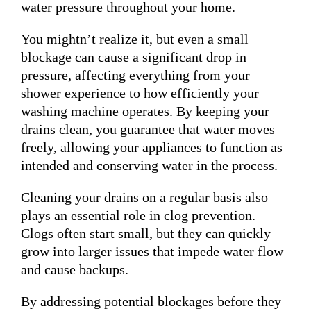
water pressure throughout your home.
You mightn’t realize it, but even a small
blockage can cause a significant drop in
pressure, affecting everything from your
shower experience to how efficiently your
washing machine operates. By keeping your
drains clean, you guarantee that water moves
freely, allowing your appliances to function as
intended and conserving water in the process.
Cleaning your drains on a regular basis also
plays an essential role in clog prevention.
Clogs often start small, but they can quickly
grow into larger issues that impede water flow
and cause backups.
By addressing potential blockages before they