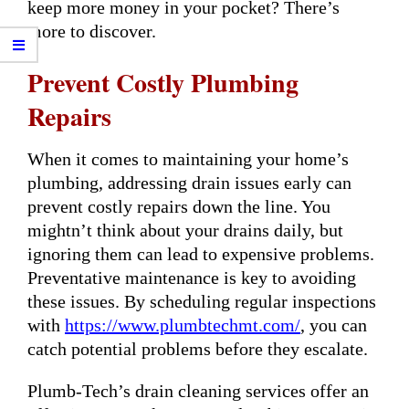
keep more money in your pocket? There’s
more to discover.
Prevent Costly Plumbing
Repairs
When it comes to maintaining your home’s
plumbing, addressing drain issues early can
prevent costly repairs down the line. You
mightn’t think about your drains daily, but
ignoring them can lead to expensive problems.
Preventative maintenance is key to avoiding
these issues. By scheduling regular inspections
with
https://www.plumbtechmt.com/
, you can
catch potential problems before they escalate.
Plumb-Tech’s drain cleaning services offer an