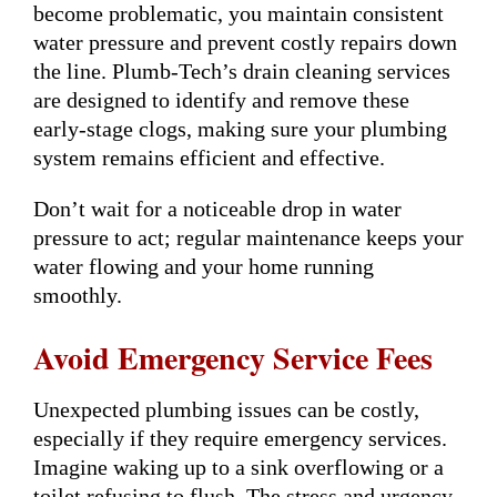
become problematic, you maintain consistent
water pressure and prevent costly repairs down
the line. Plumb-Tech’s drain cleaning services
are designed to identify and remove these
early-stage clogs, making sure your plumbing
system remains efficient and effective.
Don’t wait for a noticeable drop in water
pressure to act; regular maintenance keeps your
water flowing and your home running
smoothly.
Avoid Emergency Service Fees
Unexpected plumbing issues can be costly,
especially if they require emergency services.
Imagine waking up to a sink overflowing or a
toilet refusing to flush. The stress and urgency