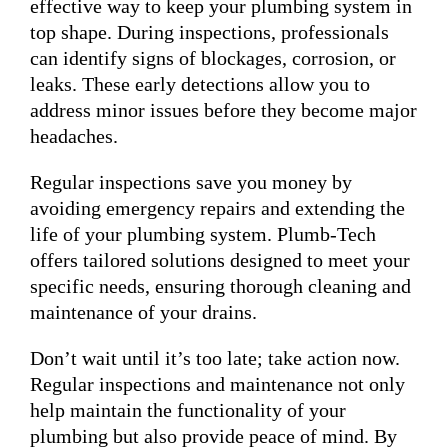
effective way to keep your plumbing system in
top shape. During inspections, professionals
can identify signs of blockages, corrosion, or
leaks. These early detections allow you to
address minor issues before they become major
headaches.
Regular inspections save you money by
avoiding emergency repairs and extending the
life of your plumbing system. Plumb-Tech
offers tailored solutions designed to meet your
specific needs, ensuring thorough cleaning and
maintenance of your drains.
Don’t wait until it’s too late; take action now.
Regular inspections and maintenance not only
help maintain the functionality of your
plumbing but also provide peace of mind. By