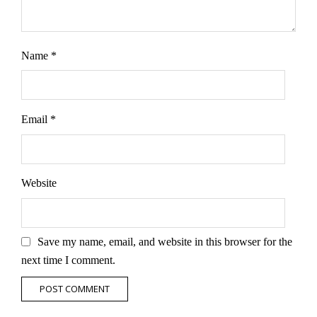
Name
*
Email
*
Website
Save my name, email, and website in this browser for the
next time I comment.