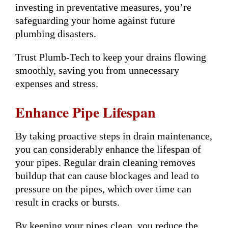
investing in preventative measures, you’re
safeguarding your home against future
plumbing disasters.
Trust Plumb-Tech to keep your drains flowing
smoothly, saving you from unnecessary
expenses and stress.
Enhance Pipe Lifespan
By taking proactive steps in drain maintenance,
you can considerably enhance the lifespan of
your pipes. Regular drain cleaning removes
buildup that can cause blockages and lead to
pressure on the pipes, which over time can
result in cracks or bursts.
By keeping your pipes clean, you reduce the