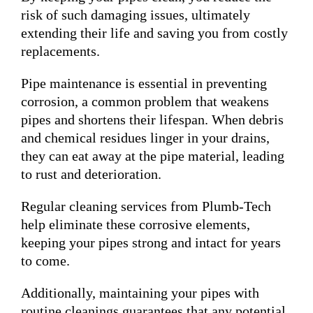
risk of such damaging issues, ultimately
extending their life and saving you from costly
replacements.
Pipe maintenance is essential in preventing
corrosion, a common problem that weakens
pipes and shortens their lifespan. When debris
and chemical residues linger in your drains,
they can eat away at the pipe material, leading
to rust and deterioration.
Regular cleaning services from Plumb-Tech
help eliminate these corrosive elements,
keeping your pipes strong and intact for years
to come.
Additionally, maintaining your pipes with
routine cleanings guarantees that any potential