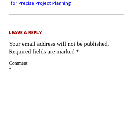
for Precise Project Planning
LEAVE A REPLY
Your email address will not be published.
Required fields are marked
*
Comment
*