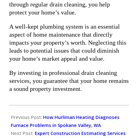
through regular drain cleaning, you help
protect your home’s value.
A well-kept plumbing system is an essential
aspect of home maintenance that directly
impacts your property’s worth. Neglecting this
leads to potential issues that could diminish
your home’s market appeal and value.
By investing in professional drain cleaning
services, you guarantee that your home remains
a sound property investment.
2025-
01-
Previous Post:
How Hurliman Heating Diagnoses
26
Furnace Problems in Spokane Valley, WA
Next Post:
Expert Construction Estimating Services