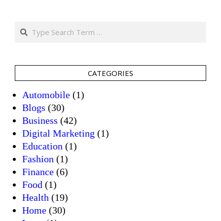
Search
CATEGORIES
Automobile
(1)
Blogs
(30)
Business
(42)
Digital Marketing
(1)
Education
(1)
Fashion
(1)
Finance
(6)
Food
(1)
Health
(19)
Home
(30)