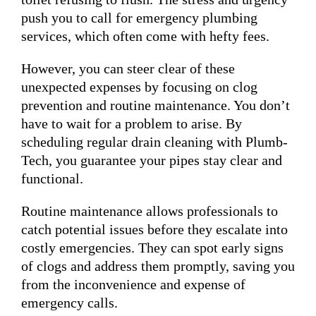
push you to call for emergency plumbing
services, which often come with hefty fees.
However, you can steer clear of these
unexpected expenses by focusing on clog
prevention and routine maintenance. You don’t
have to wait for a problem to arise. By
scheduling regular drain cleaning with Plumb-
Tech, you guarantee your pipes stay clear and
functional.
Routine maintenance allows professionals to
catch potential issues before they escalate into
costly emergencies. They can spot early signs
of clogs and address them promptly, saving you
from the inconvenience and expense of
emergency calls.