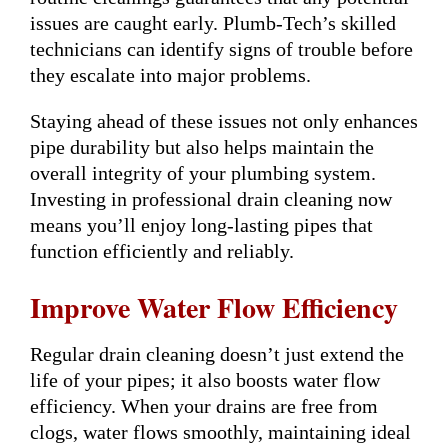
issues are caught early. Plumb-Tech’s skilled
technicians can identify signs of trouble before
they escalate into major problems.
Staying ahead of these issues not only enhances
pipe durability but also helps maintain the
overall integrity of your plumbing system.
Investing in professional drain cleaning now
means you’ll enjoy long-lasting pipes that
function efficiently and reliably.
Improve Water Flow Efficiency
Regular drain cleaning doesn’t just extend the
life of your pipes; it also boosts water flow
efficiency. When your drains are free from
clogs, water flows smoothly, maintaining ideal