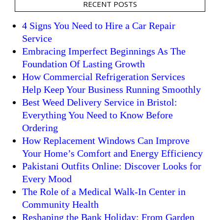
RECENT POSTS
4 Signs You Need to Hire a Car Repair
Service
Embracing Imperfect Beginnings As The
Foundation Of Lasting Growth
How Commercial Refrigeration Services
Help Keep Your Business Running Smoothly
Best Weed Delivery Service in Bristol:
Everything You Need to Know Before
Ordering
How Replacement Windows Can Improve
Your Home’s Comfort and Energy Efficiency
Pakistani Outfits Online: Discover Looks for
Every Mood
The Role of a Medical Walk-In Center in
Community Health
Reshaping the Bank Holiday: From Garden