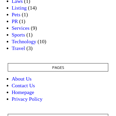
Laws
(1)
Listing
(14)
Pets
(1)
PR
(1)
Services
(9)
Sports
(1)
Technology
(10)
Travel
(3)
PAGES
About Us
Contact Us
Homepage
Privacy Policy