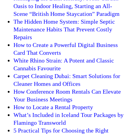
Oasis to Indoor Healing, Starting an All-
Scene “British Home Staycation” Paradigm
The Hidden Home System: Simple Septic
Maintenance Habits That Prevent Costly
Repairs
How to Create a Powerful Digital Business
Card That Converts
White Rhino Strain: A Potent and Classic
Cannabis Favourite
Carpet Cleaning Dubai: Smart Solutions for
Cleaner Homes and Offices
How Conference Room Rentals Can Elevate
Your Business Meetings
How to Locate a Rental Property
What’s Included in Iceland Tour Packages by
Flamingo Transworld
5 Practical Tips for Choosing the Right