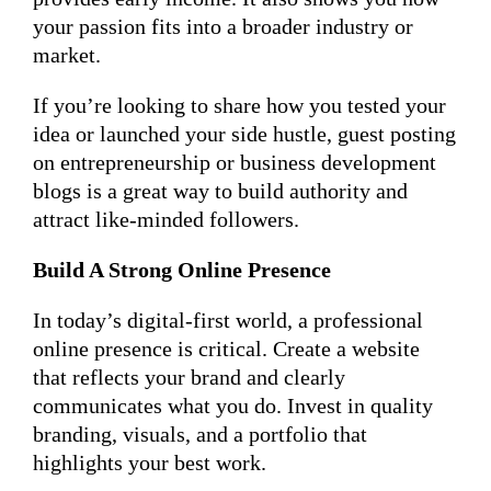
your passion fits into a broader industry or
market.
If you’re looking to share how you tested your
idea or launched your side hustle, guest posting
on entrepreneurship or business development
blogs is a great way to build authority and
attract like-minded followers.
Build A Strong Online Presence
In today’s digital-first world, a professional
online presence is critical. Create a website
that reflects your brand and clearly
communicates what you do. Invest in quality
branding, visuals, and a portfolio that
highlights your best work.