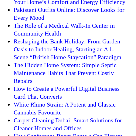
Your Home’s Comfort and Energy Efficiency
Pakistani Outfits Online: Discover Looks for
Every Mood
The Role of a Medical Walk-In Center in
Community Health
Reshaping the Bank Holiday: From Garden
Oasis to Indoor Healing, Starting an All-
Scene “British Home Staycation” Paradigm
The Hidden Home System: Simple Septic
Maintenance Habits That Prevent Costly
Repairs
How to Create a Powerful Digital Business
Card That Converts
White Rhino Strain: A Potent and Classic
Cannabis Favourite
Carpet Cleaning Dubai: Smart Solutions for
Cleaner Homes and Offices