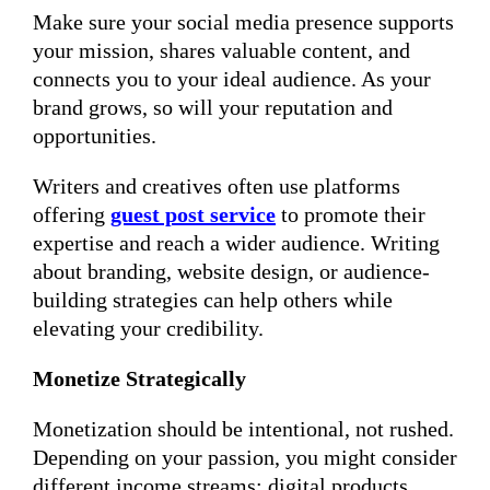
Make sure your social media presence supports
your mission, shares valuable content, and
connects you to your ideal audience. As your
brand grows, so will your reputation and
opportunities.
Writers and creatives often use platforms
offering
guest post service
to promote their
expertise and reach a wider audience. Writing
about branding, website design, or audience-
building strategies can help others while
elevating your credibility.
Monetize Strategically
Monetization should be intentional, not rushed.
Depending on your passion, you might consider
different income streams: digital products,