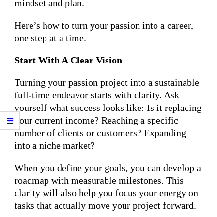
mindset and plan.
Here’s how to turn your passion into a career,
one step at a time.
Start With A Clear Vision
Turning your passion project into a sustainable
full-time endeavor starts with clarity. Ask
yourself what success looks like: Is it replacing
your current income? Reaching a specific
number of clients or customers? Expanding
into a niche market?
When you define your goals, you can develop a
roadmap with measurable milestones. This
clarity will also help you focus your energy on
tasks that actually move your project forward.