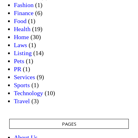
Fashion
(1)
Finance
(6)
Food
(1)
Health
(19)
Home
(30)
Laws
(1)
Listing
(14)
Pets
(1)
PR
(1)
Services
(9)
Sports
(1)
Technology
(10)
Travel
(3)
PAGES
About Us