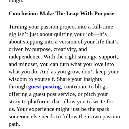
tough.
Conclusion: Make The Leap With Purpose
Turning your passion project into a full-time
gig isn’t just about quitting your job—it’s
about stepping into a version of your life that’s
driven by purpose, creativity, and
independence. With the right strategy, support,
and mindset, you can turn what you love into
what you do. And as you grow, don’t keep your
wisdom to yourself. Share your insights
through
guest posting
, contribute to blogs
offering a guest post service, or pitch your
story to platforms that allow you to write for
u
s
. Your experience might just be the spark
someone else needs to follow their own passion
path.