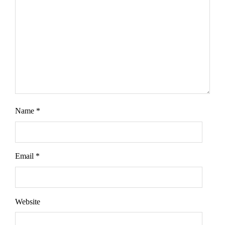
Name
*
Email
*
Website