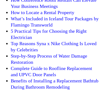
How Conference Room Rentals Can Elevate
Your Business Meetings
How to Locate a Rental Property
What’s Included in Iceland Tour Packages by
Flamingo Transworld
5 Practical Tips for Choosing the Right
Electrician
Top Reasons Syna x Nike Clothing Is Loved
by Celebrities
Step-by-Step Process of Water Damage
Restoration
Complete Guide to Roofline Replacement
and UPVC Door Panels
Benefits of Installing a Replacement Bathtub
During Bathroom Remodeling