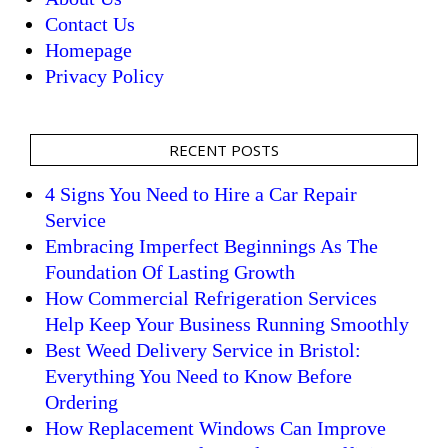
Contact Us
Homepage
Privacy Policy
RECENT POSTS
4 Signs You Need to Hire a Car Repair
Service
Embracing Imperfect Beginnings As The
Foundation Of Lasting Growth
How Commercial Refrigeration Services
Help Keep Your Business Running Smoothly
Best Weed Delivery Service in Bristol:
Everything You Need to Know Before
Ordering
How Replacement Windows Can Improve