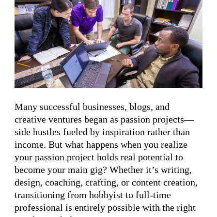
Many successful businesses, blogs, and
creative ventures began as passion projects—
side hustles fueled by inspiration rather than
income. But what happens when you realize
your passion project holds real potential to
become your main gig? Whether it’s writing,
design, coaching, crafting, or content creation,
transitioning from hobbyist to full-time
professional is entirely possible with the right