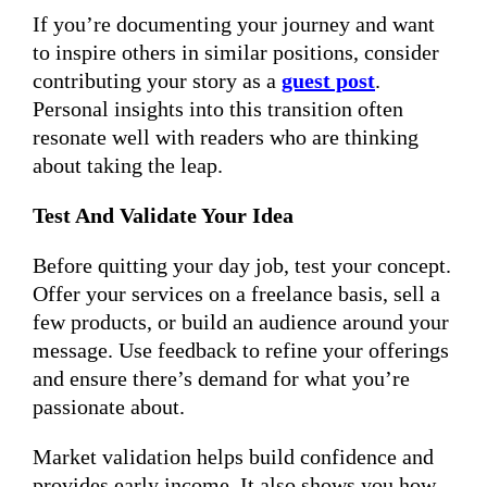
If you’re documenting your journey and want
to inspire others in similar positions, consider
contributing your story as a
guest post
.
Personal insights into this transition often
resonate well with readers who are thinking
about taking the leap.
Test And Validate Your Idea
Before quitting your day job, test your concept.
Offer your services on a freelance basis, sell a
few products, or build an audience around your
message. Use feedback to refine your offerings
and ensure there’s demand for what you’re
passionate about.
Market validation helps build confidence and
provides early income. It also shows you how