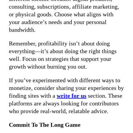
consulting, subscriptions, affiliate marketing,
or physical goods. Choose what aligns with
your audience’s needs and your personal
bandwidth.
Remember, profitability isn’t about doing
everything—it’s about doing the right things
well. Focus on strategies that support your
growth without burning you out.
If you’ve experimented with different ways to
monetize, consider sharing your experiences by
finding sites with a
write for us
section. These
platforms are always looking for contributors
who provide real-world, relatable advice.
Commit To The Long Game