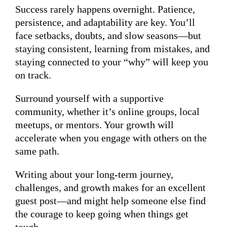
Success rarely happens overnight. Patience,
persistence, and adaptability are key. You’ll
face setbacks, doubts, and slow seasons—but
staying consistent, learning from mistakes, and
staying connected to your “why” will keep you
on track.
Surround yourself with a supportive
community, whether it’s online groups, local
meetups, or mentors. Your growth will
accelerate when you engage with others on the
same path.
Writing about your long-term journey,
challenges, and growth makes for an excellent
guest post—and might help someone else find
the courage to keep going when things get