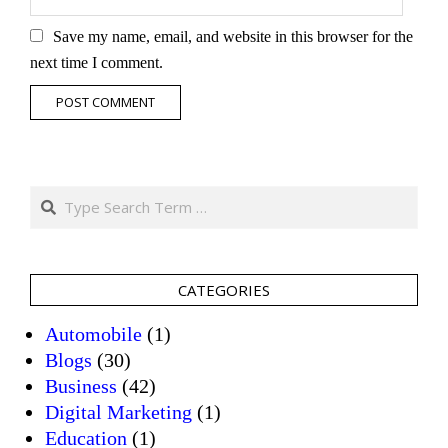
Save my name, email, and website in this browser for the
next time I comment.
Search
CATEGORIES
Automobile
(1)
Blogs
(30)
Business
(42)
Digital Marketing
(1)
Education
(1)