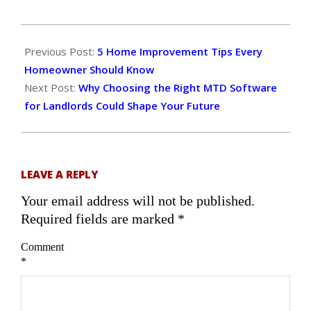
2025-
08-
Previous Post:
5 Home Improvement Tips Every
19
Homeowner Should Know
Next Post:
Why Choosing the Right MTD Software
for Landlords Could Shape Your Future
LEAVE A REPLY
Your email address will not be published.
Required fields are marked
*
Comment
*