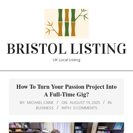
Skip
to
content
BRISTOL LISTING
UK Local Listing
Primary
Navigation
How To Turn Your Passion Project Into
Menu
A Full-Time Gig?
BY:
MICHAEL CAINE
ON:
AUGUST 19, 2025
IN:
BUSINESS
WITH:
0 COMMENTS