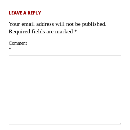
LEAVE A REPLY
Your email address will not be published.
Required fields are marked
*
Comment
*