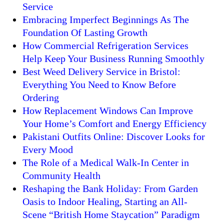
Service
Embracing Imperfect Beginnings As The
Foundation Of Lasting Growth
How Commercial Refrigeration Services
Help Keep Your Business Running Smoothly
Best Weed Delivery Service in Bristol:
Everything You Need to Know Before
Ordering
How Replacement Windows Can Improve
Your Home’s Comfort and Energy Efficiency
Pakistani Outfits Online: Discover Looks for
Every Mood
The Role of a Medical Walk-In Center in
Community Health
Reshaping the Bank Holiday: From Garden
Oasis to Indoor Healing, Starting an All-
Scene “British Home Staycation” Paradigm