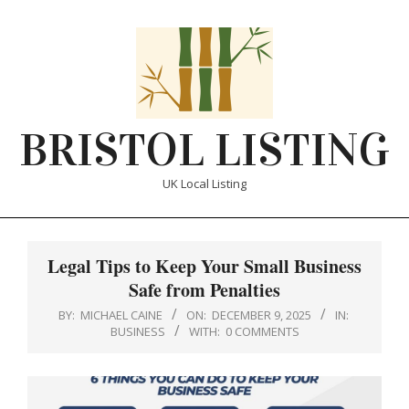
Skip
to
content
BRISTOL LISTING
UK Local Listing
Primary
Navigation
Legal Tips to Keep Your Small Business
Menu
Safe from Penalties
BY:
MICHAEL CAINE
ON:
DECEMBER 9, 2025
IN:
BUSINESS
WITH:
0 COMMENTS