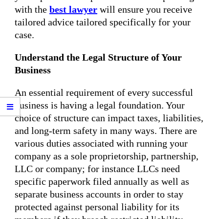
with the
best lawyer
will ensure you receive
tailored advice tailored specifically for your
case.
Understand the Legal Structure of Your
Business
An essential requirement of every successful
business is having a legal foundation. Your
choice of structure can impact taxes, liabilities,
and long-term safety in many ways. There are
various duties associated with running your
company as a sole proprietorship, partnership,
LLC or company; for instance LLCs need
specific paperwork filed annually as well as
separate business accounts in order to stay
protected against personal liability for its