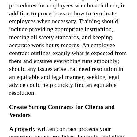
procedures for employees who breach them; in
addition to procedures on how to terminate
employees when necessary. Training should
include providing appropriate instruction,
meeting all safety standards, and keeping
accurate work hours records. An employee
contract outlines exactly what is expected from
them and ensures everything runs smoothly;
should any issues arise that need resolution in
an equitable and legal manner, seeking legal
advice could help quickly find an equitable
resolution.
Create Strong Contracts for Clients and
Vendors
A properly written contract protects your
company against mistakes, lawsuits, and other