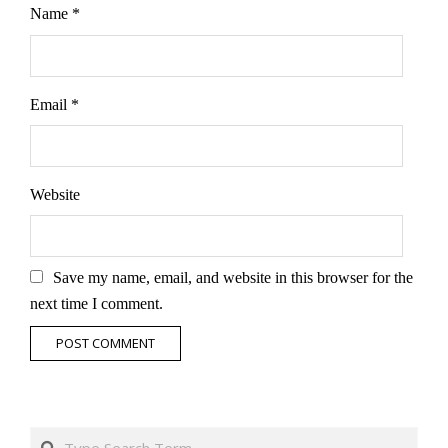
Name
*
Email
*
Website
Save my name, email, and website in this browser for the
next time I comment.
Search