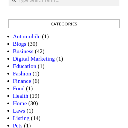
CATEGORIES
Automobile
(1)
Blogs
(30)
Business
(42)
Digital Marketing
(1)
Education
(1)
Fashion
(1)
Finance
(6)
Food
(1)
Health
(19)
Home
(30)
Laws
(1)
Listing
(14)
Pets
(1)