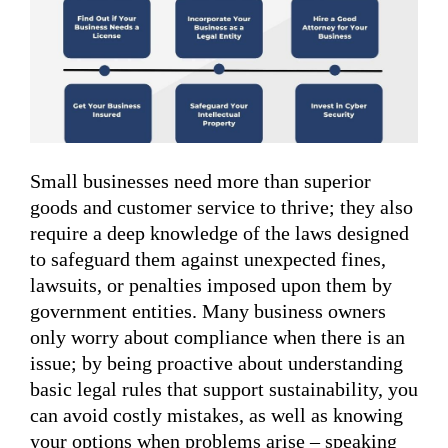
Small businesses need more than superior
goods and customer service to thrive; they also
require a deep knowledge of the laws designed
to safeguard them against unexpected fines,
lawsuits, or penalties imposed upon them by
government entities. Many business owners
only worry about compliance when there is an
issue; by being proactive about understanding
basic legal rules that support sustainability, you
can avoid costly mistakes, as well as knowing
your options when problems arise – speaking