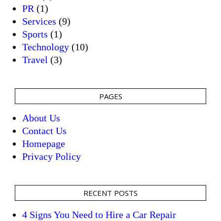
PR
(1)
Services
(9)
Sports
(1)
Technology
(10)
Travel
(3)
PAGES
About Us
Contact Us
Homepage
Privacy Policy
RECENT POSTS
4 Signs You Need to Hire a Car Repair