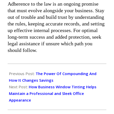
Adherence to the law is an ongoing promise
that must evolve alongside your business. Stay
out of trouble and build trust by understanding
the rules, keeping accurate records, and setting
up effective internal processes. For optimal
long-term success and added protection, seek
legal assistance if unsure which path you
should follow.
2025-
12-
Previous Post:
The Power Of Compounding And
09
How It Changes Savings
Next Post:
How Business Window Tinting Helps
Maintain a Professional and Sleek Office
Appearance