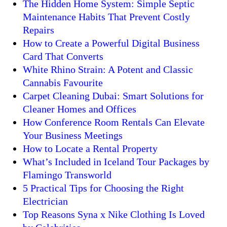
The Hidden Home System: Simple Septic
Maintenance Habits That Prevent Costly
Repairs
How to Create a Powerful Digital Business
Card That Converts
White Rhino Strain: A Potent and Classic
Cannabis Favourite
Carpet Cleaning Dubai: Smart Solutions for
Cleaner Homes and Offices
How Conference Room Rentals Can Elevate
Your Business Meetings
How to Locate a Rental Property
What’s Included in Iceland Tour Packages by
Flamingo Transworld
5 Practical Tips for Choosing the Right
Electrician
Top Reasons Syna x Nike Clothing Is Loved