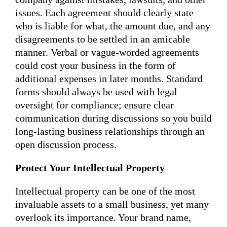
issues. Each agreement should clearly state
who is liable for what, the amount due, and any
disagreements to be settled in an amicable
manner. Verbal or vague-worded agreements
could cost your business in the form of
additional expenses in later months. Standard
forms should always be used with legal
oversight for compliance; ensure clear
communication during discussions so you build
long-lasting business relationships through an
open discussion process.
Protect Your Intellectual Property
Intellectual property can be one of the most
invaluable assets to a small business, yet many
overlook its importance. Your brand name,