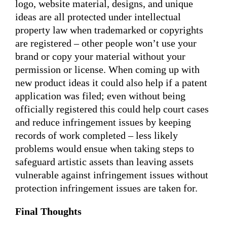
logo, website material, designs, and unique
ideas are all protected under intellectual
property law when trademarked or copyrights
are registered – other people won’t use your
brand or copy your material without your
permission or license. When coming up with
new product ideas it could also help if a patent
application was filed; even without being
officially registered this could help court cases
and reduce infringement issues by keeping
records of work completed – less likely
problems would ensue when taking steps to
safeguard artistic assets than leaving assets
vulnerable against infringement issues without
protection infringement issues are taken for.
Final Thoughts