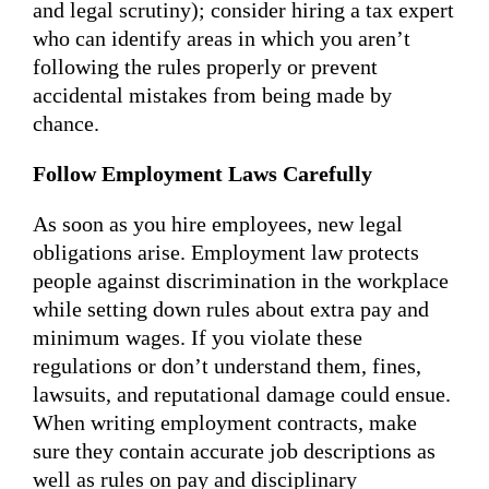
and legal scrutiny); consider hiring a tax expert
who can identify areas in which you aren’t
following the rules properly or prevent
accidental mistakes from being made by
chance.
Follow Employment Laws Carefully
As soon as you hire employees, new legal
obligations arise. Employment law protects
people against discrimination in the workplace
while setting down rules about extra pay and
minimum wages. If you violate these
regulations or don’t understand them, fines,
lawsuits, and reputational damage could ensue.
When writing employment contracts, make
sure they contain accurate job descriptions as
well as rules on pay and disciplinary