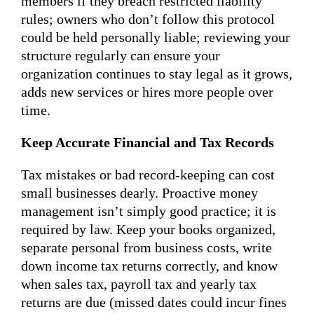
members if they breach restricted liability
rules; owners who don’t follow this protocol
could be held personally liable; reviewing your
structure regularly can ensure your
organization continues to stay legal as it grows,
adds new services or hires more people over
time.
Keep Accurate Financial and Tax Records
Tax mistakes or bad record-keeping can cost
small businesses dearly. Proactive money
management isn’t simply good practice; it is
required by law. Keep your books organized,
separate personal from business costs, write
down income tax returns correctly, and know
when sales tax, payroll tax and yearly tax
returns are due (missed dates could incur fines