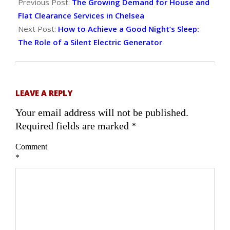
11-
Previous Post:
The Growing Demand for House and
01
Flat Clearance Services in Chelsea
Next Post:
How to Achieve a Good Night’s Sleep:
The Role of a Silent Electric Generator
LEAVE A REPLY
Your email address will not be published.
Required fields are marked
*
Comment
*