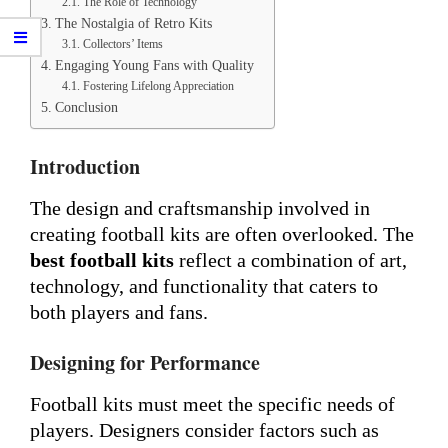
The Role of Technology
The Nostalgia of Retro Kits
Collectors’ Items
Engaging Young Fans with Quality
Fostering Lifelong Appreciation
Conclusion
Introduction
The design and craftsmanship involved in
creating football kits are often overlooked. The
best football kits
reflect a combination of art,
technology, and functionality that caters to
both players and fans.
Designing for Performance
Football kits must meet the specific needs of
players. Designers consider factors such as