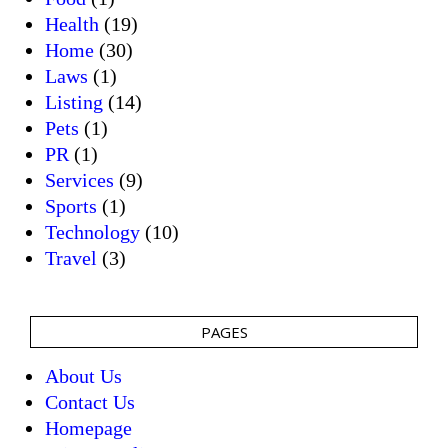
Health
(19)
Home
(30)
Laws
(1)
Listing
(14)
Pets
(1)
PR
(1)
Services
(9)
Sports
(1)
Technology
(10)
Travel
(3)
PAGES
About Us
Contact Us
Homepage