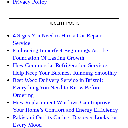
Privacy Policy
RECENT POSTS
4 Signs You Need to Hire a Car Repair
Service
Embracing Imperfect Beginnings As The
Foundation Of Lasting Growth
How Commercial Refrigeration Services
Help Keep Your Business Running Smoothly
Best Weed Delivery Service in Bristol:
Everything You Need to Know Before
Ordering
How Replacement Windows Can Improve
Your Home’s Comfort and Energy Efficiency
Pakistani Outfits Online: Discover Looks for
Every Mood