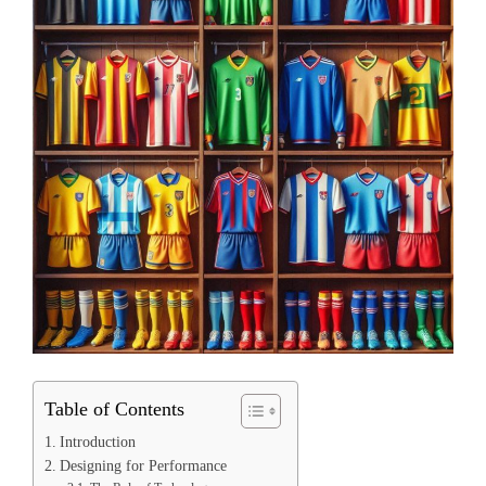
Table of Contents
Introduction
Designing for Performance