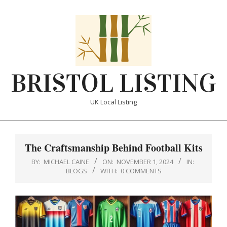
Skip
to
content
BRISTOL LISTING
UK Local Listing
Primary
Navigation
The Craftsmanship Behind Football Kits
Menu
BY:
MICHAEL CAINE
ON:
NOVEMBER 1, 2024
IN:
BLOGS
WITH:
0 COMMENTS