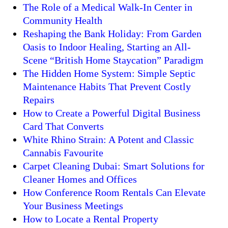
The Role of a Medical Walk-In Center in
Community Health
Reshaping the Bank Holiday: From Garden
Oasis to Indoor Healing, Starting an All-
Scene “British Home Staycation” Paradigm
The Hidden Home System: Simple Septic
Maintenance Habits That Prevent Costly
Repairs
How to Create a Powerful Digital Business
Card That Converts
White Rhino Strain: A Potent and Classic
Cannabis Favourite
Carpet Cleaning Dubai: Smart Solutions for
Cleaner Homes and Offices
How Conference Room Rentals Can Elevate
Your Business Meetings
How to Locate a Rental Property