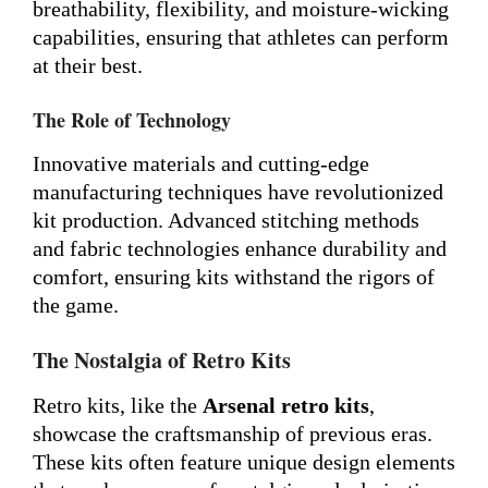
breathability, flexibility, and moisture-wicking
capabilities, ensuring that athletes can perform
at their best.
The Role of Technology
Innovative materials and cutting-edge
manufacturing techniques have revolutionized
kit production. Advanced stitching methods
and fabric technologies enhance durability and
comfort, ensuring kits withstand the rigors of
the game.
The Nostalgia of Retro Kits
Retro kits, like the
Arsenal retro kits
,
showcase the craftsmanship of previous eras.
These kits often feature unique design elements