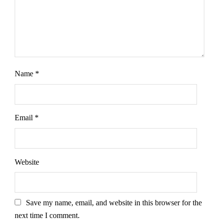
Name
*
Email
*
Website
Save my name, email, and website in this browser for the
next time I comment.