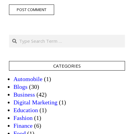
Search
CATEGORIES
Automobile
(1)
Blogs
(30)
Business
(42)
Digital Marketing
(1)
Education
(1)
Fashion
(1)
Finance
(6)
Food
(1)