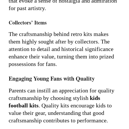
that evoke a sense of nostalgia and admiration
for past artistry.
Collectors’ Items
The craftsmanship behind retro kits makes
them highly sought after by collectors. The
attention to detail and historical significance
enhance their value, turning them into prized
possessions for fans.
Engaging Young Fans with Quality
Parents can instill an appreciation for quality
craftsmanship by choosing stylish
kids
football kits
. Quality kits encourage kids to
value their gear, understanding that good
craftsmanship contributes to performance.