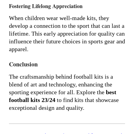
Fostering Lifelong Appreciation
When children wear well-made kits, they
develop a connection to the sport that can last a
lifetime. This early appreciation for quality can
influence their future choices in sports gear and
apparel.
Conclusion
The craftsmanship behind football kits is a
blend of art and technology, enhancing the
sporting experience for all. Explore the
best
football kits 23/24
to find kits that showcase
exceptional design and quality.
2024-