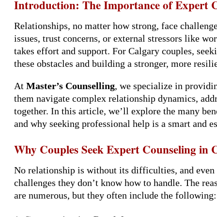
Introduction: The Importance of Expert 
Relationships, no matter how strong, face challeng
issues, trust concerns, or external stressors like wo
takes effort and support. For Calgary couples, see
these obstacles and building a stronger, more resili
At
Master’s Counselling
, we specialize in provid
them navigate complex relationship dynamics, addres
together. In this article, we’ll explore the many be
and why seeking professional help is a smart and es
Why Couples Seek Expert Counseling in 
No relationship is without its difficulties, and eve
challenges they don’t know how to handle. The rea
are numerous, but they often include the following: