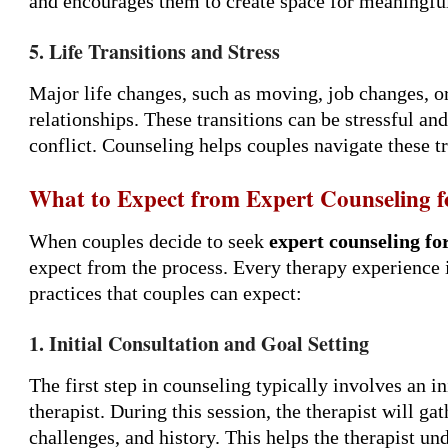
and encourages them to create space for meaningfu
5. Life Transitions and Stress
Major life changes, such as moving, job changes, or
relationships. These transitions can be stressful an
conflict. Counseling helps couples navigate these tr
What to Expect from Expert Counseling f
When couples decide to seek
expert counseling fo
expect from the process. Every therapy experience
practices that couples can expect:
1. Initial Consultation and Goal Setting
The first step in counseling typically involves an i
therapist. During this session, the therapist will ga
challenges, and history. This helps the therapist un