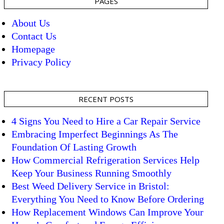
PAGES
About Us
Contact Us
Homepage
Privacy Policy
RECENT POSTS
4 Signs You Need to Hire a Car Repair Service
Embracing Imperfect Beginnings As The
Foundation Of Lasting Growth
How Commercial Refrigeration Services Help
Keep Your Business Running Smoothly
Best Weed Delivery Service in Bristol:
Everything You Need to Know Before Ordering
How Replacement Windows Can Improve Your