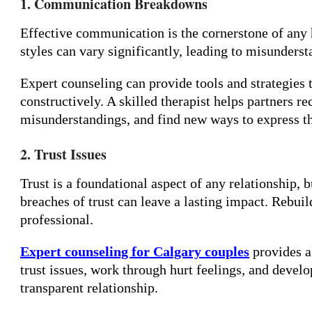
1. Communication Breakdowns
Effective communication is the cornerstone of any
styles can vary significantly, leading to misunderst
Expert counseling can provide tools and strategie
constructively. A skilled therapist helps partners
misunderstandings, and find new ways to express th
2. Trust Issues
Trust is a foundational aspect of any relationship, bu
breaches of trust can leave a lasting impact. Rebuil
professional.
Expert counseling for Calgary couples
provides a
trust issues, work through hurt feelings, and develo
transparent relationship.