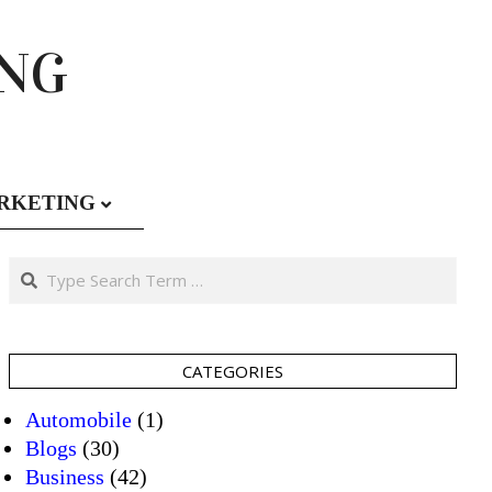
ING
RKETING
Search
CATEGORIES
Automobile
(1)
Blogs
(30)
Business
(42)