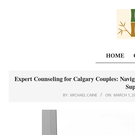
Skip
to
content
HOME
Expert Counseling for Calgary Couples: Naviga
Sup
BY:
MICHAEL CAINE
ON:
MARCH 1, 2