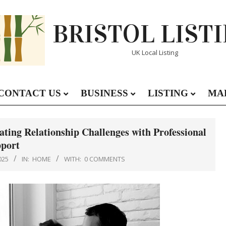
BRISTOL LIST
UK Local Listing
CONTACT US
BUSINESS
LISTING
MA
Primary
Navigation
Menu
ting Relationship Challenges with Professional
port
025
IN:
HOME
WITH:
0 COMMENTS