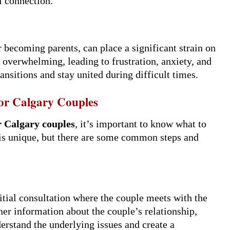
l connection.
 becoming parents, can place a significant strain on
d overwhelming, leading to frustration, anxiety, and
ansitions and stay united during difficult times.
or Calgary Couples
r Calgary couples
, it’s important to know what to
 is unique, but there are some common steps and
nitial consultation where the couple meets with the
ther information about the couple’s relationship,
derstand the underlying issues and create a