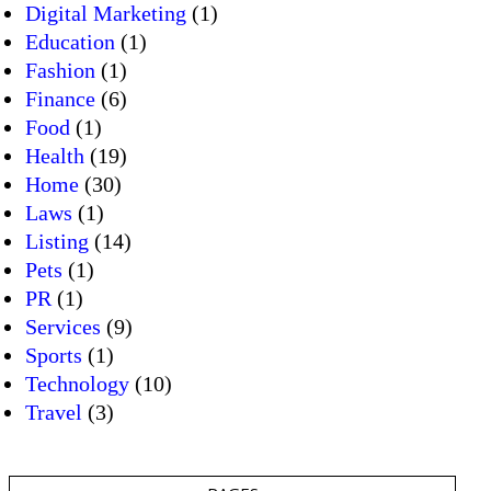
Digital Marketing
(1)
Education
(1)
Fashion
(1)
Finance
(6)
Food
(1)
Health
(19)
Home
(30)
Laws
(1)
Listing
(14)
Pets
(1)
PR
(1)
Services
(9)
Sports
(1)
Technology
(10)
Travel
(3)