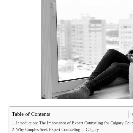
Table of Contents
Introduction: The Importance of Expert Counseling for Calgary Coup
Why Couples Seek Expert Counseling in Calgary