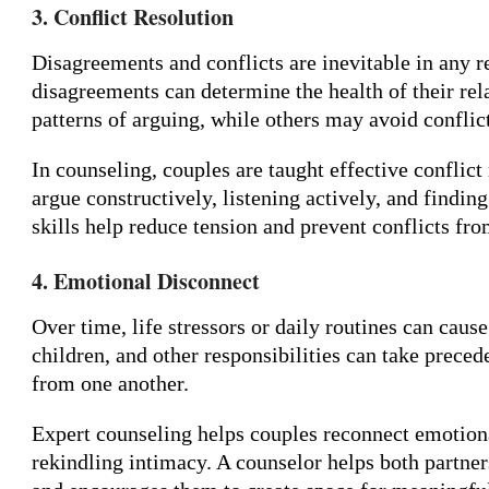
3. Conflict Resolution
Disagreements and conflicts are inevitable in any 
disagreements can determine the health of their rel
patterns of arguing, while others may avoid conflict
In counseling, couples are taught effective conflict
argue constructively, listening actively, and findi
skills help reduce tension and prevent conflicts fro
4. Emotional Disconnect
Over time, life stressors or daily routines can cau
children, and other responsibilities can take preced
from one another.
Expert counseling helps couples reconnect emotional
rekindling intimacy. A counselor helps both partne