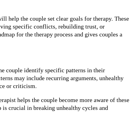
ill help the couple set clear goals for therapy. These
g specific conflicts, rebuilding trust, or
oadmap for the therapy process and gives couples a
he couple identify specific patterns in their
atterns may include recurring arguments, unhealthy
e or criticism.
erapist helps the couple become more aware of these
 is crucial in breaking unhealthy cycles and