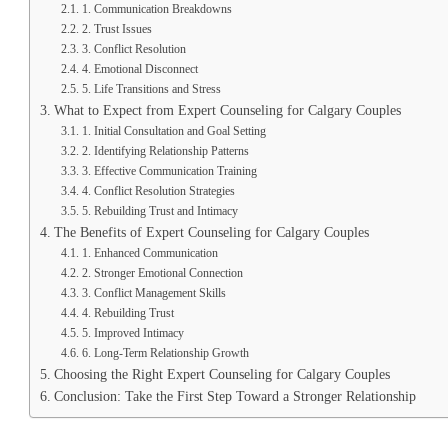
1. Communication Breakdowns
2. Trust Issues
3. Conflict Resolution
4. Emotional Disconnect
5. Life Transitions and Stress
What to Expect from Expert Counseling for Calgary Couples
1. Initial Consultation and Goal Setting
2. Identifying Relationship Patterns
3. Effective Communication Training
4. Conflict Resolution Strategies
5. Rebuilding Trust and Intimacy
The Benefits of Expert Counseling for Calgary Couples
1. Enhanced Communication
2. Stronger Emotional Connection
3. Conflict Management Skills
4. Rebuilding Trust
5. Improved Intimacy
6. Long-Term Relationship Growth
Choosing the Right Expert Counseling for Calgary Couples
Conclusion: Take the First Step Toward a Stronger Relationship