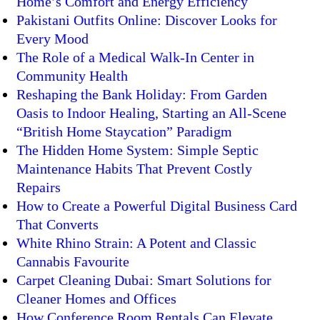
Home’s Comfort and Energy Efficiency
Pakistani Outfits Online: Discover Looks for
Every Mood
The Role of a Medical Walk-In Center in
Community Health
Reshaping the Bank Holiday: From Garden
Oasis to Indoor Healing, Starting an All-Scene
“British Home Staycation” Paradigm
The Hidden Home System: Simple Septic
Maintenance Habits That Prevent Costly
Repairs
How to Create a Powerful Digital Business Card
That Converts
White Rhino Strain: A Potent and Classic
Cannabis Favourite
Carpet Cleaning Dubai: Smart Solutions for
Cleaner Homes and Offices
How Conference Room Rentals Can Elevate