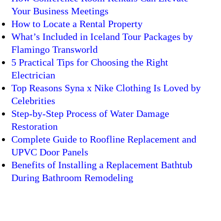
Your Business Meetings
How to Locate a Rental Property
What’s Included in Iceland Tour Packages by
Flamingo Transworld
5 Practical Tips for Choosing the Right
Electrician
Top Reasons Syna x Nike Clothing Is Loved by
Celebrities
Step-by-Step Process of Water Damage
Restoration
Complete Guide to Roofline Replacement and
UPVC Door Panels
Benefits of Installing a Replacement Bathtub
During Bathroom Remodeling