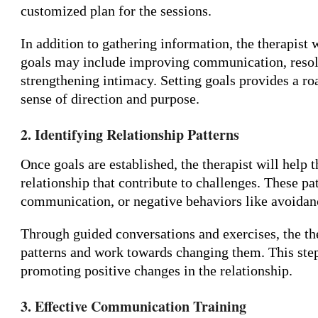
customized plan for the sessions.
In addition to gathering information, the therapist w
goals may include improving communication, resolvin
strengthening intimacy. Setting goals provides a r
sense of direction and purpose.
2. Identifying Relationship Patterns
Once goals are established, the therapist will help t
relationship that contribute to challenges. These p
communication, or negative behaviors like avoidanc
Through guided conversations and exercises, the th
patterns and work towards changing them. This step
promoting positive changes in the relationship.
3. Effective Communication Training