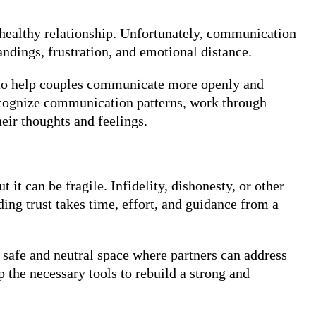
 healthy relationship. Unfortunately, communication
andings, frustration, and emotional distance.
s to help couples communicate more openly and
 recognize communication patterns, work through
eir thoughts and feelings.
t it can be fragile. Infidelity, dishonesty, or other
ding trust takes time, effort, and guidance from a
 safe and neutral space where partners can address
p the necessary tools to rebuild a strong and