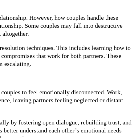
relationship. However, how couples handle these
ationship. Some couples may fall into destructive
 altogether.
 resolution techniques. This includes learning how to
ng compromises that work for both partners. These
m escalating.
se couples to feel emotionally disconnected. Work,
ence, leaving partners feeling neglected or distant
ly by fostering open dialogue, rebuilding trust, and
rs better understand each other’s emotional needs