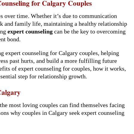
Counseling for Calgary Couples
es over time. Whether it’s due to communication
rk and family life, maintaining a healthy relationship
king
expert counseling
can be the key to overcoming
ent bond.
ing expert counseling for Calgary couples, helping
s past hurts, and build a more fulfilling future
nefits of expert counseling for couples, how it works,
sential step for relationship growth.
Calgary
n the most loving couples can find themselves facing
sons why couples in Calgary seek expert counseling