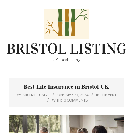
Skip
to
content
BRISTOL LISTING
UK Local Listing
Primary
Navigation
Best Life Insurance in Bristol UK
Menu
BY:
MICHAEL CAINE
ON:
MAY 27, 2024
IN:
FINANCE
WITH:
0 COMMENTS