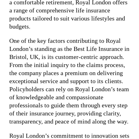
a comfortable retirement, Royal London offers
a range of comprehensive life insurance
products tailored to suit various lifestyles and
budgets.
One of the key factors contributing to Royal
London’s standing as the Best Life Insurance in
Bristol, UK, is its customer-centric approach.
From the initial inquiry to the claims process,
the company places a premium on delivering
exceptional service and support to its clients.
Policyholders can rely on Royal London’s team
of knowledgeable and compassionate
professionals to guide them through every step
of their insurance journey, providing clarity,
transparency, and peace of mind along the way.
Royal London’s commitment to innovation sets