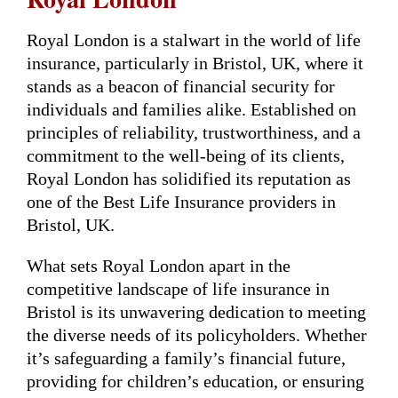
Royal London is a stalwart in the world of life
insurance, particularly in Bristol, UK, where it
stands as a beacon of financial security for
individuals and families alike. Established on
principles of reliability, trustworthiness, and a
commitment to the well-being of its clients,
Royal London has solidified its reputation as
one of the Best Life Insurance providers in
Bristol, UK.
What sets Royal London apart in the
competitive landscape of life insurance in
Bristol is its unwavering dedication to meeting
the diverse needs of its policyholders. Whether
it’s safeguarding a family’s financial future,
providing for children’s education, or ensuring