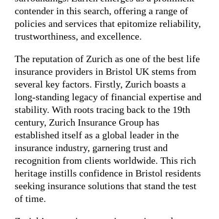
contender in this search, offering a range of
policies and services that epitomize reliability,
trustworthiness, and excellence.
The reputation of Zurich as one of the best life
insurance providers in Bristol UK stems from
several key factors. Firstly, Zurich boasts a
long-standing legacy of financial expertise and
stability. With roots tracing back to the 19th
century, Zurich Insurance Group has
established itself as a global leader in the
insurance industry, garnering trust and
recognition from clients worldwide. This rich
heritage instills confidence in Bristol residents
seeking insurance solutions that stand the test
of time.