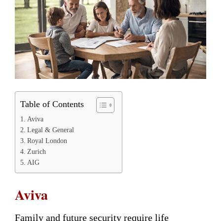
Table of Contents
Aviva
Legal & General
Royal London
Zurich
AIG
Aviva
Family and future security require life