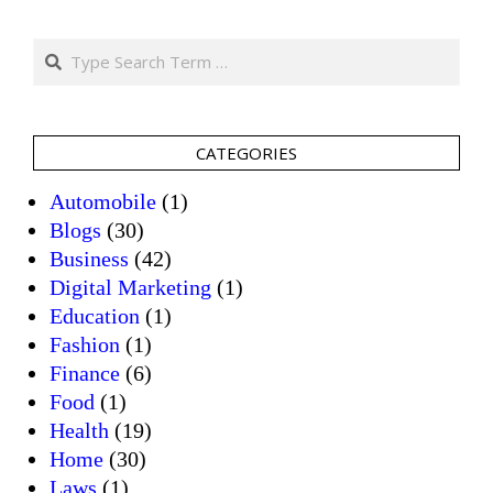
Search
CATEGORIES
Automobile
(1)
Blogs
(30)
Business
(42)
Digital Marketing
(1)
Education
(1)
Fashion
(1)
Finance
(6)
Food
(1)
Health
(19)
Home
(30)
Laws
(1)