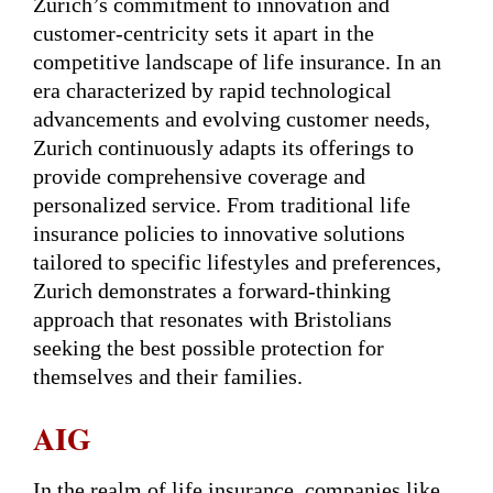
Zurich’s commitment to innovation and
customer-centricity sets it apart in the
competitive landscape of life insurance. In an
era characterized by rapid technological
advancements and evolving customer needs,
Zurich continuously adapts its offerings to
provide comprehensive coverage and
personalized service. From traditional life
insurance policies to innovative solutions
tailored to specific lifestyles and preferences,
Zurich demonstrates a forward-thinking
approach that resonates with Bristolians
seeking the best possible protection for
themselves and their families.
AIG
In the realm of life insurance, companies like