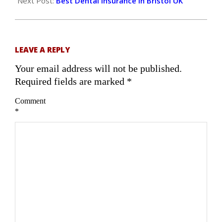
27
Next Post:
Best Dental Insurance in Bristol UK
LEAVE A REPLY
Your email address will not be published.
Required fields are marked
*
Comment
*