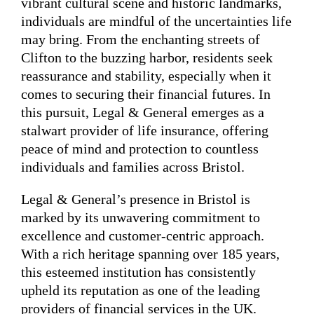
vibrant cultural scene and historic landmarks,
individuals are mindful of the uncertainties life
may bring. From the enchanting streets of
Clifton to the buzzing harbor, residents seek
reassurance and stability, especially when it
comes to securing their financial futures. In
this pursuit, Legal & General emerges as a
stalwart provider of life insurance, offering
peace of mind and protection to countless
individuals and families across Bristol.
Legal & General’s presence in Bristol is
marked by its unwavering commitment to
excellence and customer-centric approach.
With a rich heritage spanning over 185 years,
this esteemed institution has consistently
upheld its reputation as one of the leading
providers of financial services in the UK.