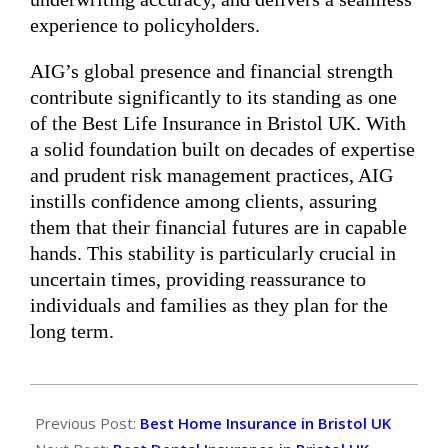
experience to policyholders.
AIG’s global presence and financial strength
contribute significantly to its standing as one
of the Best Life Insurance in Bristol UK. With
a solid foundation built on decades of expertise
and prudent risk management practices, AIG
instills confidence among clients, assuring
them that their financial futures are in capable
hands. This stability is particularly crucial in
uncertain times, providing reassurance to
individuals and families as they plan for the
long term.
2024-
05-
Previous Post:
Best Home Insurance in Bristol UK