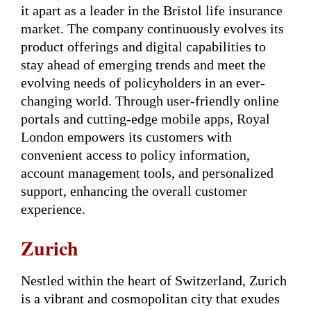
it apart as a leader in the Bristol life insurance
market. The company continuously evolves its
product offerings and digital capabilities to
stay ahead of emerging trends and meet the
evolving needs of policyholders in an ever-
changing world. Through user-friendly online
portals and cutting-edge mobile apps, Royal
London empowers its customers with
convenient access to policy information,
account management tools, and personalized
support, enhancing the overall customer
experience.
Zurich
Nestled within the heart of Switzerland, Zurich
is a vibrant and cosmopolitan city that exudes