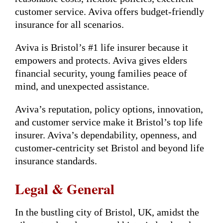
customer service. Aviva offers budget-friendly
insurance for all scenarios.
Aviva is Bristol’s #1 life insurer because it
empowers and protects. Aviva gives elders
financial security, young families peace of
mind, and unexpected assistance.
Aviva’s reputation, policy options, innovation,
and customer service make it Bristol’s top life
insurer. Aviva’s dependability, openness, and
customer-centricity set Bristol and beyond life
insurance standards.
Legal & General
In the bustling city of Bristol, UK, amidst the