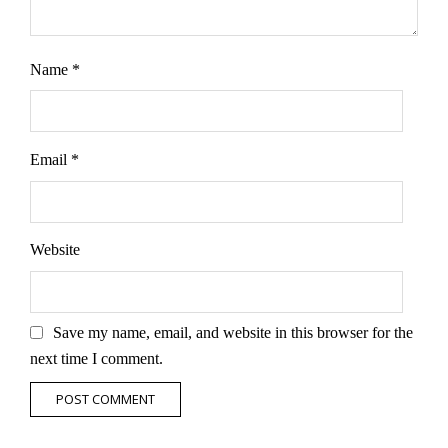
Name
*
Email
*
Website
Save my name, email, and website in this browser for the
next time I comment.