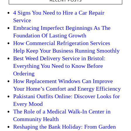
4 Signs You Need to Hire a Car Repair
Service
Embracing Imperfect Beginnings As The
Foundation Of Lasting Growth
How Commercial Refrigeration Services
Help Keep Your Business Running Smoothly
Best Weed Delivery Service in Bristol:
Everything You Need to Know Before
Ordering
How Replacement Windows Can Improve
Your Home’s Comfort and Energy Efficiency
Pakistani Outfits Online: Discover Looks for
Every Mood
The Role of a Medical Walk-In Center in
Community Health
Reshaping the Bank Holiday: From Garden