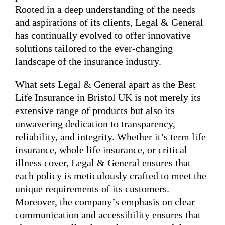
Rooted in a deep understanding of the needs
and aspirations of its clients, Legal & General
has continually evolved to offer innovative
solutions tailored to the ever-changing
landscape of the insurance industry.
What sets Legal & General apart as the Best
Life Insurance in Bristol UK is not merely its
extensive range of products but also its
unwavering dedication to transparency,
reliability, and integrity. Whether it’s term life
insurance, whole life insurance, or critical
illness cover, Legal & General ensures that
each policy is meticulously crafted to meet the
unique requirements of its customers.
Moreover, the company’s emphasis on clear
communication and accessibility ensures that