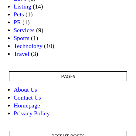
Listing
(14)
Pets
(1)
PR
(1)
Services
(9)
Sports
(1)
Technology
(10)
Travel
(3)
PAGES
About Us
Contact Us
Homepage
Privacy Policy
RECENT POSTS