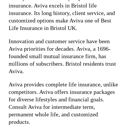
insurance. Aviva excels in Bristol life
insurance. Its long history, client service, and
customized options make Aviva one of Best
Life Insurance in Bristol UK.
Innovation and customer service have been
Aviva priorities for decades. Aviva, a 1696-
founded small mutual insurance firm, has
millions of subscribers. Bristol residents trust
Aviva.
Aviva provides complete life insurance, unlike
competitors. Aviva offers insurance packages
for diverse lifestyles and financial goals.
Consult Aviva for intermediate term,
permanent whole life, and customized
products.