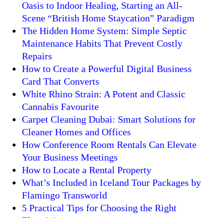
Oasis to Indoor Healing, Starting an All-
Scene “British Home Staycation” Paradigm
The Hidden Home System: Simple Septic
Maintenance Habits That Prevent Costly
Repairs
How to Create a Powerful Digital Business
Card That Converts
White Rhino Strain: A Potent and Classic
Cannabis Favourite
Carpet Cleaning Dubai: Smart Solutions for
Cleaner Homes and Offices
How Conference Room Rentals Can Elevate
Your Business Meetings
How to Locate a Rental Property
What’s Included in Iceland Tour Packages by
Flamingo Transworld
5 Practical Tips for Choosing the Right