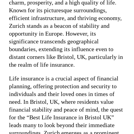
charm, prosperity, and a high quality of life.
Known for its picturesque surroundings,
efficient infrastructure, and thriving economy,
Zurich stands as a beacon of stability and
opportunity in Europe. However, its
significance transcends geographical
boundaries, extending its influence even to
distant corners like Bristol, UK, particularly in
the realm of life insurance.
Life insurance is a crucial aspect of financial
planning, offering protection and security to
individuals and their loved ones in times of
need. In Bristol, UK, where residents value
financial stability and peace of mind, the quest
for the “Best Life Insurance in Bristol UK”
leads many to look beyond their immediate
surroundings. Zurich emerges as a prominent