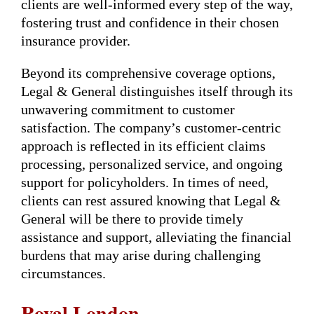
clients are well-informed every step of the way,
fostering trust and confidence in their chosen
insurance provider.
Beyond its comprehensive coverage options,
Legal & General distinguishes itself through its
unwavering commitment to customer
satisfaction. The company’s customer-centric
approach is reflected in its efficient claims
processing, personalized service, and ongoing
support for policyholders. In times of need,
clients can rest assured knowing that Legal &
General will be there to provide timely
assistance and support, alleviating the financial
burdens that may arise during challenging
circumstances.
Royal London