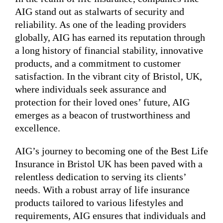
AIG stand out as stalwarts of security and
reliability. As one of the leading providers
globally, AIG has earned its reputation through
a long history of financial stability, innovative
products, and a commitment to customer
satisfaction. In the vibrant city of Bristol, UK,
where individuals seek assurance and
protection for their loved ones’ future, AIG
emerges as a beacon of trustworthiness and
excellence.
AIG’s journey to becoming one of the Best Life
Insurance in Bristol UK has been paved with a
relentless dedication to serving its clients’
needs. With a robust array of life insurance
products tailored to various lifestyles and
requirements, AIG ensures that individuals and