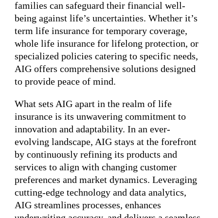
families can safeguard their financial well-
being against life’s uncertainties. Whether it’s
term life insurance for temporary coverage,
whole life insurance for lifelong protection, or
specialized policies catering to specific needs,
AIG offers comprehensive solutions designed
to provide peace of mind.
What sets AIG apart in the realm of life
insurance is its unwavering commitment to
innovation and adaptability. In an ever-
evolving landscape, AIG stays at the forefront
by continuously refining its products and
services to align with changing customer
preferences and market dynamics. Leveraging
cutting-edge technology and data analytics,
AIG streamlines processes, enhances
underwriting accuracy, and delivers a seamless