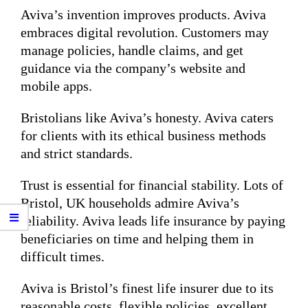
Aviva’s invention improves products. Aviva
embraces digital revolution. Customers may
manage policies, handle claims, and get
guidance via the company’s website and
mobile apps.
Bristolians like Aviva’s honesty. Aviva caters
for clients with its ethical business methods
and strict standards.
Trust is essential for financial stability. Lots of
Bristol, UK households admire Aviva’s
reliability. Aviva leads life insurance by paying
beneficiaries on time and helping them in
difficult times.
Aviva is Bristol’s finest life insurer due to its
reasonable costs, flexible policies, excellent