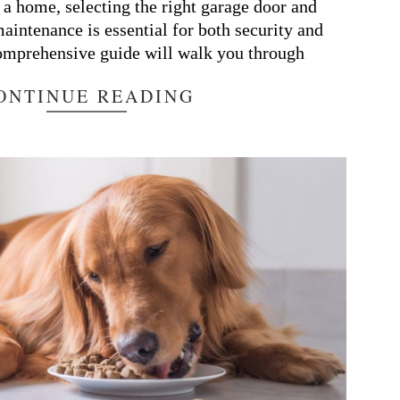
o a home, selecting the right garage door and
maintenance is essential for both security and
comprehensive guide will walk you through
ONTINUE READING