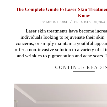
The Complete Guide to Laser Skin Treatme
Know
2024-
BY:
MICHAEL CAINE
ON:
AUGUST 18, 2024
08-
Laser skin treatments have become increa
18
individuals looking to rejuvenate their skin,
concerns, or simply maintain a youthful appea
offer a non-invasive solution to a variety of ski
and wrinkles to pigmentation and acne scars.
CONTINUE READI