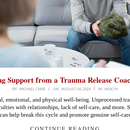
ng Support from a Trauma Release Coac
BY:
MICHAEL CAINE
ON:
AUGUST 30, 2024
IN:
HEALTH
, emotional, and physical well-being. Unprocessed tra
lties with relationships, lack of self-care, and more.
can help break this cycle and promote genuine self-car
CONTINUE READING