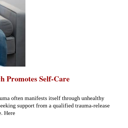
h Promotes Self-Care
uma often manifests itself through unhealthy
 Seeking support from a qualified trauma-release
e. Here