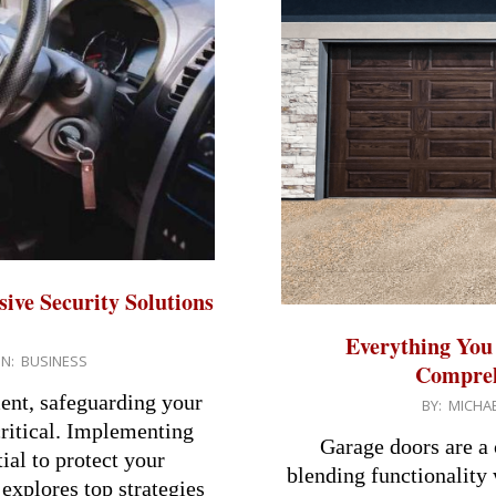
ive Security Solutions
Everything You
IN:
BUSINESS
Compreh
ent, safeguarding your
2024-
BY:
MICHAE
ritical. Implementing
07-
Garage doors are a 
ial to protect your
24
blending functionality 
 explores top strategies