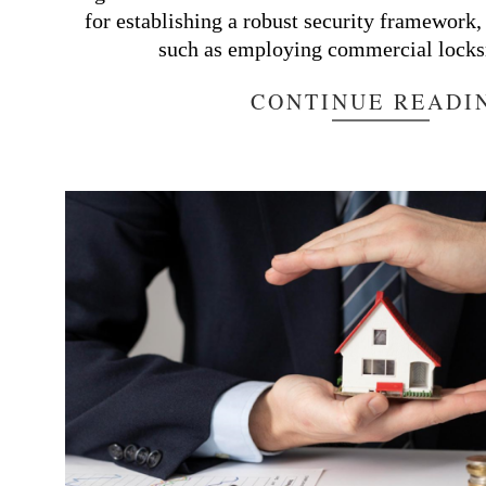
for establishing a robust security framework,
such as employing commercial locks
CONTINUE READI