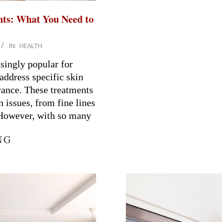
nts: What You Need to
IN:
HEALTH
singly popular for
 address specific skin
rance. These treatments
n issues, from fine lines
 However, with so many
NG