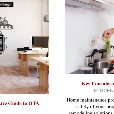
Key Considera
2024-
BY:
MICHAEL
08-
Home maintenance proje
ive Guide to OTA
05
safety of your pr
remodeling solutions o