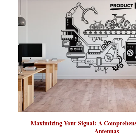
Maximizing Your Signal: A Comprehens
Antennas