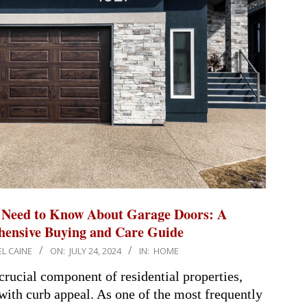
 Need to Know About Garage Doors: A
ensive Buying and Care Guide
L CAINE
ON:
JULY 24, 2024
IN:
HOME
crucial component of residential properties,
with curb appeal. As one of the most frequently