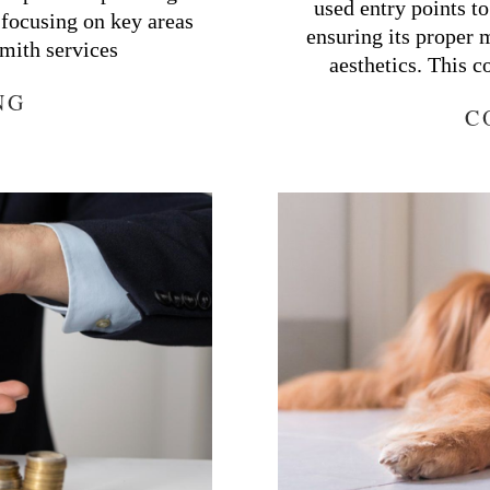
used entry points t
 focusing on key areas
ensuring its proper 
mith services
aesthetics. This 
NG
C