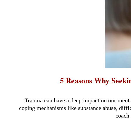
5 Reasons Why Seeki
2024-
08-
Trauma can have a deep impact on our mental
30
coping mechanisms like substance abuse, difficu
coach 