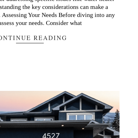
standing the key considerations can make a
e. Assessing Your Needs Before diving into any
 assess your needs. Consider what
ONTINUE READING