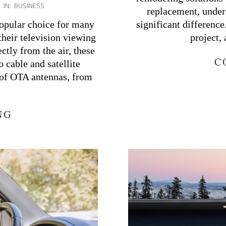
IN:
BUSINESS
replacement, under
opular choice for many
significant differenc
heir television viewing
project,
ctly from the air, these
C
o cable and satellite
s of OTA antennas, from
NG