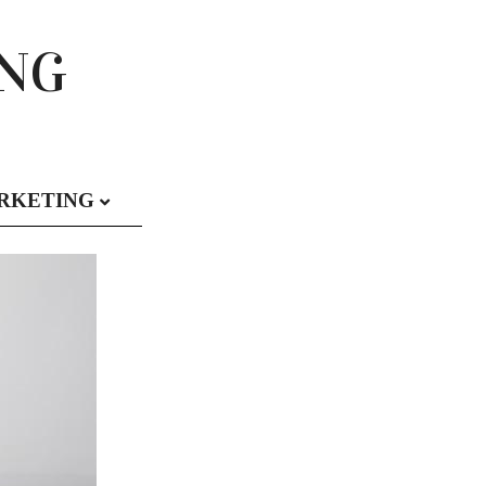
ING
RKETING