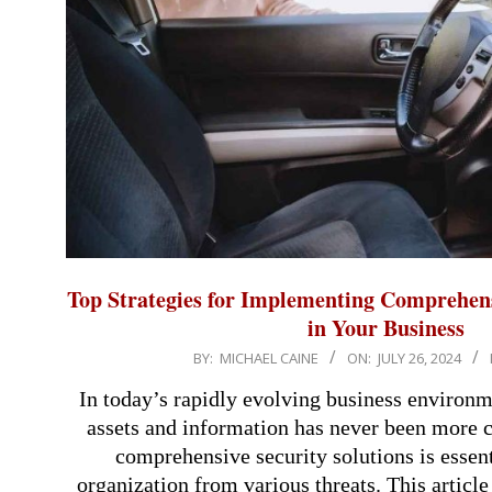
Top Strategies for Implementing Comprehens
in Your Business
2024-
BY:
MICHAEL CAINE
ON:
JULY 26, 2024
07-
In today’s rapidly evolving business environm
26
assets and information has never been more c
comprehensive security solutions is essent
organization from various threats. This article