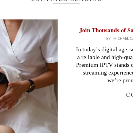
Join Thousands of S
2024-
BY:
MICHAEL C
08-
In today’s digital age,
14
a reliable and high-qu
Premium IPTV stands ou
streaming experience
we’re prou
C