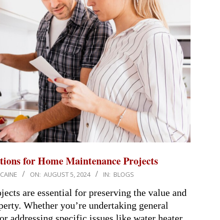
tions for Home Maintenance Projects
 CAINE
ON:
AUGUST 5, 2024
IN:
BLOGS
cts are essential for preserving the value and
operty. Whether you’re undertaking general
r addressing specific issues like water heater