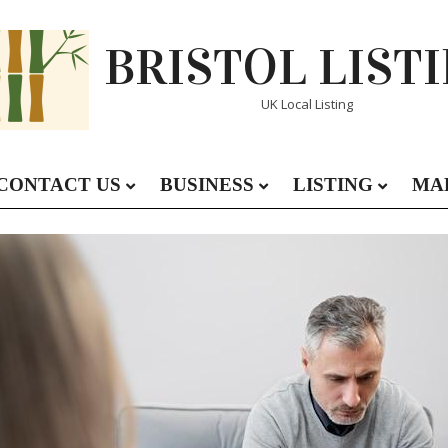
BRISTOL LIST
UK Local Listing
CONTACT US
BUSINESS
LISTING
MA
Primary
Navigation
Menu