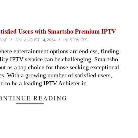
atisfied Users with Smartsho Premium IPTV
AINE
ON:
AUGUST 14, 2024
IN:
SERVICES
 where entertainment options are endless, finding
ality IPTV service can be challenging. Smartsho
t as a top choice for those seeking exceptional
s. With a growing number of satisfied users,
d to be a leading IPTV Anbieter in
ONTINUE READING