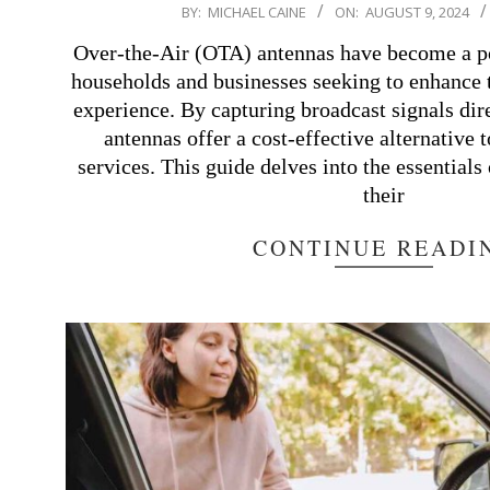
2024-
BY:
MICHAEL CAINE
ON:
AUGUST 9, 2024
08-
Over-the-Air (OTA) antennas have become a p
09
households and businesses seeking to enhance t
experience. By capturing broadcast signals dire
antennas offer a cost-effective alternative t
services. This guide delves into the essential
their
CONTINUE READI